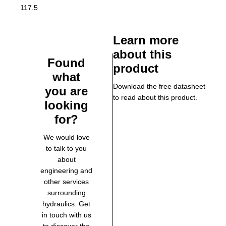
117.5
Learn more
about this
Found
product
what
Download the free datasheet
you are
to read about this product.
looking
for?
We would love
to talk to you
about
engineering and
other services
surrounding
hydraulics. Get
in touch with us