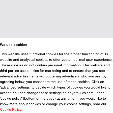
We use cookies
This website uses functional cookies for the proper functioning of its
website and analytical cookies to offer you an optimal user experience.
These cookies do not contain personal information. This website and
third parties use cookies for marketing and to ensure that you see
relevant advertisements without telling advertisers who you are. By
agreeing below, you consent to the use of these cookies. Click on
'advanced settings' to decide which types of cookies you would like to
accept. You can change these settings on ahydraulics.com under
'cookie policy' (bottom of the page) at any time. If you would like to
know more about cookies or change your cookie settings, read our
Cookie Policy
.