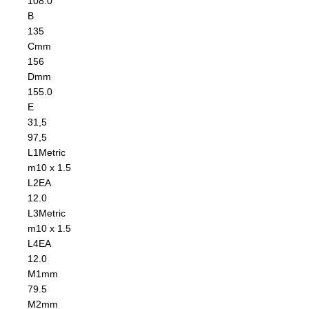
108.0
B
135
C
mm
156
D
mm
155.0
E
31,5
97,5
L1
Metric
m10 x 1.5
L2
EA
12.0
L3
Metric
m10 x 1.5
L4
EA
12.0
M1
mm
79.5
M2
mm