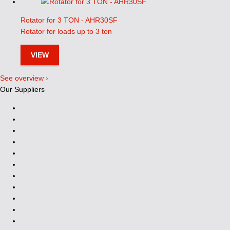
Rotator for 3 TON - AHR30SF
Rotator for loads up to 3 ton
VIEW
See overview ›
Our Suppliers