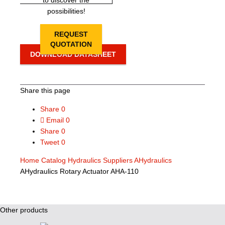
to discover the
possibilities!
REQUEST
QUOTATION
DOWNLOAD DATASHEET
Share this page
Share
0
Email
0
Share
0
Tweet
0
Home
Catalog
Hydraulics Suppliers
AHydraulics
AHydraulics Rotary Actuator AHA-110
Other products