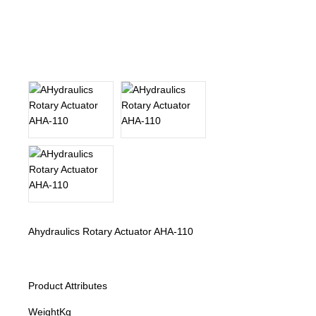
About Us
Our Team
News
Terms and Cond
Contact
Locations
Ahydraulics Rotary Actuator AHA-110
Product Attributes
Weight
Kg