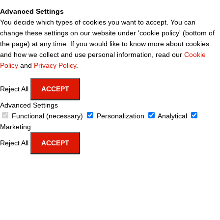
Advanced Settings
You decide which types of cookies you want to accept. You can
change these settings on our website under 'cookie policy' (bottom of
the page) at any time. If you would like to know more about cookies
and how we collect and use personal information, read our
Cookie
Policy
and
Privacy Policy
.
Reject All
ACCEPT
Advanced Settings
Functional (necessary)
Personalization
Analytical
Marketing
Reject All
ACCEPT