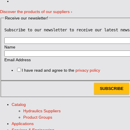
Discover the products of our suppliers ›
Receive our newsletter!
Subscribe to our newsletter to receive our latest news
Name
Email Address
I have read and agree to the
privacy policy
SUBSCRIBE
Catalog
Hydraulics Suppliers
Product Groups
Applications