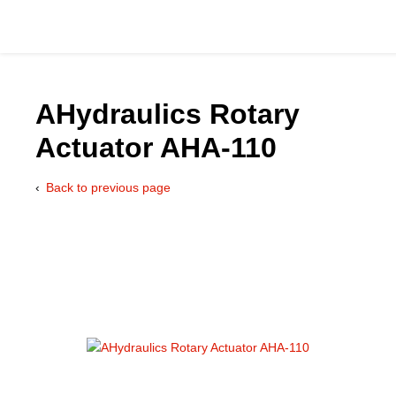
AHydraulics Rotary
Actuator AHA-110
Catalog
Back to previous page
Hydraulics Supp
Product Groups
Applications
Services & Engine
Documentation