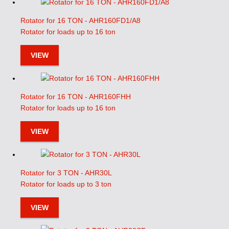
Rotator for 16 TON - AHR160FD1/A8
Rotator for loads up to 16 ton
VIEW
Rotator for 16 TON - AHR160FHH
Rotator for loads up to 16 ton
VIEW
Rotator for 3 TON - AHR30L
Rotator for loads up to 3 ton
VIEW