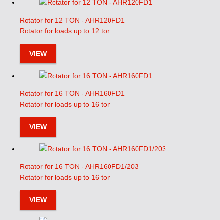
Rotator for 12 TON - AHR120FD1
Rotator for loads up to 12 ton
VIEW
Rotator for 16 TON - AHR160FD1
Rotator for loads up to 16 ton
VIEW
Rotator for 16 TON - AHR160FD1/203
Rotator for loads up to 16 ton
VIEW