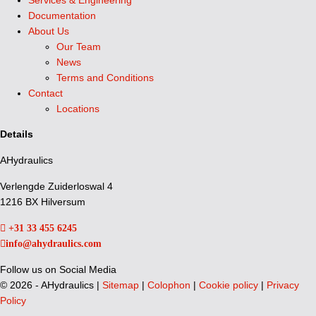
Services & Engineering
Documentation
About Us
Our Team
News
Terms and Conditions
Contact
Locations
Details
AHydraulics
Verlengde Zuiderloswal 4
1216 BX Hilversum
+31 33 455 6245
info@ahydraulics.com
Follow us on Social Media
©
2026 - AHydraulics |
Sitemap
|
Colophon
|
Cookie policy
|
Privacy
Policy