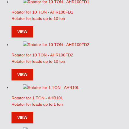
Rotator for 10 TON - AHR100FD1
Rotator for loads up to 10 ton
VIEW
Rotator for 10 TON - AHR100FD2
Rotator for loads up to 10 ton
VIEW
Rotator for 1 TON - AHR10L
Rotator for loads up to 1 ton
VIEW