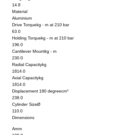
14.8
Material
Aluminium
Drive Torque
kg - m at 210 bar
63.0
Holding Torque
kg - m at 210 bar
196.0
Cantilever Mount
kg - m
230.0
Radial Capacity
kg
1814.0
Axial Capacity
kg
1814.0
Displacement 180 degree
cm³
238.0
Cylinder Size
Ø
110.0
Dimensions
A
mm