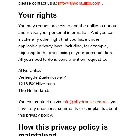
please contact us at
info@ahydraulics.com
.
Your rights
You may request access to and the ability to update
and revise your personal information. And you can
invoke any other right that you have under
applicable privacy laws, including, for example,
objecting to the processing of your personal data.
All you need to do is send a written request to:
AHydraulics
Verlengde Zuiderloswal 4
1216 BX Hilversum
The Netherlands
You can contact us via
info@ahydraulics.com
if you
have any questions, comments or complaints about
this privacy policy.
How this privacy policy is
maintained