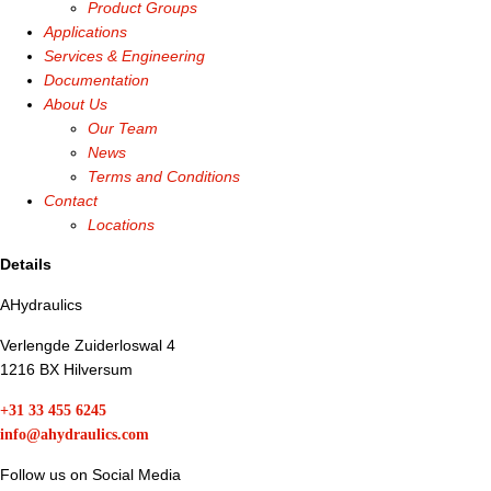
Product Groups
Applications
Services & Engineering
Documentation
About Us
Our Team
News
Terms and Conditions
Contact
Locations
Details
AHydraulics
Verlengde Zuiderloswal 4
1216 BX Hilversum
+31 33 455 6245
info@ahydraulics.com
Follow us on Social Media