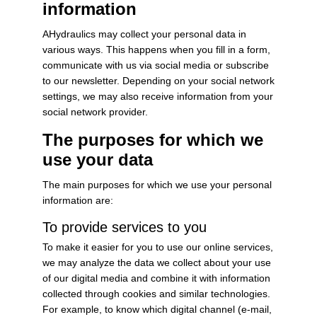
information
AHydraulics may collect your personal data in
various ways. This happens when you fill in a form,
communicate with us via social media or subscribe
to our newsletter. Depending on your social network
settings, we may also receive information from your
social network provider.
The purposes for which we
use your data
The main purposes for which we use your personal
information are:
To provide services to you
To make it easier for you to use our online services,
we may analyze the data we collect about your use
of our digital media and combine it with information
collected through cookies and similar technologies.
For example, to know which digital channel (e-mail,