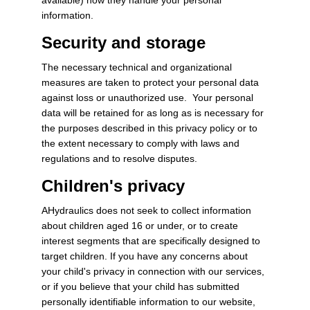
information.
Security and storage
The necessary technical and organizational
measures are taken to protect your personal data
against loss or unauthorized use. Your personal
data will be retained for as long as is necessary for
the purposes described in this privacy policy or to
the extent necessary to comply with laws and
regulations and to resolve disputes.
Children's privacy
AHydraulics does not seek to collect information
about children aged 16 or under, or to create
interest segments that are specifically designed to
target children. If you have any concerns about
your child's privacy in connection with our services,
or if you believe that your child has submitted
personally identifiable information to our website,