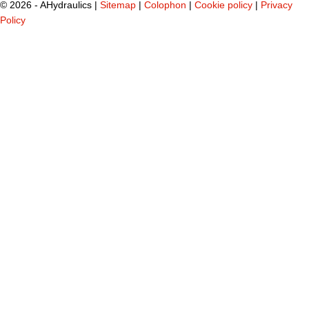
©
2026 - AHydraulics |
Sitemap
|
Colophon
|
Cookie policy
|
Privacy
Policy