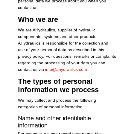
personal data we process about you when you
contact us.
Who we are
We are AHydraulics, supplier of hydraulic
components, systems and other products.
AHydraulics is responsible for the collection and
use of your personal data as described in this
privacy policy. For questions, remarks or complaints
regarding the processing of your data you can
contact us via
info@ahydraulics.com
.
The types of personal
information we process
We may collect and process the following
categories of personal information:
Name and other identifiable
information
For example, we can record your name, title,