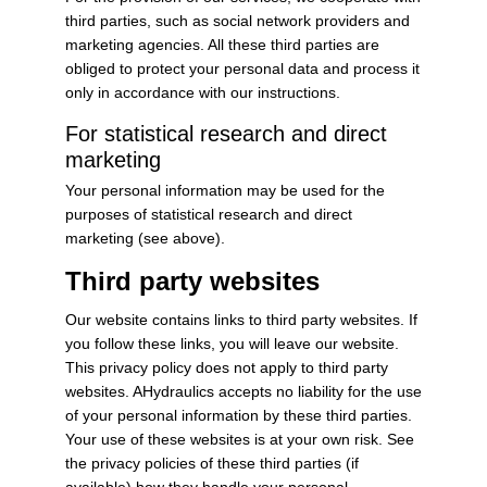
third parties, such as social network providers and
marketing agencies. All these third parties are
obliged to protect your personal data and process it
only in accordance with our instructions.
For statistical research and direct
marketing
Your personal information may be used for the
purposes of statistical research and direct
marketing (see above).
Third party websites
Our website contains links to third party websites. If
you follow these links, you will leave our website.
This privacy policy does not apply to third party
websites. AHydraulics accepts no liability for the use
of your personal information by these third parties.
Your use of these websites is at your own risk. See
the privacy policies of these third parties (if
available) how they handle your personal