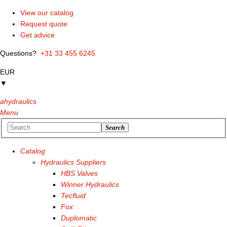
View our catalog
Request quote
Get advice
Questions?
+31 33 455 6245
EUR
▼
ahydraulics
Menu
Search
Catalog
Hydraulics Suppliers
HBS Valves
Winner Hydraulics
Tecfluid
Fox
Duplomatic