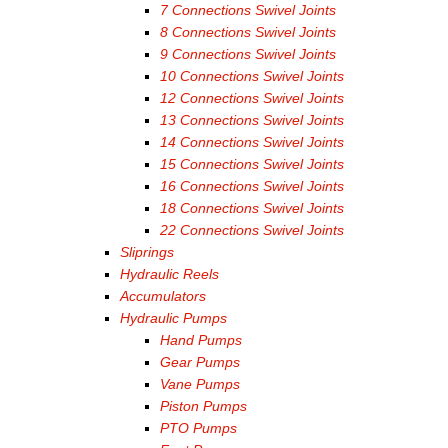
7 Connections Swivel Joints
8 Connections Swivel Joints
9 Connections Swivel Joints
10 Connections Swivel Joints
12 Connections Swivel Joints
13 Connections Swivel Joints
14 Connections Swivel Joints
15 Connections Swivel Joints
16 Connections Swivel Joints
18 Connections Swivel Joints
22 Connections Swivel Joints
Sliprings
Hydraulic Reels
Accumulators
Hydraulic Pumps
Hand Pumps
Gear Pumps
Vane Pumps
Piston Pumps
PTO Pumps