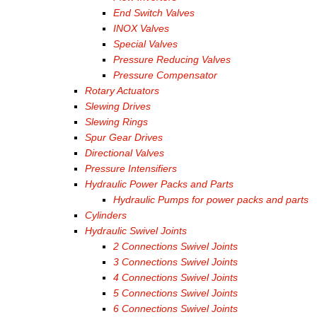
End Switch Valves
INOX Valves
Special Valves
Pressure Reducing Valves
Pressure Compensator
Rotary Actuators
Slewing Drives
Slewing Rings
Spur Gear Drives
Directional Valves
Pressure Intensifiers
Hydraulic Power Packs and Parts
Hydraulic Pumps for power packs and parts
Cylinders
Hydraulic Swivel Joints
2 Connections Swivel Joints
3 Connections Swivel Joints
4 Connections Swivel Joints
5 Connections Swivel Joints
6 Connections Swivel Joints