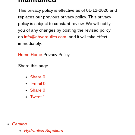
This privacy policy is effective as of 01-12-2020 and
replaces our previous privacy policy. This privacy
policy is subject to constant review. We will notify
you of any changes by posting the revised policy
on
info@ahydraulics.com
and it will take effect
immediately.
Home
Home
Privacy Policy
Share this page
Share
0
Email
0
Share
0
Tweet
1
Catalog
Hydraulics Suppliers