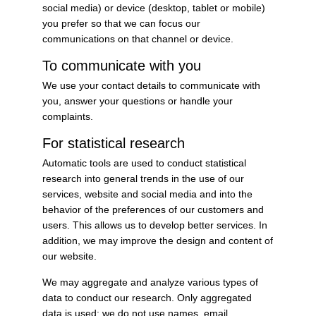
social media) or device (desktop, tablet or mobile)
you prefer so that we can focus our
communications on that channel or device.
To communicate with you
We use your contact details to communicate with
you, answer your questions or handle your
complaints.
For statistical research
Automatic tools are used to conduct statistical
research into general trends in the use of our
services, website and social media and into the
behavior of the preferences of our customers and
users. This allows us to develop better services. In
addition, we may improve the design and content of
our website.
We may aggregate and analyze various types of
data to conduct our research. Only aggregated
data is used: we do not use names, email