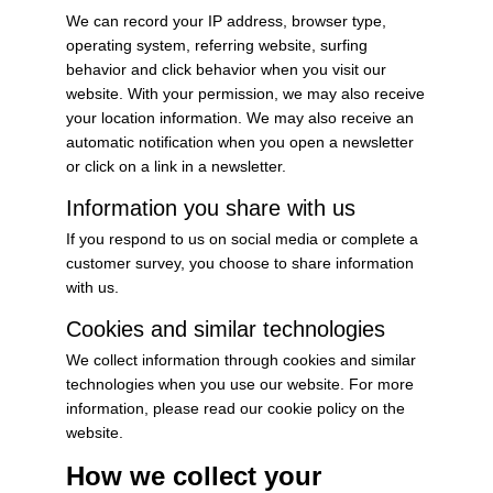
We can record your IP address, browser type,
operating system, referring website, surfing
behavior and click behavior when you visit our
website. With your permission, we may also receive
your location information. We may also receive an
automatic notification when you open a newsletter
or click on a link in a newsletter.
Information you share with us
If you respond to us on social media or complete a
customer survey, you choose to share information
with us.
Cookies and similar technologies
We collect information through cookies and similar
technologies when you use our website. For more
information, please read our cookie policy on the
website.
How we collect your