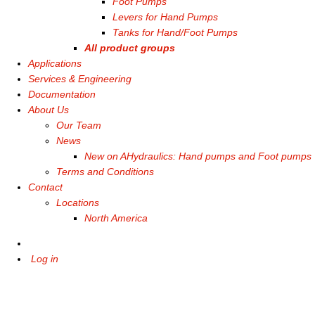
Foot Pumps
Levers for Hand Pumps
Tanks for Hand/Foot Pumps
All product groups
Applications
Services & Engineering
Documentation
About Us
Our Team
News
New on AHydraulics: Hand pumps and Foot pumps
Terms and Conditions
Contact
Locations
North America
Log in