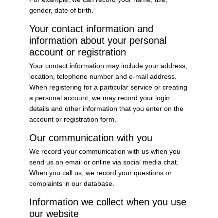
gender, date of birth.
Your contact information and
information about your personal
account or registration
Your contact information may include your address,
location, telephone number and e-mail address.
When registering for a particular service or creating
a personal account, we may record your login
details and other information that you enter on the
account or registration form.
Our communication with you
We record your communication with us when you
send us an email or online via social media chat.
When you call us, we record your questions or
complaints in our database.
Information we collect when you use
our website