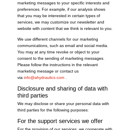
marketing messages to your specific interests and
preferences. For example, if our analysis shows
that you may be interested in certain types of
services, we may customize our newsletter and
website with content that we think is relevant to you.
We use different channels for our marketing
communications, such as email and social media.
You may at any time revoke or object to your
consent to the sending of marketing messages.
Please follow the instructions in the relevant
marketing message or contact us
via
info@ahydraulics.com
.
Disclosure and sharing of data with
third parties
We may disclose or share your personal data with
third parties for the following purposes:
For the support services we offer
For the provision of our services, we cooperate with