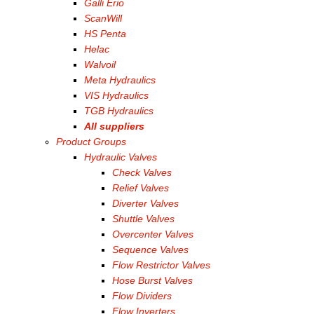
Galli Erio
ScanWill
HS Penta
Helac
Walvoil
Meta Hydraulics
VIS Hydraulics
TGB Hydraulics
All suppliers
Product Groups
Hydraulic Valves
Check Valves
Relief Valves
Diverter Valves
Shuttle Valves
Overcenter Valves
Sequence Valves
Flow Restrictor Valves
Hose Burst Valves
Flow Dividers
Flow Inverters