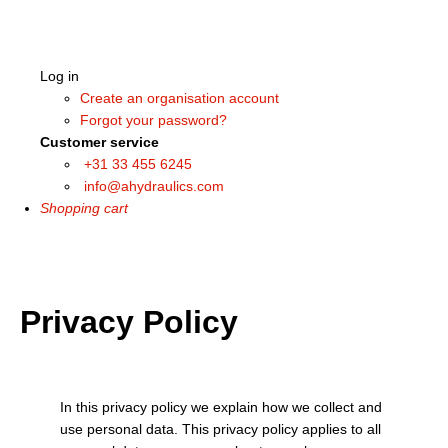
Log in
Create an organisation account
Forgot your password?
Customer service
+31 33 455 6245
info@ahydraulics.com
Shopping cart
Privacy Policy
In this privacy policy we explain how we collect and
use personal data. This privacy policy applies to all