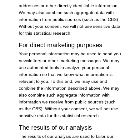
addresses or other directly identifiable information.
We may also combine such aggregate data with
information from public sources (such as the CBS).
Without your consent, we will not use sensitive data
for this statistical research.
For direct marketing purposes
Your personal information may be used to send you
newsletters or other marketing messages. We may
use automated tools to analyze your personal
information so that we know what information is
relevant to you. To this end, we may use and
combine the information described above. We may
also combine such aggregate information with
information we receive from public sources (such
as the CBS). Without your consent, we will not use
sensitive data for this statistical research.
The results of our analysis
The results of our analysis are used to tailor our