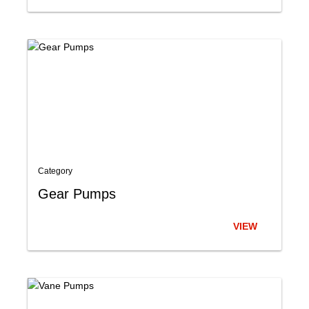
Category
Gear Pumps
VIEW