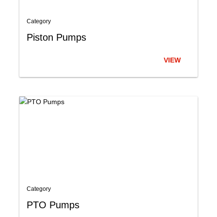
Category
Piston Pumps
VIEW
Category
PTO Pumps