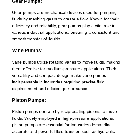
Gear Pumps:
Gear pumps are mechanical devices used for pumping
fluids by meshing gears to create a flow. Known for their
efficiency and reliability, gear pumps play a vital role in
various industrial applications, ensuring a consistent and
smooth transfer of liquids.
Vane Pumps:
Vane pumps utilize rotating vanes to move fluids, making
them effective for medium-pressure applications. Their
versatility and compact design make vane pumps
indispensable in industries requiring precise fluid
displacement and efficient performance.
Piston Pumps:
Piston pumps operate by reciprocating pistons to move
fluids. Widely employed in high-pressure applications,
piston pumps are essential for industries demanding
accurate and powerful fluid transfer, such as hydraulic