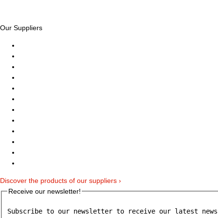
Our Suppliers
Discover the products of our suppliers ›
Receive our newsletter!
Subscribe to our newsletter to receive our latest news