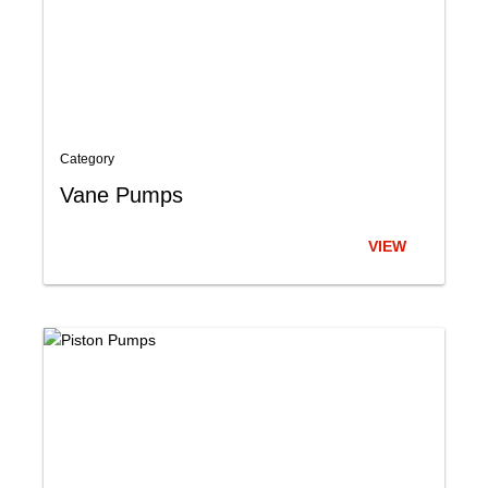
Category
Vane Pumps
VIEW