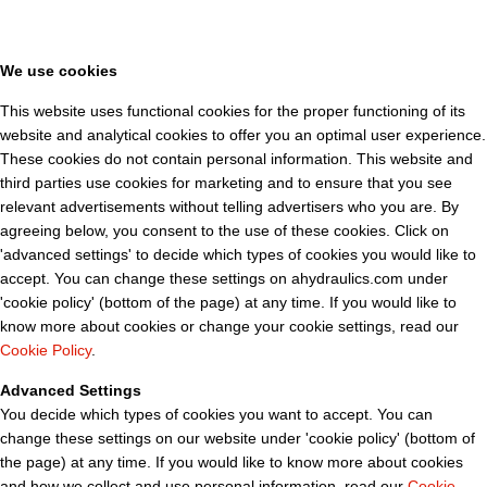
We use cookies
This website uses functional cookies for the proper functioning of its
website and analytical cookies to offer you an optimal user experience.
These cookies do not contain personal information. This website and
third parties use cookies for marketing and to ensure that you see
relevant advertisements without telling advertisers who you are. By
agreeing below, you consent to the use of these cookies. Click on
'advanced settings' to decide which types of cookies you would like to
accept. You can change these settings on ahydraulics.com under
'cookie policy' (bottom of the page) at any time. If you would like to
know more about cookies or change your cookie settings, read our
Cookie Policy
.
Advanced Settings
You decide which types of cookies you want to accept. You can
change these settings on our website under 'cookie policy' (bottom of
the page) at any time. If you would like to know more about cookies
and how we collect and use personal information, read our
Cookie