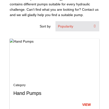
contains different pumps suitable for every hydraulic
About Us
challenge. Can’t find what you are looking for? Contact us
and we will gladly help you find a suitable pump.
Our Team
Sort by
News
Terms and Cond
Contact
Locations
Category
Hand Pumps
VIEW