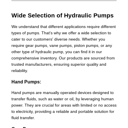
Wide Selection of Hydraulic Pumps
We understand that different applications require different
types of pumps. That's why we offer a wide selection to
cater to our customers' diverse needs. Whether you
require gear pumps, vane pumps, piston pumps, or any
other type of hydraulic pump, you can find it in our
comprehensive inventory. Our products are sourced from
trusted manufacturers, ensuring superior quality and
reliability.
Hand Pumps:
Hand pumps are manually operated devices designed to
transfer fluids, such as water or oil, by leveraging human
power. They are crucial for areas with limited or no access
to electricity, providing a reliable and portable solution for
fluid transfer.