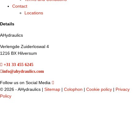
Contact
Locations
Details
AHydraulics
Verlengde Zuiderloswal 4
1216 BX Hilversum
+31 33 455 6245
info@ahydraulics.com
Follow us on Social Media
©
2026 - AHydraulics |
Sitemap
|
Colophon
|
Cookie policy
|
Privacy
Policy