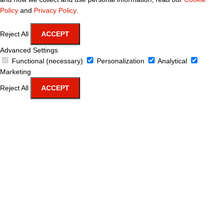
Policy
and
Privacy Policy
.
Reject All
ACCEPT
Advanced Settings
Functional (necessary)
Personalization
Analytical
Marketing
Reject All
ACCEPT