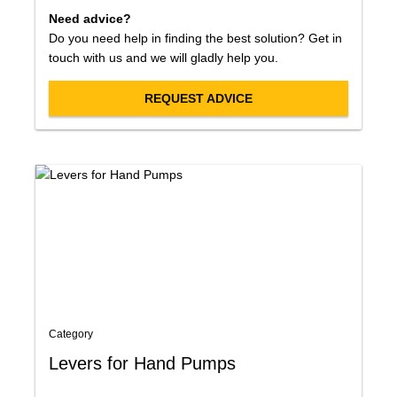
Need advice?
Do you need help in finding the best solution? Get in
touch with us and we will gladly help you.
REQUEST ADVICE
Category
Levers for Hand Pumps