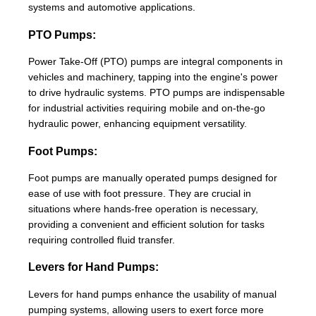
systems and automotive applications.
PTO Pumps:
Power Take-Off (PTO) pumps are integral components in
vehicles and machinery, tapping into the engine's power
to drive hydraulic systems. PTO pumps are indispensable
for industrial activities requiring mobile and on-the-go
hydraulic power, enhancing equipment versatility.
Foot Pumps:
Foot pumps are manually operated pumps designed for
ease of use with foot pressure. They are crucial in
situations where hands-free operation is necessary,
providing a convenient and efficient solution for tasks
requiring controlled fluid transfer.
Levers for Hand Pumps:
Levers for hand pumps enhance the usability of manual
pumping systems, allowing users to exert force more