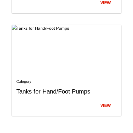
VIEW
Category
Tanks for Hand/Foot Pumps
VIEW