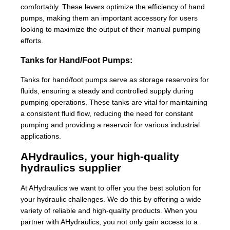
comfortably. These levers optimize the efficiency of hand
pumps, making them an important accessory for users
looking to maximize the output of their manual pumping
efforts.
Tanks for Hand/Foot Pumps:
Tanks for hand/foot pumps serve as storage reservoirs for
fluids, ensuring a steady and controlled supply during
pumping operations. These tanks are vital for maintaining
a consistent fluid flow, reducing the need for constant
pumping and providing a reservoir for various industrial
applications.
AHydraulics, your high-quality
hydraulics supplier
At AHydraulics we want to offer you the best solution for
your hydraulic challenges. We do this by offering a wide
variety of reliable and high-quality products. When you
partner with AHydraulics, you not only gain access to a