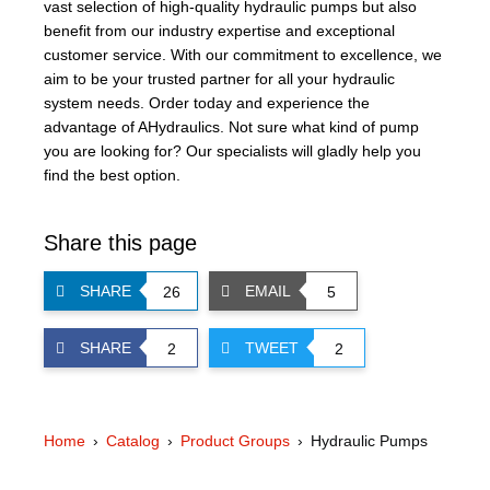
vast selection of high-quality hydraulic pumps but also
benefit from our industry expertise and exceptional
customer service. With our commitment to excellence, we
aim to be your trusted partner for all your hydraulic
system needs. Order today and experience the
advantage of AHydraulics. Not sure what kind of pump
you are looking for? Our specialists will gladly help you
find the best option.
Share this page
SHARE
EMAIL
26
5
SHARE
TWEET
2
2
Home
Catalog
Product Groups
Hydraulic Pumps