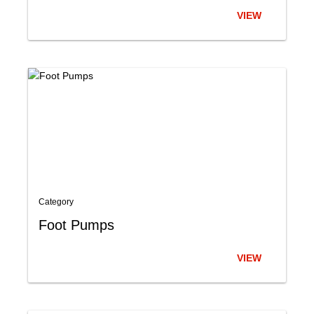
VIEW
Category
Foot Pumps
VIEW