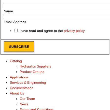
Name
Email Address
I have read and agree to the
privacy policy
SUBSCRIBE
Catalog
Hydraulics Suppliers
Product Groups
Applications
Services & Engineering
Documentation
About Us
Our Team
News
Terms and Conditions