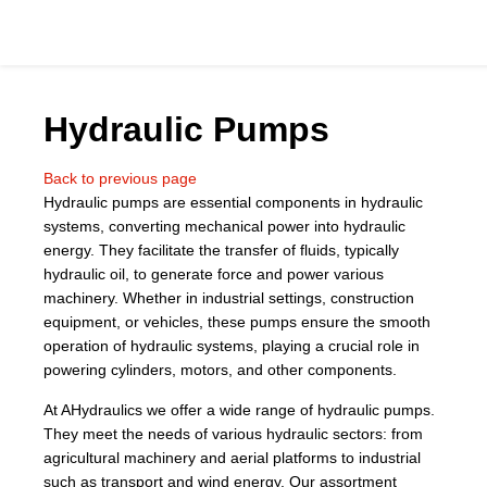
Hydraulic Pumps
Back to previous page
Catalog
Hydraulic pumps are essential components in hydraulic
systems, converting mechanical power into hydraulic
energy. They facilitate the transfer of fluids, typically
Hydraulics Supp
hydraulic oil, to generate force and power various
machinery. Whether in industrial settings, construction
Product Groups
equipment, or vehicles, these pumps ensure the smooth
operation of hydraulic systems, playing a crucial role in
Applications
powering cylinders, motors, and other components.
At AHydraulics we offer a wide range of hydraulic pumps.
Services & Engine
They meet the needs of various hydraulic sectors: from
agricultural machinery and aerial platforms to industrial
Documentation
such as transport and wind energy. Our assortment