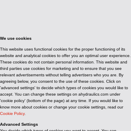
We use cookies
This website uses functional cookies for the proper functioning of its
website and analytical cookies to offer you an optimal user experience.
These cookies do not contain personal information. This website and
third parties use cookies for marketing and to ensure that you see
relevant advertisements without telling advertisers who you are. By
agreeing below, you consent to the use of these cookies. Click on
'advanced settings' to decide which types of cookies you would like to
accept. You can change these settings on ahydraulics.com under
'cookie policy' (bottom of the page) at any time. If you would like to
know more about cookies or change your cookie settings, read our
Cookie Policy
.
Advanced Settings
You decide which types of cookies you want to accept. You can