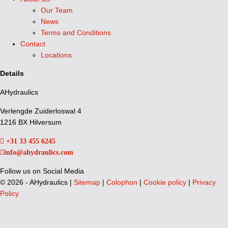
Our Team
News
Terms and Conditions
Contact
Locations
Details
AHydraulics
Verlengde Zuiderloswal 4
1216 BX Hilversum
+31 33 455 6245
info@ahydraulics.com
Follow us on Social Media
©
2026 - AHydraulics |
Sitemap
|
Colophon
|
Cookie policy
|
Privacy
Policy