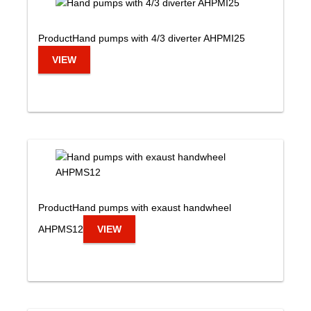
Product
Hand pumps with 4/3 diverter AHPMI25
VIEW
Product
Hand pumps with exaust handwheel
AHPMS12
VIEW