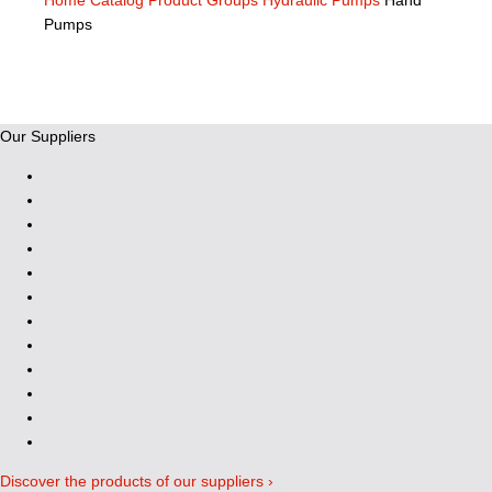
Home
Catalog
Product Groups
Hydraulic Pumps
Hand
Pumps
Our Suppliers
Discover the products of our suppliers ›