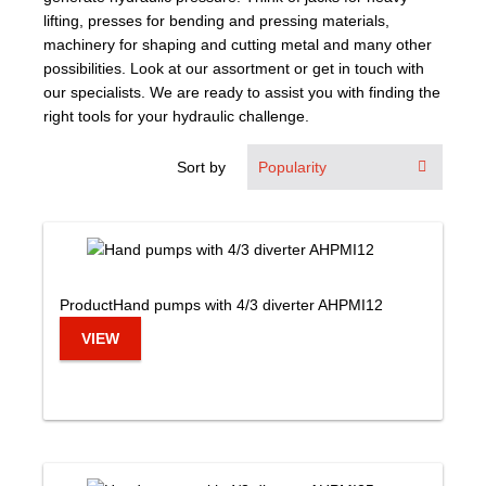
lifting, presses for bending and pressing materials,
machinery for shaping and cutting metal and many other
possibilities. Look at our assortment or get in touch with
our specialists. We are ready to assist you with finding the
right tools for your hydraulic challenge.
Sort by
Product
Hand pumps with 4/3 diverter AHPMI12
VIEW