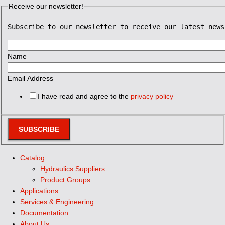
Receive our newsletter!
Subscribe to our newsletter to receive our latest news
Name
Email Address
I have read and agree to the
privacy policy
SUBSCRIBE
Catalog
Hydraulics Suppliers
Product Groups
Applications
Services & Engineering
Documentation
About Us