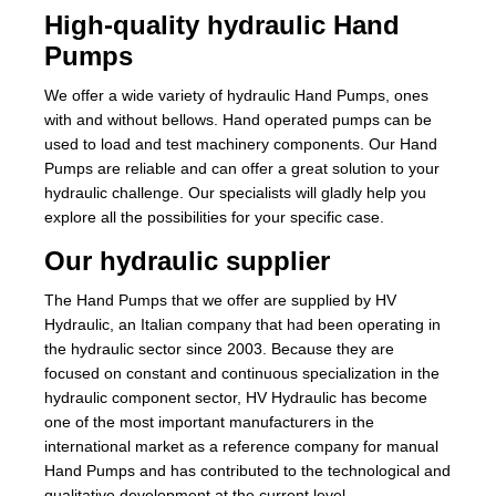
High-quality hydraulic Hand
Pumps
We offer a wide variety of hydraulic Hand Pumps, ones
with and without bellows. Hand operated pumps can be
used to load and test machinery components. Our Hand
Pumps are reliable and can offer a great solution to your
hydraulic challenge. Our specialists will gladly help you
explore all the possibilities for your specific case.
Our hydraulic supplier
The Hand Pumps that we offer are supplied by HV
Hydraulic, an Italian company that had been operating in
the hydraulic sector since 2003. Because they are
focused on constant and continuous specialization in the
hydraulic component sector, HV Hydraulic has become
one of the most important manufacturers in the
international market as a reference company for manual
Hand Pumps and has contributed to the technological and
qualitative development at the current level.