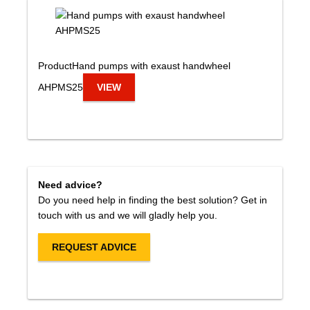
Product
Hand pumps with exaust handwheel
AHPMS25
VIEW
Need advice?
Do you need help in finding the best solution? Get in
touch with us and we will gladly help you.
REQUEST ADVICE