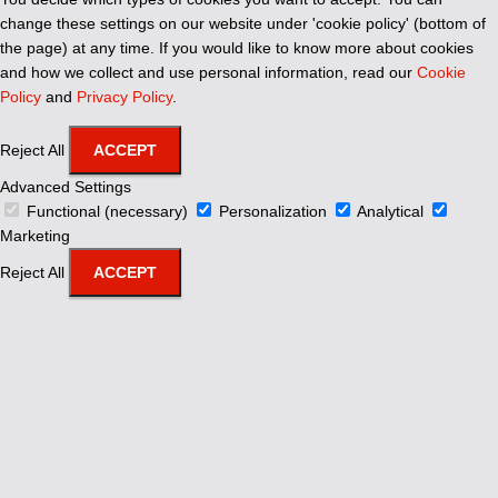
change these settings on our website under 'cookie policy' (bottom of
the page) at any time. If you would like to know more about cookies
and how we collect and use personal information, read our
Cookie
Policy
and
Privacy Policy
.
Reject All
ACCEPT
Advanced Settings
Functional (necessary)
Personalization
Analytical
Marketing
Reject All
ACCEPT