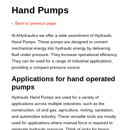
Hand Pumps
About Us
Back to previous page
Our Team
At AHydraulics we offer a wide assortment of Hydraulic
News
Hand Pumps. These pumps are designed to convert
mechanical energy into hydraulic energy by delivering
Terms and Cond
fluid under pressure. They increase operational efficiency.
They can be used for a range of industrial applications,
Contact
providing a compact pressure source.
Applications for hand operated
Locations
pumps
Hydraulic Hand Pumps are used for a variety of
applications across multiple industries, such as the
construction, oil and gas, agriculture, mining, sanitation,
and automotive industry. These versatile tools are mostly
used for applications where manual force is required to
generate hydraulic pressure. Think of jacks for heavy