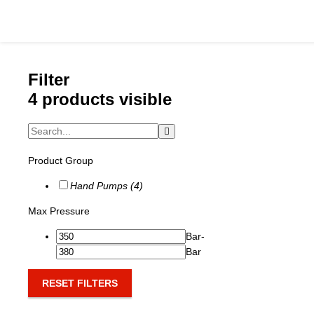
Filter
4 products visible
Catalog
Product Group
Hydraulics Supp
Hand Pumps (4)
Product Groups
Max Pressure
Applications
Bar
-
Bar
Services & Engine
RESET FILTERS
Documentation