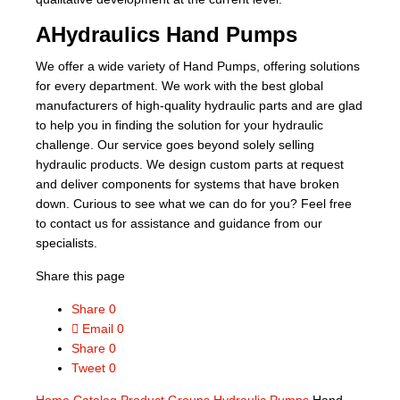
AHydraulics Hand Pumps
We offer a wide variety of Hand Pumps, offering solutions
for every department. We work with the best global
manufacturers of high-quality hydraulic parts and are glad
to help you in finding the solution for your hydraulic
challenge. Our service goes beyond solely selling
hydraulic products. We design custom parts at request
and deliver components for systems that have broken
down. Curious to see what we can do for you? Feel free
to contact us for assistance and guidance from our
specialists.
Share this page
Share
0
Email
0
Share
0
Tweet
0