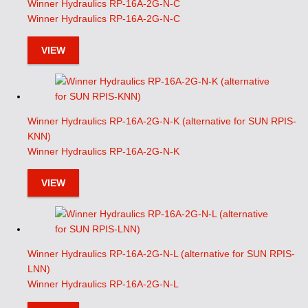
Winner Hydraulics RP-16A-2G-N-C
Winner Hydraulics RP-16A-2G-N-C
VIEW
Winner Hydraulics RP-16A-2G-N-K (alternative for SUN RPIS-
KNN)
Winner Hydraulics RP-16A-2G-N-K
VIEW
Winner Hydraulics RP-16A-2G-N-L (alternative for SUN RPIS-
LNN)
Winner Hydraulics RP-16A-2G-N-L