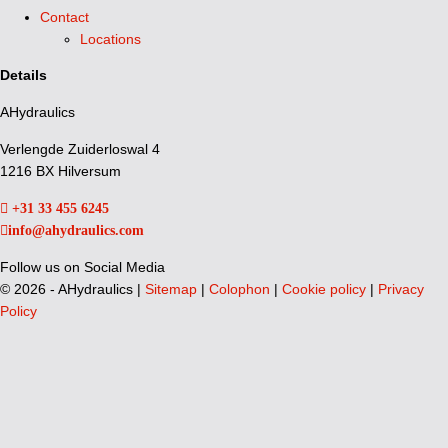
Contact
Locations
Details
AHydraulics
Verlengde Zuiderloswal 4
1216 BX Hilversum
+31 33 455 6245
info@ahydraulics.com
Follow us on Social Media
©
2026 - AHydraulics |
Sitemap
|
Colophon
|
Cookie policy
|
Privacy
Policy