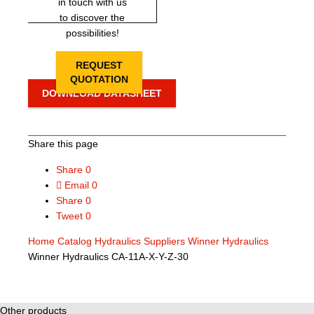
in touch with us
to discover the
possibilities!
REQUEST
QUOTATION
DOWNLOAD DATASHEET
Share this page
Share
0
Email
0
Share
0
Tweet
0
Home
Catalog
Hydraulics Suppliers
Winner Hydraulics
Winner Hydraulics CA-11A-X-Y-Z-30
Other products