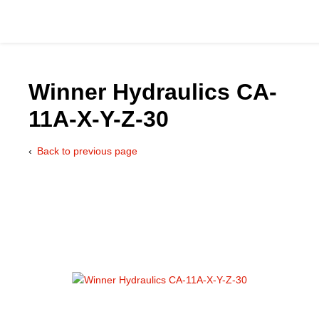
Winner Hydraulics CA-
11A-X-Y-Z-30
Catalog
Back to previous page
Hydraulics Supp
Product Groups
Applications
Services & Engine
Documentation