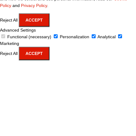
Policy
and
Privacy Policy
.
Reject All
ACCEPT
Advanced Settings
Functional (necessary)
Personalization
Analytical
Marketing
Reject All
ACCEPT