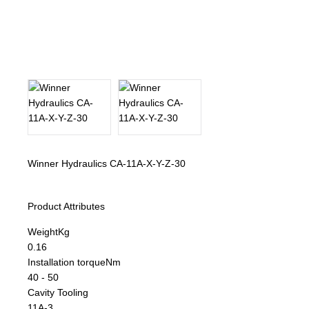
About Us
Our Team
News
Terms and Cond
Contact
Winner Hydraulics CA-11A-X-Y-Z-30
Locations
Product Attributes
Weight
Kg
0.16
Installation torque
Nm
40 - 50
Cavity Tooling
11A-3