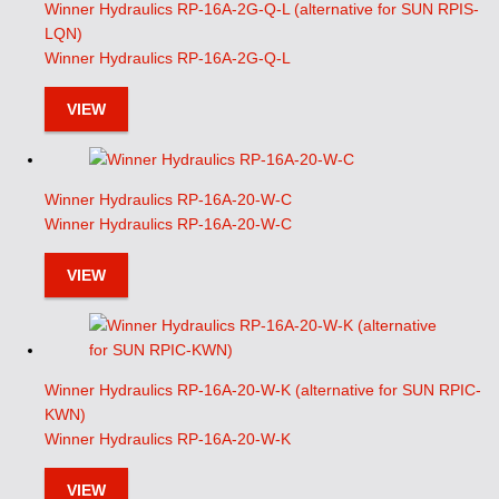
Winner Hydraulics RP-16A-2G-Q-L (alternative for SUN RPIS-
LQN)
Winner Hydraulics RP-16A-2G-Q-L
VIEW
Winner Hydraulics RP-16A-20-W-C
Winner Hydraulics RP-16A-20-W-C
VIEW
Winner Hydraulics RP-16A-20-W-K (alternative for SUN RPIC-
KWN)
Winner Hydraulics RP-16A-20-W-K
VIEW