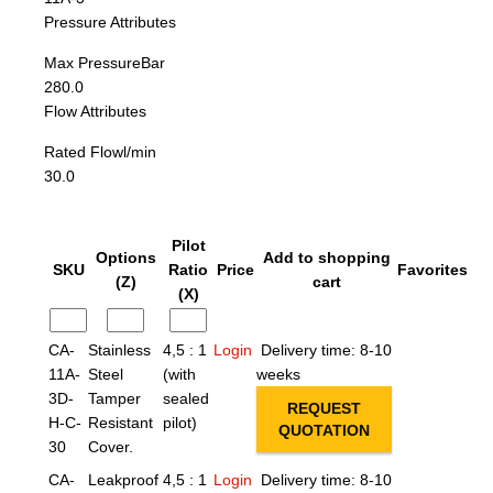
Pressure Attributes
Max Pressure
Bar
280.0
Flow Attributes
Rated Flow
l/min
30.0
Pilot
Options
Add to shopping
SKU
Ratio
Price
Favorites
(Z)
cart
(X)
CA-
Stainless
4,5 : 1
Login
Delivery time: 8-10
11A-
Steel
(with
weeks
3D-
Tamper
sealed
REQUEST
H-C-
Resistant
pilot)
QUOTATION
30
Cover.
CA-
Leakproof
4,5 : 1
Login
Delivery time: 8-10