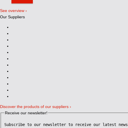
See overview ›
Our Suppliers
Discover the products of our suppliers ›
Receive our newsletter!
Subscribe to our newsletter to receive our latest news