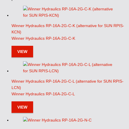
Winner Hydraulics RP-16A-2G-C-K (alternative for SUN RPIS-
KCN)
Winner Hydraulics RP-16A-2G-C-K
VIEW
Winner Hydraulics RP-16A-2G-C-L (alternative for SUN RPIS-
LCN)
Winner Hydraulics RP-16A-2G-C-L
VIEW