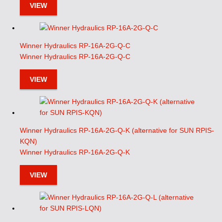
VIEW
Winner Hydraulics RP-16A-2G-Q-C
Winner Hydraulics RP-16A-2G-Q-C
VIEW
Winner Hydraulics RP-16A-2G-Q-K (alternative for SUN RPIS-
KQN)
Winner Hydraulics RP-16A-2G-Q-K
VIEW