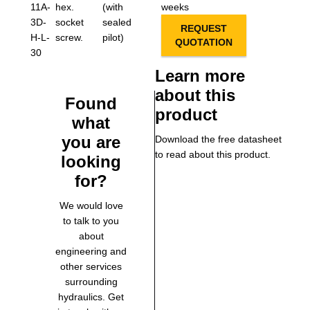
11A-
hex.
(with
weeks
3D-
socket
sealed
REQUEST
H-L-
screw.
pilot)
QUOTATION
30
Learn more
about this
Found
product
what
you are
Download the free datasheet
to read about this product.
looking
for?
We would love
to talk to you
about
engineering and
other services
surrounding
hydraulics. Get