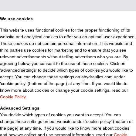
We use cookies
This website uses functional cookies for the proper functioning of its
website and analytical cookies to offer you an optimal user experience.
These cookies do not contain personal information. This website and
third parties use cookies for marketing and to ensure that you see
relevant advertisements without telling advertisers who you are. By
agreeing below, you consent to the use of these cookies. Click on
'advanced settings' to decide which types of cookies you would like to
accept. You can change these settings on ahydraulics.com under
'cookie policy' (bottom of the page) at any time. If you would like to
know more about cookies or change your cookie settings, read our
Cookie Policy
.
Advanced Settings
You decide which types of cookies you want to accept. You can
change these settings on our website under 'cookie policy' (bottom of
the page) at any time. If you would like to know more about cookies
and how we collect and use personal information, read our
Cookie