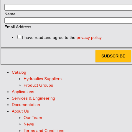
Name
Email Address
I have read and agree to the
privacy policy
SUBSCRIBE
Catalog
Hydraulics Suppliers
Product Groups
Applications
Services & Engineering
Documentation
About Us
Our Team
News
Terms and Conditions