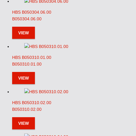
HBS B050304.06.00
B050304.06.00
VIEW
HBS B050310.01.00
B050310.01.00
VIEW
HBS B050310.02.00
B050310.02.00
VIEW