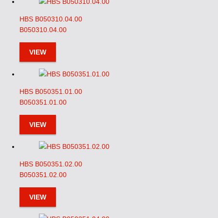
HBS B050310.04.00
B050310.04.00
VIEW
HBS B050351.01.00
B050351.01.00
VIEW
HBS B050351.02.00
B050351.02.00
VIEW