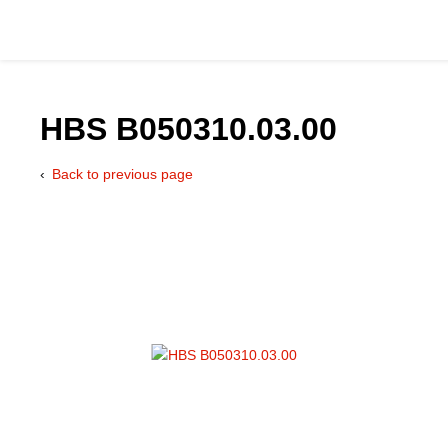
HBS B050310.03.00
Back to previous page
Catalog
Hydraulics Supp
Product Groups
Applications
Services & Engine
Documentation