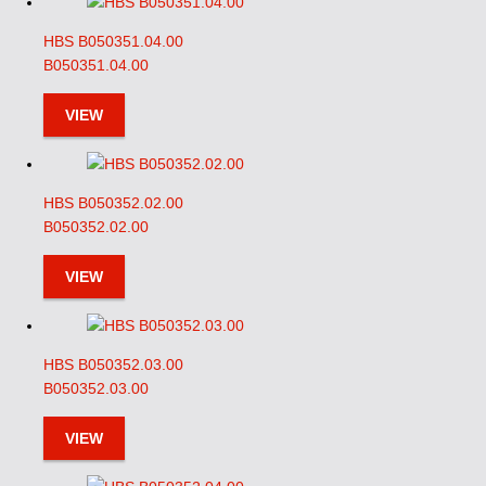
HBS B050351.04.00
B050351.04.00
VIEW
HBS B050352.02.00
B050352.02.00
VIEW
HBS B050352.03.00
B050352.03.00
VIEW