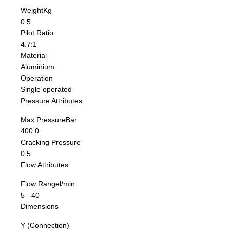
Weight
Kg
0.5
Pilot Ratio
4.7:1
Material
Aluminium
Operation
Single operated
Pressure Attributes
Max Pressure
Bar
400.0
Cracking Pressure
0.5
Flow Attributes
Flow Range
l/min
5 - 40
Dimensions
Y (Connection)