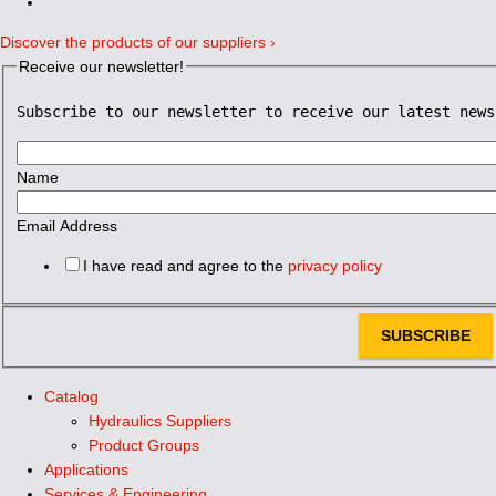
Discover the products of our suppliers ›
Receive our newsletter!
Subscribe to our newsletter to receive our latest news
Name
Email Address
I have read and agree to the
privacy policy
SUBSCRIBE
Catalog
Hydraulics Suppliers
Product Groups
Applications
Services & Engineering