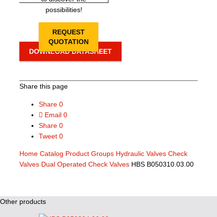
possibilities!
REQUEST
QUOTATION
DOWNLOAD DATASHEET
Share this page
Share
0
Email
0
Share
0
Tweet
0
Home
Catalog
Product Groups
Hydraulic Valves
Check
Valves
Dual Operated Check Valves
HBS B050310.03.00
Other products