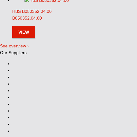
HBS B050352.04.00
B050352.04.00
VIEW
See overview ›
Our Suppliers