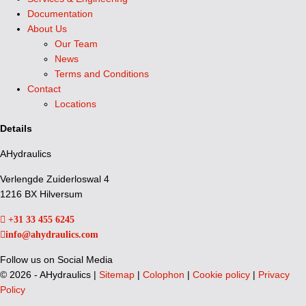
Documentation
About Us
Our Team
News
Terms and Conditions
Contact
Locations
Details
AHydraulics
Verlengde Zuiderloswal 4
1216 BX Hilversum
+31 33 455 6245
info@ahydraulics.com
Follow us on Social Media
©
2026 - AHydraulics |
Sitemap
|
Colophon
|
Cookie policy
|
Privacy
Policy