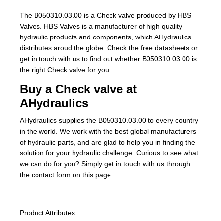
The B050310.03.00 is a Check valve produced by HBS
Valves. HBS Valves is a manufacturer of high quality
hydraulic products and components, which AHydraulics
distributes aroud the globe. Check the free datasheets or
get in touch with us to find out whether B050310.03.00 is
the right Check valve for you!
Buy a Check valve at
AHydraulics
AHydraulics supplies the B050310.03.00 to every country
in the world. We work with the best global manufacturers
of hydraulic parts, and are glad to help you in finding the
solution for your hydraulic challenge. Curious to see what
we can do for you? Simply get in touch with us through
the contact form on this page.
Product Attributes