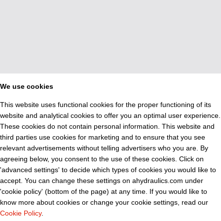
We use cookies
This website uses functional cookies for the proper functioning of its
website and analytical cookies to offer you an optimal user experience.
These cookies do not contain personal information. This website and
third parties use cookies for marketing and to ensure that you see
relevant advertisements without telling advertisers who you are. By
agreeing below, you consent to the use of these cookies. Click on
'advanced settings' to decide which types of cookies you would like to
accept. You can change these settings on ahydraulics.com under
'cookie policy' (bottom of the page) at any time. If you would like to
know more about cookies or change your cookie settings, read our
Cookie Policy
.