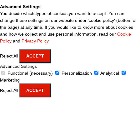
Advanced Settings
You decide which types of cookies you want to accept. You can
change these settings on our website under 'cookie policy' (bottom of
the page) at any time. If you would like to know more about cookies
and how we collect and use personal information, read our
Cookie
Policy
and
Privacy Policy
.
Reject All
ACCEPT
Advanced Settings
Functional (necessary)
Personalization
Analytical
Marketing
Reject All
ACCEPT