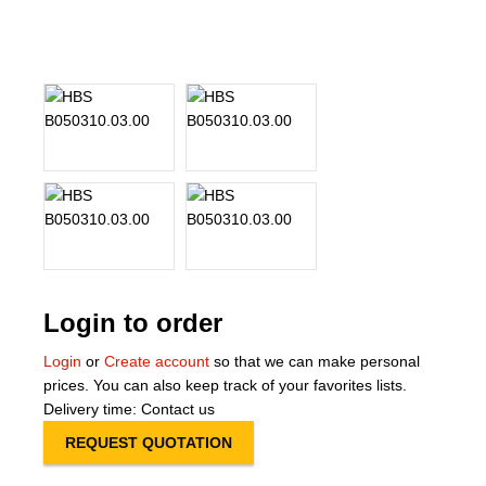
About Us
Our Team
News
Terms and Cond
Contact
Locations
Login to order
Login
or
Create account
so that we can make personal
prices. You can also keep track of your favorites lists.
Delivery time: Contact us
REQUEST QUOTATION