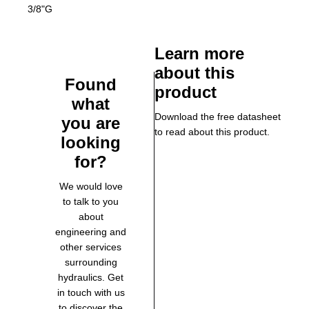
3/8"G
Learn more
about this
Found
product
what
Download the free datasheet
you are
to read about this product.
looking
for?
We would love
to talk to you
about
engineering and
other services
surrounding
hydraulics. Get
in touch with us
to discover the