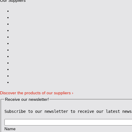
Our Suppliers
Discover the products of our suppliers ›
Receive our newsletter!
Subscribe to our newsletter to receive our latest news
Name