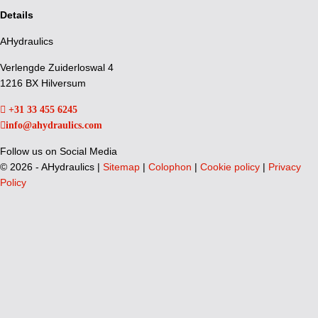
Details
AHydraulics
Verlengde Zuiderloswal 4
1216 BX Hilversum
+31 33 455 6245
info@ahydraulics.com
Follow us on Social Media
©
2026 - AHydraulics |
Sitemap
|
Colophon
|
Cookie policy
|
Privacy
Policy