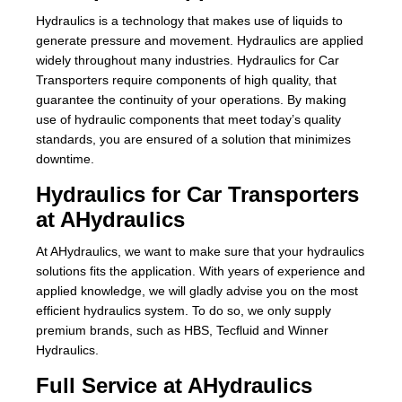
Hydraulics is a technology that makes use of liquids to
About Us
generate pressure and movement. Hydraulics are applied
widely throughout many industries. Hydraulics for Car
Our Team
Transporters require components of high quality, that
guarantee the continuity of your operations. By making
News
use of hydraulic components that meet today’s quality
standards, you are ensured of a solution that minimizes
Terms and Cond
downtime.
Hydraulics for Car Transporters
Contact
at AHydraulics
Locations
At AHydraulics, we want to make sure that your hydraulics
solutions fits the application. With years of experience and
applied knowledge, we will gladly advise you on the most
efficient hydraulics system. To do so, we only supply
premium brands, such as HBS, Tecfluid and Winner
Hydraulics.
Full Service at AHydraulics