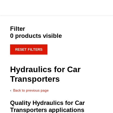
Filter
0 products visible
Catalog
RESET FILTERS
Hydraulics Supp
Hydraulics for Car
Product Groups
Transporters
Applications
Back to previous page
Services & Engine
Quality Hydraulics for Car
Transporters applications
Documentation