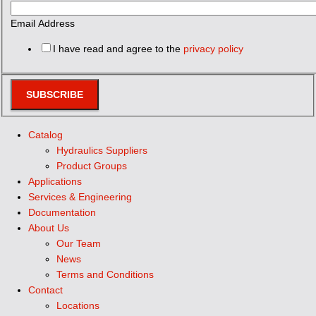
Email Address
I have read and agree to the
privacy policy
SUBSCRIBE
Catalog
Hydraulics Suppliers
Product Groups
Applications
Services & Engineering
Documentation
About Us
Our Team
News
Terms and Conditions
Contact
Locations