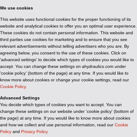
We use cookies
This website uses functional cookies for the proper functioning of its
website and analytical cookies to offer you an optimal user experience.
These cookies do not contain personal information. This website and
third parties use cookies for marketing and to ensure that you see
relevant advertisements without telling advertisers who you are. By
agreeing below, you consent to the use of these cookies. Click on
'advanced settings' to decide which types of cookies you would like to
accept. You can change these settings on ahydraulics.com under
'cookie policy' (bottom of the page) at any time. If you would like to
know more about cookies or change your cookie settings, read our
Cookie Policy
.
Advanced Settings
You decide which types of cookies you want to accept. You can
change these settings on our website under 'cookie policy' (bottom of
the page) at any time. If you would like to know more about cookies
and how we collect and use personal information, read our
Cookie
Policy
and
Privacy Policy
.