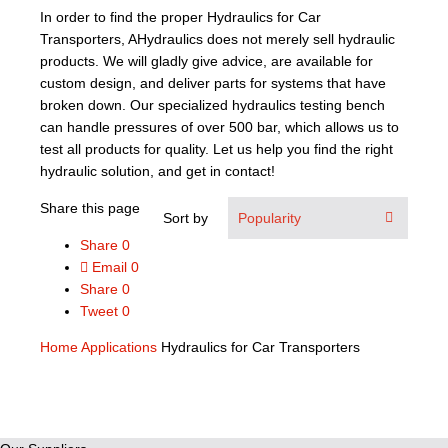
In order to find the proper Hydraulics for Car
Transporters, AHydraulics does not merely sell hydraulic
products. We will gladly give advice, are available for
custom design, and deliver parts for systems that have
broken down. Our specialized hydraulics testing bench
can handle pressures of over 500 bar, which allows us to
test all products for quality. Let us help you find the right
hydraulic solution, and get in contact!
Share this page
Sort by
Share
0
Email
0
Share
0
Tweet
0
Home
Applications
Hydraulics for Car Transporters