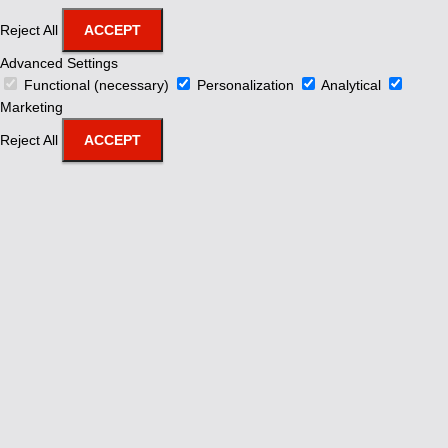
Reject All
ACCEPT
Advanced Settings
Functional (necessary)
Personalization
Analytical
Marketing
Reject All
ACCEPT