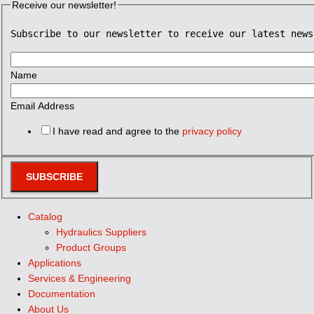
Receive our newsletter!
Subscribe to our newsletter to receive our latest news
Name
Email Address
I have read and agree to the
privacy policy
SUBSCRIBE
Catalog
Hydraulics Suppliers
Product Groups
Applications
Services & Engineering
Documentation
About Us