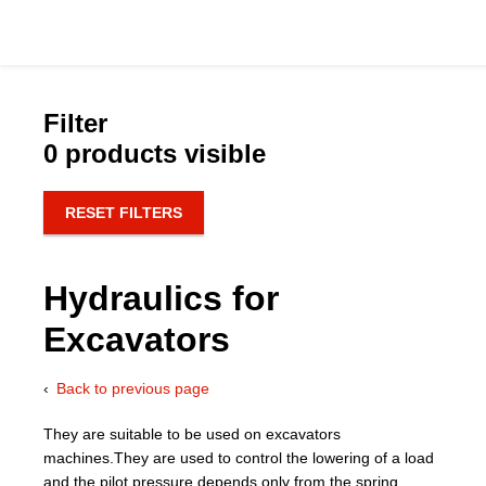
Filter
0 products visible
Catalog
RESET FILTERS
Hydraulics Supp
Hydraulics for
Product Groups
Excavators
Applications
Back to previous page
Services & Engine
They are suitable to be used on excavators
machines.They are used to control the lowering of a load
Documentation
and the pilot pressure depends only from the spring