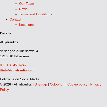
Our Team
News
Terms and Conditions
Contact
Locations
Details
AHydraulics
Verlengde Zuiderloswal 4
1216 BX Hilversum
+31 33 455 6245
info@ahydraulics.com
Follow us on Social Media
©
2026 - AHydraulics |
Sitemap
|
Colophon
|
Cookie policy
|
Privacy
Policy