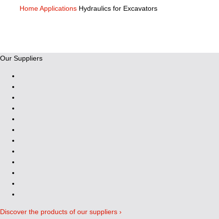
Home
Applications
Hydraulics for Excavators
Our Suppliers
Discover the products of our suppliers ›