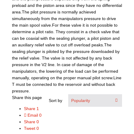
preload and the piston area since they have no differential
About Us
area.The pilot pressure is normally achieved
simultaneously from the manipulators pressure to drive
Our Team
the main spool valve.For these valve it is not possible to
determine a pilot ratio. They consist in a check valve that
can be coaxial with the sealing plunger, a pilot piston and
News
an auxiliary relief valve to cut off overload peaks.The
sealing plunger is piloted by the pressure downloaded by
Terms and Cond
the relief valve. The valve is not affected by any back
pressure in the V2 line. In case of damage of the
Contact
manipulators, the lowering of the load can be performed
manually, operating on the proper manual pilot screw.Line
Locations
T must be connected to the reservoir and without back
pressure.
Share this page
Sort by
Share
1
Email
0
Share
0
Tweet
0