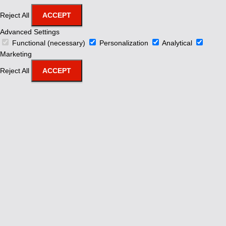
Reject All
ACCEPT
Advanced Settings
Functional (necessary)
Personalization
Analytical
Marketing
Reject All
ACCEPT