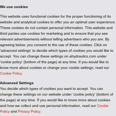
We use cookies
This website uses functional cookies for the proper functioning of its
website and analytical cookies to offer you an optimal user experience.
These cookies do not contain personal information. This website and
third parties use cookies for marketing and to ensure that you see
relevant advertisements without telling advertisers who you are. By
agreeing below, you consent to the use of these cookies. Click on
'advanced settings' to decide which types of cookies you would like to
accept. You can change these settings on ahydraulics.com under
'cookie policy' (bottom of the page) at any time. If you would like to
know more about cookies or change your cookie settings, read our
Cookie Policy
.
Advanced Settings
You decide which types of cookies you want to accept. You can
change these settings on our website under 'cookie policy' (bottom of
the page) at any time. If you would like to know more about cookies
and how we collect and use personal information, read our
Cookie
Policy
and
Privacy Policy
.