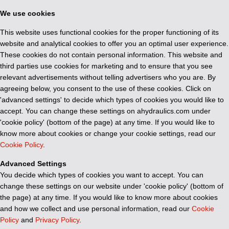
We use cookies
This website uses functional cookies for the proper functioning of its
website and analytical cookies to offer you an optimal user experience.
These cookies do not contain personal information. This website and
third parties use cookies for marketing and to ensure that you see
relevant advertisements without telling advertisers who you are. By
agreeing below, you consent to the use of these cookies. Click on
'advanced settings' to decide which types of cookies you would like to
accept. You can change these settings on ahydraulics.com under
'cookie policy' (bottom of the page) at any time. If you would like to
know more about cookies or change your cookie settings, read our
Cookie Policy
.
Advanced Settings
You decide which types of cookies you want to accept. You can
change these settings on our website under 'cookie policy' (bottom of
the page) at any time. If you would like to know more about cookies
and how we collect and use personal information, read our
Cookie
Policy
and
Privacy Policy
.