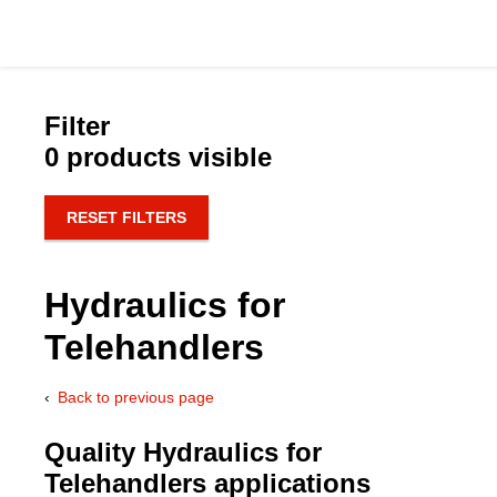
Filter
0 products visible
Catalog
RESET FILTERS
Hydraulics Supp
Hydraulics for
Product Groups
Telehandlers
Applications
Back to previous page
Services & Engine
Quality Hydraulics for
Telehandlers applications
Documentation