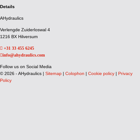
Details
AHydraulics
Verlengde Zuiderloswal 4
1216 BX Hilversum
+31 33 455 6245
info@ahydraulics.com
Follow us on Social Media
©
2026 - AHydraulics |
Sitemap
|
Colophon
|
Cookie policy
|
Privacy
Policy