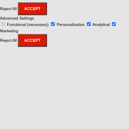
Reject All
ACCEPT
Advanced Settings
Functional (necessary)
Personalization
Analytical
Marketing
Reject All
ACCEPT