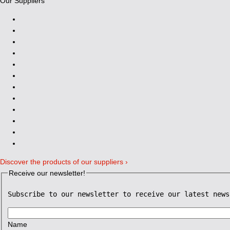
Our Suppliers
Discover the products of our suppliers ›
Receive our newsletter!
Subscribe to our newsletter to receive our latest news
Name