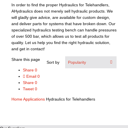
In order to find the proper Hydraulics for Telehandlers,
AHydraulics does not merely sell hydraulic products. We
will gladly give advice, are available for custom design,
and deliver parts for systems that have broken down. Our
specialized hydraulics testing bench can handle pressures
of over 500 bar, which allows us to test all products for
quality. Let us help you find the right hydraulic solution,
and get in contact!
Share this page
Sort by
Share
0
Email
0
Share
0
Tweet
0
Home
Applications
Hydraulics for Telehandlers