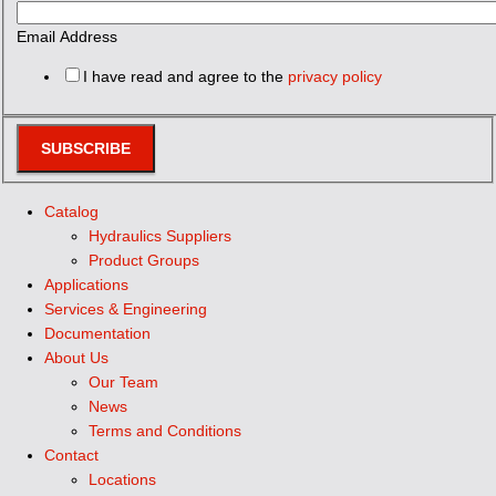
Email Address
I have read and agree to the
privacy policy
SUBSCRIBE
Catalog
Hydraulics Suppliers
Product Groups
Applications
Services & Engineering
Documentation
About Us
Our Team
News
Terms and Conditions
Contact
Locations