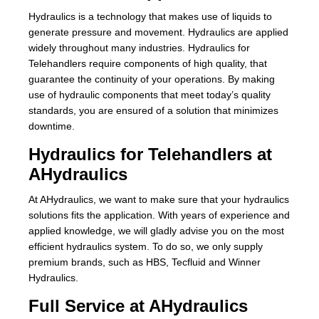
Hydraulics is a technology that makes use of liquids to
About Us
generate pressure and movement. Hydraulics are applied
widely throughout many industries. Hydraulics for
Our Team
Telehandlers require components of high quality, that
guarantee the continuity of your operations. By making
News
use of hydraulic components that meet today’s quality
standards, you are ensured of a solution that minimizes
Terms and Cond
downtime.
Hydraulics for Telehandlers at
Contact
AHydraulics
Locations
At AHydraulics, we want to make sure that your hydraulics
solutions fits the application. With years of experience and
applied knowledge, we will gladly advise you on the most
efficient hydraulics system. To do so, we only supply
premium brands, such as HBS, Tecfluid and Winner
Hydraulics.
Full Service at AHydraulics