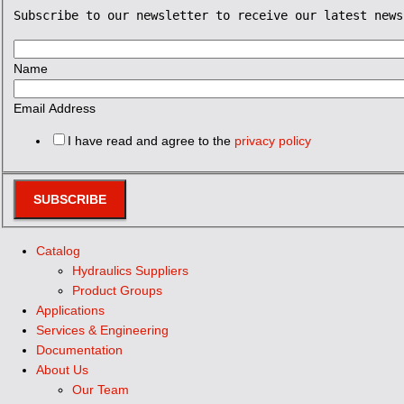
Subscribe to our newsletter to receive our latest news
Name
Email Address
I have read and agree to the
privacy policy
SUBSCRIBE
Catalog
Hydraulics Suppliers
Product Groups
Applications
Services & Engineering
Documentation
About Us
Our Team