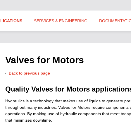
LICATIONS
SERVICES & ENGINEERING
DOCUMENTATI
Valves for Motors
Back to previous page
Quality Valves for Motors application
Hydraulics is a technology that makes use of liquids to generate p
throughout many industries. Valves for Motors require components of 
operations. By making use of hydraulic components that meet today’s
that minimizes downtime.