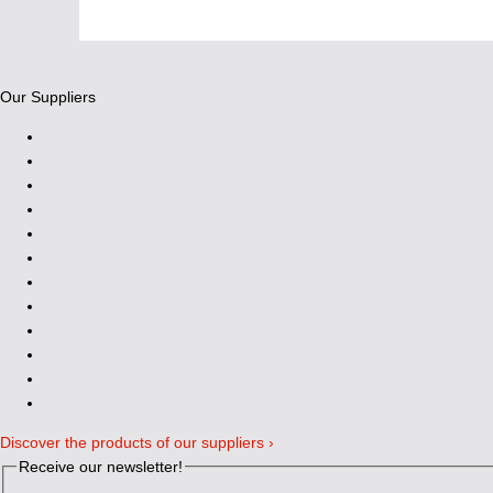
Our Suppliers
Discover the products of our suppliers ›
Receive our newsletter!