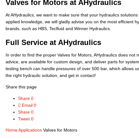
Valves for Motors at AHydraulics
At AHydraulics, we want to make sure that your hydraulics solutions 
applied knowledge, we will gladly advise you on the most efficient 
brands, such as HBS, Tecfluid and Winner Hydraulics.
Full Service at AHydraulics
In order to find the proper Valves for Motors, AHydraulics does not m
advice, are available for custom design, and deliver parts for syst
testing bench can handle pressures of over 500 bar, which allows us to
the right hydraulic solution, and get in contact!
Share this page
Share
0
Email
0
Share
0
Tweet
0
Home
Applications
Valves for Motors