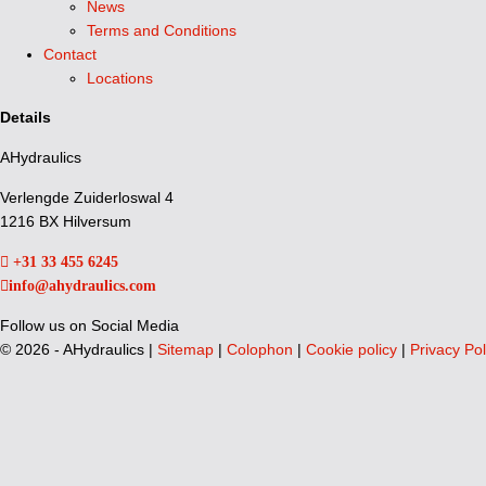
News
Terms and Conditions
Contact
Locations
Details
AHydraulics
Verlengde Zuiderloswal 4
1216 BX Hilversum
+31 33 455 6245
info@ahydraulics.com
Follow us on Social Media
©
2026 - AHydraulics |
Sitemap
|
Colophon
|
Cookie policy
|
Privacy Pol