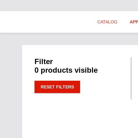
CATALOG
APP
Hydraulics Suppliers
Product Groups
Filter
0 products visible
RESET FILTERS