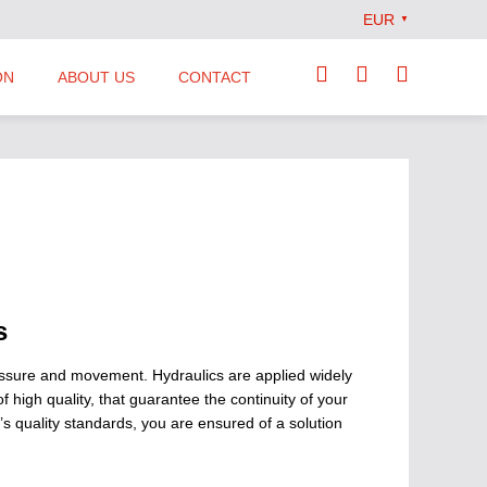
EUR
▼
ON
ABOUT US
CONTACT
Our Team
Locations
News
Terms and Conditions
s
ressure and movement. Hydraulics are applied widely
high quality, that guarantee the continuity of your
 quality standards, you are ensured of a solution