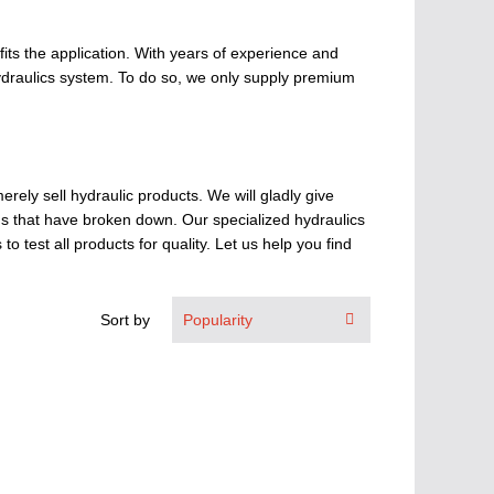
fits the application. With years of experience and
hydraulics system. To do so, we only supply premium
erely sell hydraulic products. We will gladly give
ems that have broken down. Our specialized hydraulics
 test all products for quality. Let us help you find
Sort by