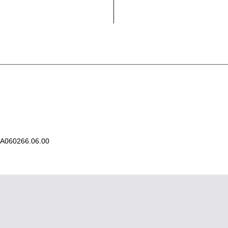
A060266.06.00