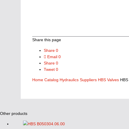
Share this page
Share
0
Email
0
Share
0
Tweet
0
Home
Catalog
Hydraulics Suppliers
HBS Valves
HBS 
Other products