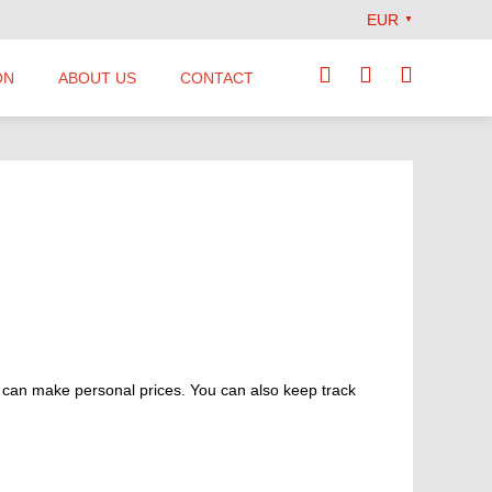
EUR
▼
ON
ABOUT US
CONTACT
Our Team
Locations
News
Terms and Conditions
 can make personal prices. You can also keep track