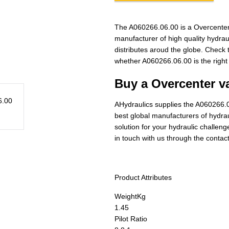
The A060266.06.00 is a Overcenter
manufacturer of high quality hydra
distributes aroud the globe. Check t
whether A060266.06.00 is the right
Buy a Overcenter va
AHydraulics supplies the A060266.0
best global manufacturers of hydraul
solution for your hydraulic challen
in touch with us through the contac
Product Attributes
Weight
Kg
1.45
Pilot Ratio