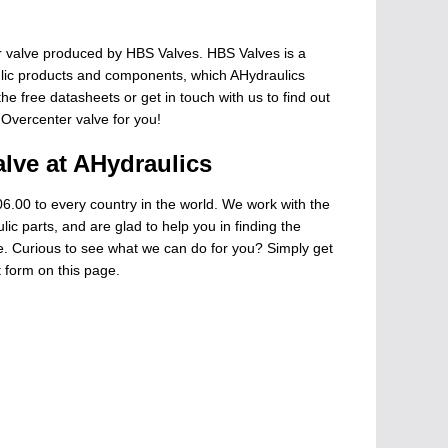
 valve produced by HBS Valves. HBS Valves is a
ulic products and components, which AHydraulics
he free datasheets or get in touch with us to find out
 Overcenter valve for you!
lve at AHydraulics
6.00 to every country in the world. We work with the
ic parts, and are glad to help you in finding the
ge. Curious to see what we can do for you? Simply get
t form on this page.