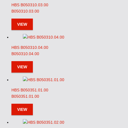
HBS B050310.03.00
B050310.03.00
VIEW
HBS B050310.04.00
B050310.04.00
VIEW
HBS B050351.01.00
B050351.01.00
VIEW