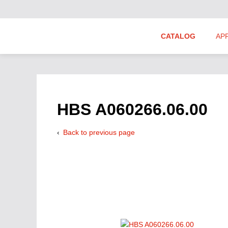
CATALOG
AP
Hydraulics Suppliers
Product Groups
HBS A060266.06.00
Back to previous page