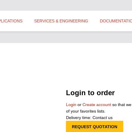
PLICATIONS
SERVICES & ENGINEERING
DOCUMENTATI
Login to order
Login
or
Create account
so that we
of your favorites lists.
Delivery time: Contact us
REQUEST QUOTATION