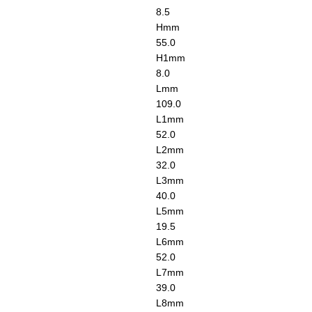
8.5
H
mm
55.0
H1
mm
8.0
L
mm
109.0
L1
mm
52.0
L2
mm
32.0
L3
mm
40.0
L5
mm
19.5
L6
mm
52.0
L7
mm
39.0
L8
mm