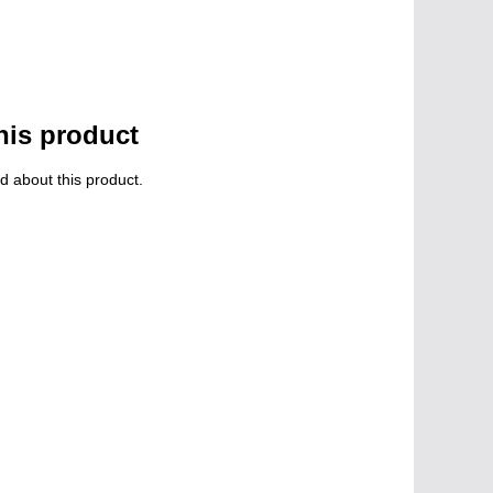
his product
d about this product.