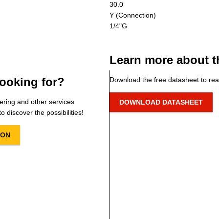
30.0
Y (Connection)
1/4"G
Learn more about t
ooking for?
Download the free datasheet to rea
ering and other services
DOWNLOAD DATASHEET
o discover the possibilities!
ION