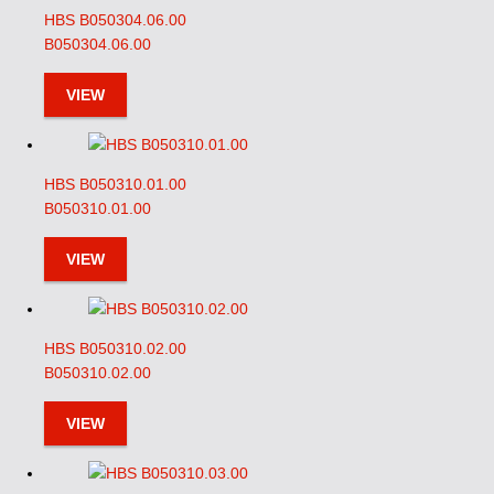
HBS B050304.06.00
B050304.06.00
VIEW
HBS B050310.01.00
B050310.01.00
VIEW
HBS B050310.02.00
B050310.02.00
VIEW