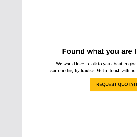
Found what you are l
We would love to talk to you about engine
surrounding hydraulics. Get in touch with us t
REQUEST QUOTAT