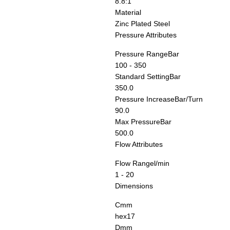
8.8:1
Material
Zinc Plated Steel
Pressure Attributes
Pressure Range
Bar
100 - 350
Standard Setting
Bar
350.0
Pressure Increase
Bar/Turn
90.0
Max Pressure
Bar
500.0
Flow Attributes
Flow Range
l/min
1 - 20
Dimensions
C
mm
hex17
D
mm