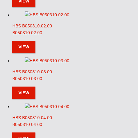
VIEW
HBS B050310.02.00
B050310.02.00
VIEW
HBS B050310.03.00
B050310.03.00
VIEW
HBS B050310.04.00
B050310.04.00