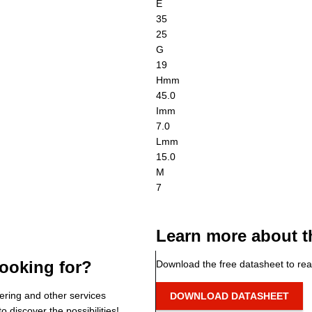
E
35
25
G
19
H
mm
45.0
I
mm
7.0
L
mm
15.0
M
7
Learn more about t
ooking for?
Download the free datasheet to rea
ering and other services
DOWNLOAD DATASHEET
o discover the possibilities!