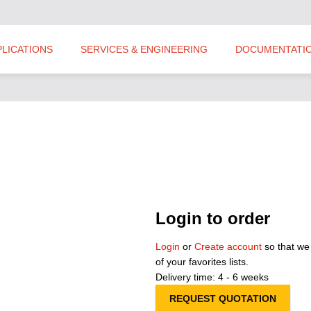
PLICATIONS
SERVICES & ENGINEERING
DOCUMENTATI
Login to order
Login
or
Create account
so that we
of your favorites lists.
Delivery time: 4 - 6 weeks
REQUEST QUOTATION