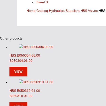
Tweet
0
Home
Catalog
Hydraulics Suppliers
HBS Valves
HBS
Other products
HBS B050304.06.00
B050304.06.00
VIEW
HBS B050310.01.00
B050310.01.00