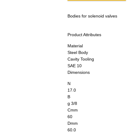
Bodies for solenoid valves
Product Attributes
Material
Steel Body
Cavity Tooling
SAE 10
Dimensions
N
17.0
B
g 3/8
C
mm
60
D
mm
60.0