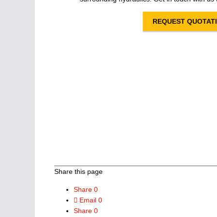
REQUEST QUOTAT
Share this page
Share
0
Email
0
Share
0