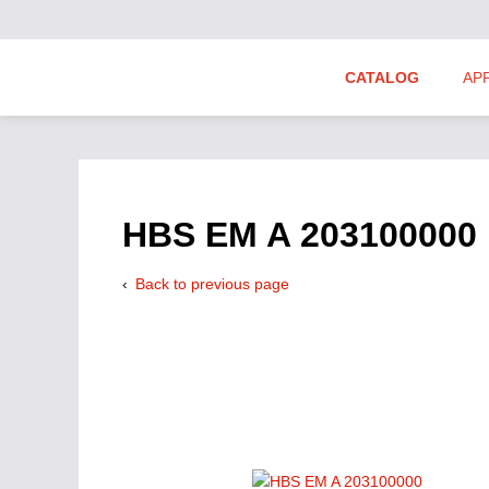
CATALOG
AP
Hydraulics Suppliers
Product Groups
HBS EM A 203100000
Back to previous page