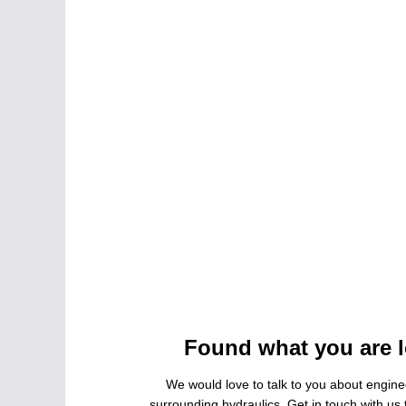
Found what you are l
We would love to talk to you about engine
surrounding hydraulics. Get in touch with us t