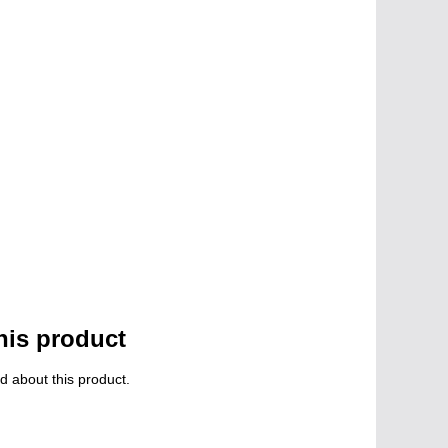
his product
d about this product.