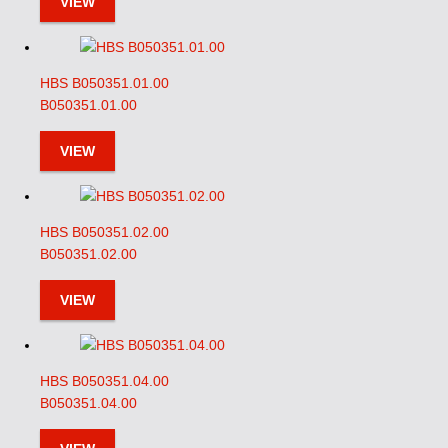
VIEW
HBS B050351.01.00
B050351.01.00
VIEW
HBS B050351.02.00
B050351.02.00
VIEW
HBS B050351.04.00
B050351.04.00