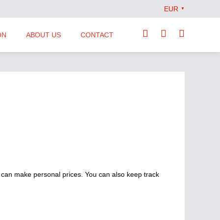
EUR
▼
ON
ABOUT US
CONTACT
Our Team
Locations
News
Terms and Conditions
 can make personal prices. You can also keep track