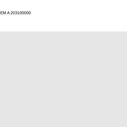
 EM A 203100000