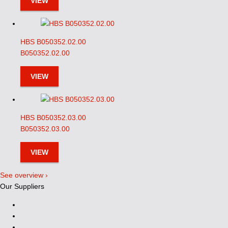
VIEW
HBS B050352.02.00
B050352.02.00
VIEW
HBS B050352.03.00
B050352.03.00
VIEW
See overview ›
Our Suppliers