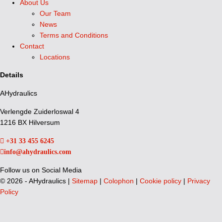
About Us
Our Team
News
Terms and Conditions
Contact
Locations
Details
AHydraulics
Verlengde Zuiderloswal 4
1216 BX Hilversum
+31 33 455 6245
info@ahydraulics.com
Follow us on Social Media
©
2026 - AHydraulics |
Sitemap
|
Colophon
|
Cookie policy
|
Privacy
Policy