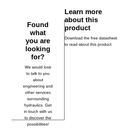
Learn more
about this
Found
product
what
Download the free datasheet
you are
to read about this product.
looking
for?
We would love
to talk to you
about
engineering and
other services
surrounding
hydraulics. Get
in touch with us
to discover the
possibilities!