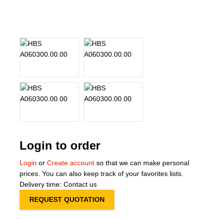
About Us
Our Team
News
Terms and Cond
Contact
Locations
Login to order
Login
or
Create account
so that we can make personal
prices. You can also keep track of your favorites lists.
Delivery time: Contact us
REQUEST QUOTATION