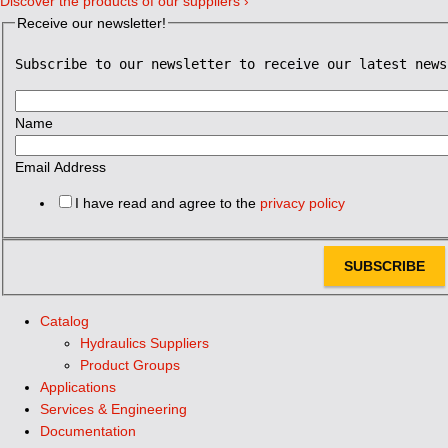
Discover the products of our suppliers ›
Receive our newsletter!
Subscribe to our newsletter to receive our latest news
Name
Email Address
I have read and agree to the
privacy policy
SUBSCRIBE
Catalog
Hydraulics Suppliers
Product Groups
Applications
Services & Engineering
Documentation