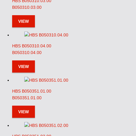
HBS B050310.03.00
B050310.03.00
VIEW
HBS B050310.04.00
B050310.04.00
VIEW
HBS B050351.01.00
B050351.01.00
VIEW