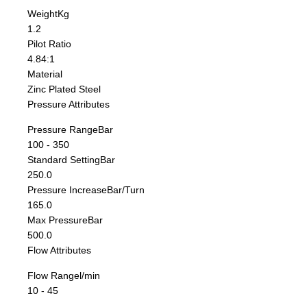
Weight
Kg
1.2
Pilot Ratio
4.84:1
Material
Zinc Plated Steel
Pressure Attributes
Pressure Range
Bar
100 - 350
Standard Setting
Bar
250.0
Pressure Increase
Bar/Turn
165.0
Max Pressure
Bar
500.0
Flow Attributes
Flow Range
l/min
10 - 45