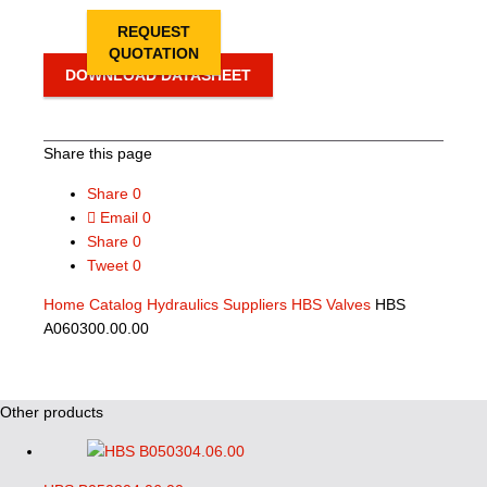
REQUEST
QUOTATION
DOWNLOAD DATASHEET
Share this page
Share
0
Email
0
Share
0
Tweet
0
Home
Catalog
Hydraulics Suppliers
HBS Valves
HBS
A060300.00.00
Other products