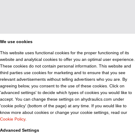
We use cookies
This website uses functional cookies for the proper functioning of its
website and analytical cookies to offer you an optimal user experience.
These cookies do not contain personal information. This website and
third parties use cookies for marketing and to ensure that you see
relevant advertisements without telling advertisers who you are. By
agreeing below, you consent to the use of these cookies. Click on
'advanced settings' to decide which types of cookies you would like to
accept. You can change these settings on ahydraulics.com under
'cookie policy' (bottom of the page) at any time. If you would like to
know more about cookies or change your cookie settings, read our
Cookie Policy
.
Advanced Settings