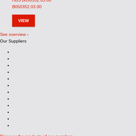
HBS B050352.03.00
B050352.03.00
VIEW
See overview ›
Our Suppliers