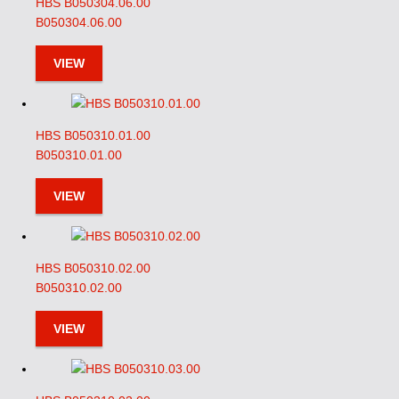
HBS B050304.06.00
B050304.06.00
VIEW
HBS B050310.01.00
B050310.01.00
VIEW
HBS B050310.02.00
B050310.02.00
VIEW