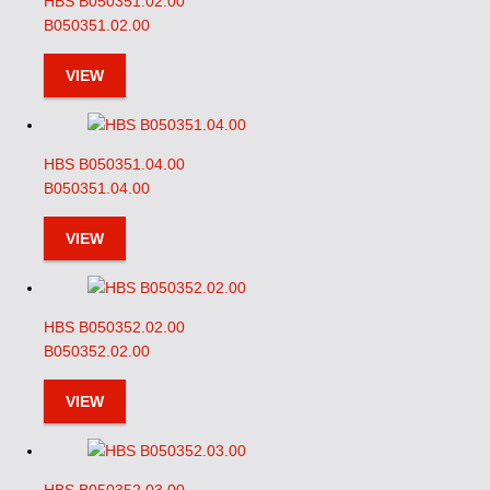
HBS B050351.02.00
B050351.02.00
VIEW
HBS B050351.04.00
B050351.04.00
VIEW
HBS B050352.02.00
B050352.02.00
VIEW