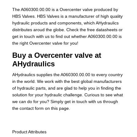
The A060300.00.00 is a Overcenter valve produced by
HBS Valves. HBS Valves is a manufacturer of high quality
hydraulic products and components, which AHydraulics
distributes aroud the globe. Check the free datasheets or
get in touch with us to find out whether A060300.00.00 is
the right Overcenter valve for you!
Buy a Overcenter valve at
AHydraulics
AHydraulics supplies the A060300.00.00 to every country
in the world. We work with the best global manufacturers
of hydraulic parts, and are glad to help you in finding the
solution for your hydraulic challenge. Curious to see what
we can do for you? Simply get in touch with us through
the contact form on this page.
Product Attributes