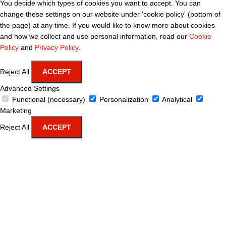
You decide which types of cookies you want to accept. You can
change these settings on our website under 'cookie policy' (bottom of
the page) at any time. If you would like to know more about cookies
and how we collect and use personal information, read our
Cookie
Policy
and
Privacy Policy
.
Reject All
ACCEPT
Advanced Settings
Functional (necessary)
Personalization
Analytical
Marketing
Reject All
ACCEPT