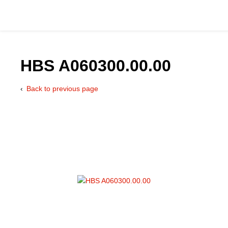
HBS A060300.00.00
Back to previous page
Catalog
Hydraulics Supp
Product Groups
Applications
Services & Engine
Documentation