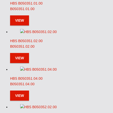
HBS B050351.01.00
B050351.01.00
VIEW
HBS B050351.02.00
B050351.02.00
VIEW
HBS B050351.04.00
B050351.04.00
VIEW