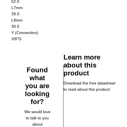
52.0
L7
mm
39.0
L8
mm
30.0
Y (Connection)
3/8"G
Learn more
about this
Found
product
what
Download the free datasheet
you are
to read about this product.
looking
for?
We would love
to talk to you
about