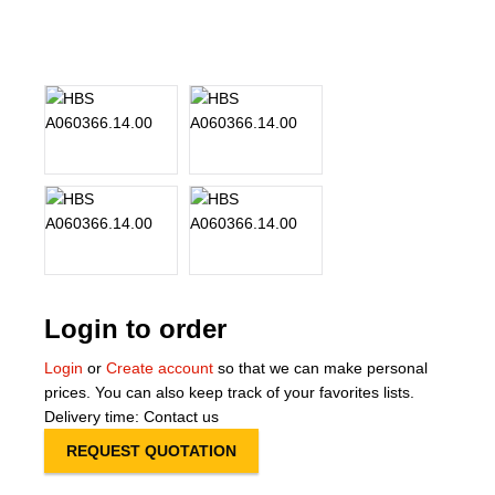
About Us
Our Team
News
Terms and Cond
Contact
Locations
Login to order
Login
or
Create account
so that we can make personal
prices. You can also keep track of your favorites lists.
Delivery time: Contact us
REQUEST QUOTATION