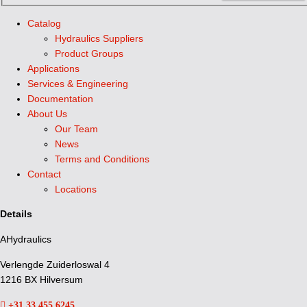
Catalog
Hydraulics Suppliers
Product Groups
Applications
Services & Engineering
Documentation
About Us
Our Team
News
Terms and Conditions
Contact
Locations
Details
AHydraulics
Verlengde Zuiderloswal 4
1216 BX Hilversum
+31 33 455 6245