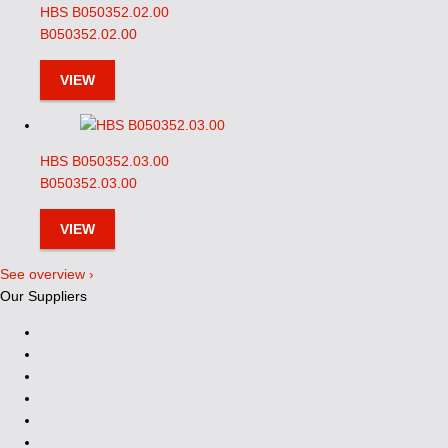
HBS B050352.02.00
B050352.02.00
VIEW
HBS B050352.03.00
B050352.03.00
VIEW
See overview ›
Our Suppliers