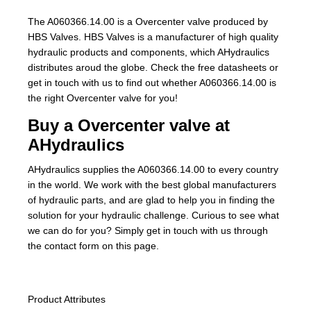
The A060366.14.00 is a Overcenter valve produced by
HBS Valves. HBS Valves is a manufacturer of high quality
hydraulic products and components, which AHydraulics
distributes aroud the globe. Check the free datasheets or
get in touch with us to find out whether A060366.14.00 is
the right Overcenter valve for you!
Buy a Overcenter valve at
AHydraulics
AHydraulics supplies the A060366.14.00 to every country
in the world. We work with the best global manufacturers
of hydraulic parts, and are glad to help you in finding the
solution for your hydraulic challenge. Curious to see what
we can do for you? Simply get in touch with us through
the contact form on this page.
Product Attributes