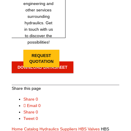
engineering and
other services
surrounding
hydraulics. Get
in touch with us
to discover the
possibilities!
REQUEST
QUOTATION
DOWNLOAD DATASHEET
Share this page
Share
0
Email
0
Share
0
Tweet
0
Home
Catalog
Hydraulics Suppliers
HBS Valves
HBS