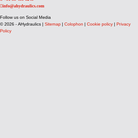
info@ahydraulics.com
Follow us on Social Media
©
2026 - AHydraulics |
Sitemap
|
Colophon
|
Cookie policy
|
Privacy
Policy