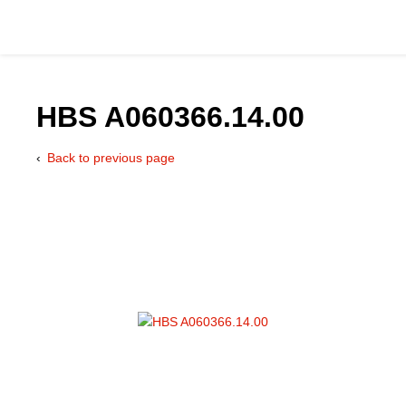
HBS A060366.14.00
Back to previous page
Catalog
Hydraulics Supp
Product Groups
Applications
Services & Engine
Documentation