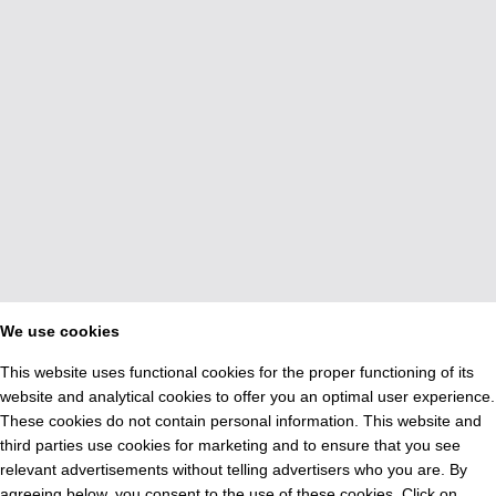
We use cookies
This website uses functional cookies for the proper functioning of its
website and analytical cookies to offer you an optimal user experience.
These cookies do not contain personal information. This website and
third parties use cookies for marketing and to ensure that you see
relevant advertisements without telling advertisers who you are. By
agreeing below, you consent to the use of these cookies. Click on