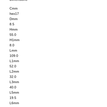
C
mm
hex17
D
mm
8.5
H
mm
55.0
H1
mm
8.0
L
mm
109.0
L1
mm
52.0
L2
mm
32.0
L3
mm
40.0
L5
mm
19.5
L6
mm