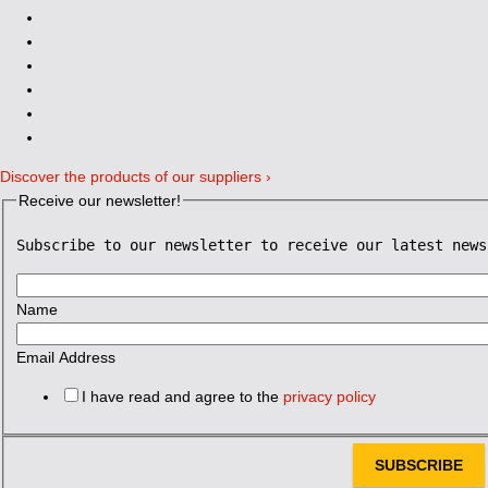
Discover the products of our suppliers ›
Receive our newsletter!
Subscribe to our newsletter to receive our latest news
Name
Email Address
I have read and agree to the
privacy policy
SUBSCRIBE