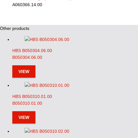
A060366.14.00
Other products
HBS B050304.06.00
B050304.06.00
VIEW
HBS B050310.01.00
B050310.01.00
VIEW