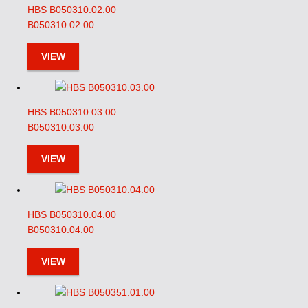
HBS B050310.02.00
B050310.02.00
VIEW
HBS B050310.03.00
B050310.03.00
VIEW
HBS B050310.04.00
B050310.04.00
VIEW