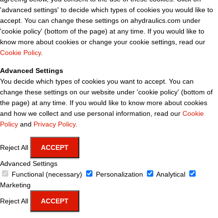
'advanced settings' to decide which types of cookies you would like to
accept. You can change these settings on ahydraulics.com under
'cookie policy' (bottom of the page) at any time. If you would like to
know more about cookies or change your cookie settings, read our
Cookie Policy
.
Advanced Settings
You decide which types of cookies you want to accept. You can
change these settings on our website under 'cookie policy' (bottom of
the page) at any time. If you would like to know more about cookies
and how we collect and use personal information, read our
Cookie
Policy
and
Privacy Policy
.
Reject All
ACCEPT
Advanced Settings
Functional (necessary)
Personalization
Analytical
Marketing
Reject All
ACCEPT