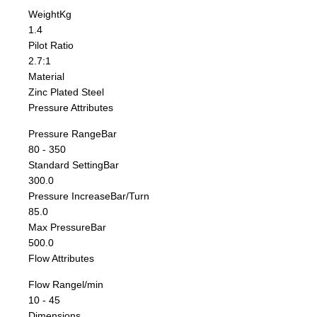
Weight
Kg
1.4
Pilot Ratio
2.7:1
Material
Zinc Plated Steel
Pressure Attributes
Pressure Range
Bar
80 - 350
Standard Setting
Bar
300.0
Pressure Increase
Bar/Turn
85.0
Max Pressure
Bar
500.0
Flow Attributes
Flow Range
l/min
10 - 45
Dimensions