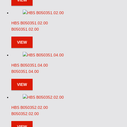
VIEW
HBS B050351.02.00
B050351.02.00
VIEW
HBS B050351.04.00
B050351.04.00
VIEW
HBS B050352.02.00
B050352.02.00
VIEW