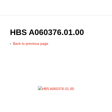
HBS A060376.01.00
Back to previous page
Catalog
Hydraulics Supp
Product Groups
Applications
Services & Engine
Documentation