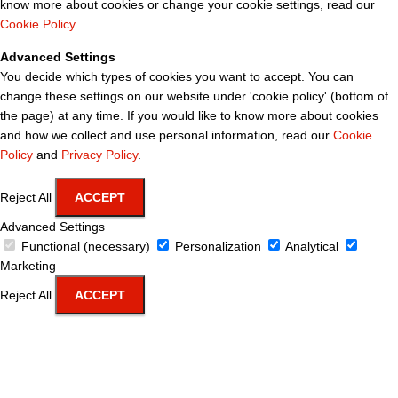
know more about cookies or change your cookie settings, read our
Cookie Policy
.
Advanced Settings
You decide which types of cookies you want to accept. You can
change these settings on our website under 'cookie policy' (bottom of
the page) at any time. If you would like to know more about cookies
and how we collect and use personal information, read our
Cookie
Policy
and
Privacy Policy
.
Reject All
ACCEPT
Advanced Settings
Functional (necessary)
Personalization
Analytical
Marketing
Reject All
ACCEPT