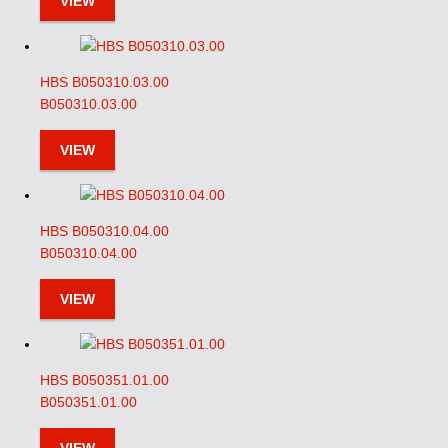
VIEW
HBS B050310.03.00
B050310.03.00
VIEW
HBS B050310.04.00
B050310.04.00
VIEW
HBS B050351.01.00
B050351.01.00