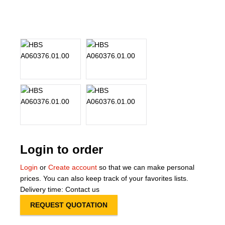
About Us
Our Team
News
Terms and Cond
Contact
Locations
Login to order
Login
or
Create account
so that we can make personal
prices. You can also keep track of your favorites lists.
Delivery time: Contact us
REQUEST QUOTATION