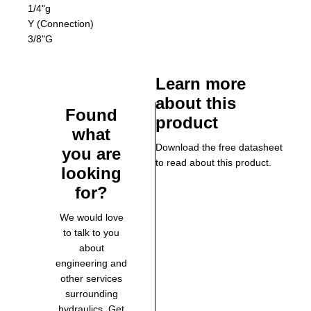
1/4"g
Y (Connection)
3/8"G
Learn more
about this
Found
product
what
Download the free datasheet
you are
to read about this product.
looking
for?
We would love
to talk to you
about
engineering and
other services
surrounding
hydraulics. Get