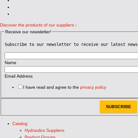
Discover the products of our suppliers ›
Receive our newsletter!
Subscribe to our newsletter to receive our latest news
Name
Email Address
I have read and agree to the
privacy policy
SUBSCRIBE
Catalog
Hydraulics Suppliers
Product Groups