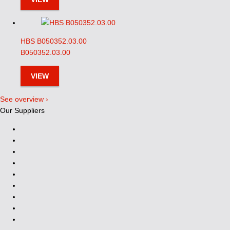
HBS B050352.03.00
B050352.03.00
VIEW
See overview ›
Our Suppliers