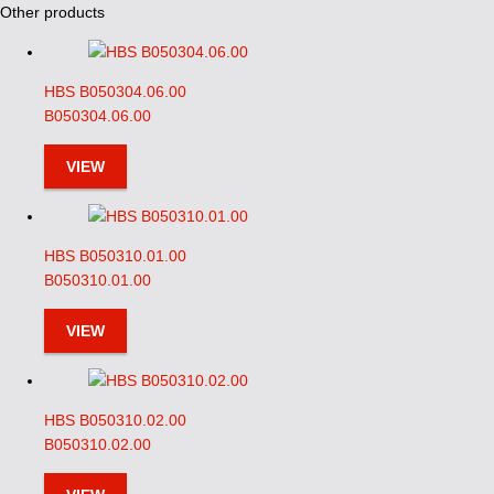
Other products
HBS B050304.06.00
B050304.06.00
VIEW
HBS B050310.01.00
B050310.01.00
VIEW
HBS B050310.02.00
B050310.02.00