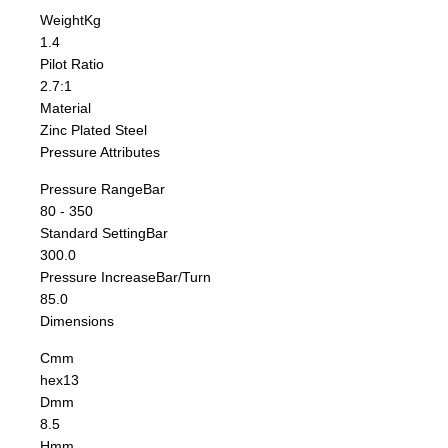
Weight
Kg
1.4
Pilot Ratio
2.7:1
Material
Zinc Plated Steel
Pressure Attributes
Pressure Range
Bar
80 - 350
Standard Setting
Bar
300.0
Pressure Increase
Bar/Turn
85.0
Dimensions
C
mm
hex13
D
mm
8.5
H
mm