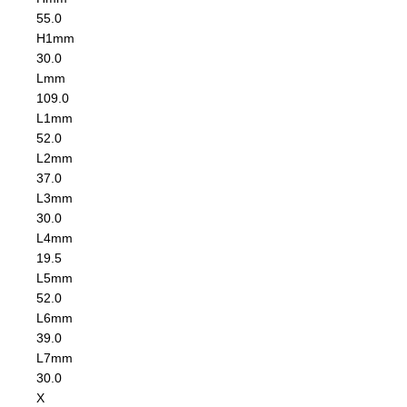
55.0
H1
mm
30.0
L
mm
109.0
L1
mm
52.0
L2
mm
37.0
L3
mm
30.0
L4
mm
19.5
L5
mm
52.0
L6
mm
39.0
L7
mm
30.0
X