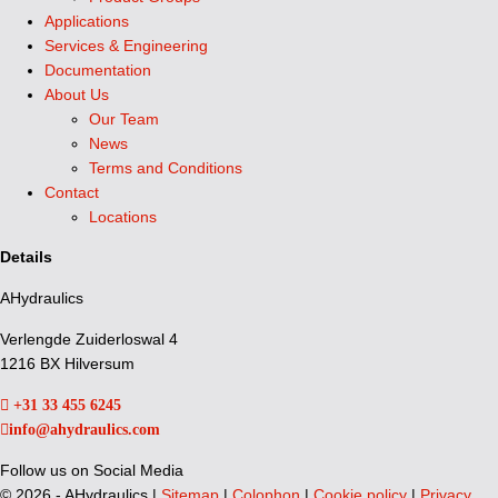
Applications
Services & Engineering
Documentation
About Us
Our Team
News
Terms and Conditions
Contact
Locations
Details
AHydraulics
Verlengde Zuiderloswal 4
1216 BX Hilversum
+31 33 455 6245
info@ahydraulics.com
Follow us on Social Media
©
2026 - AHydraulics |
Sitemap
|
Colophon
|
Cookie policy
|
Privacy