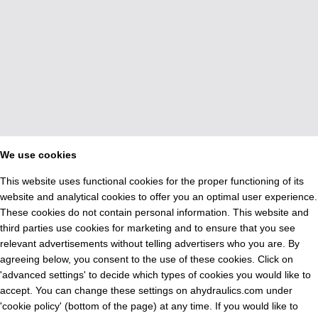
We use cookies
This website uses functional cookies for the proper functioning of its
website and analytical cookies to offer you an optimal user experience.
These cookies do not contain personal information. This website and
third parties use cookies for marketing and to ensure that you see
relevant advertisements without telling advertisers who you are. By
agreeing below, you consent to the use of these cookies. Click on
'advanced settings' to decide which types of cookies you would like to
accept. You can change these settings on ahydraulics.com under
'cookie policy' (bottom of the page) at any time. If you would like to