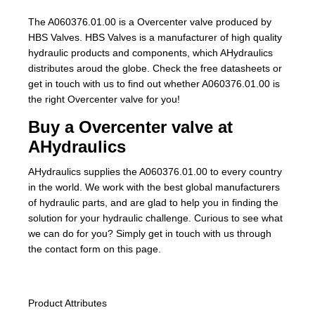
The A060376.01.00 is a Overcenter valve produced by
HBS Valves. HBS Valves is a manufacturer of high quality
hydraulic products and components, which AHydraulics
distributes aroud the globe. Check the free datasheets or
get in touch with us to find out whether A060376.01.00 is
the right Overcenter valve for you!
Buy a Overcenter valve at
AHydraulics
AHydraulics supplies the A060376.01.00 to every country
in the world. We work with the best global manufacturers
of hydraulic parts, and are glad to help you in finding the
solution for your hydraulic challenge. Curious to see what
we can do for you? Simply get in touch with us through
the contact form on this page.
Product Attributes