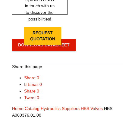
in touch with us
to discover the
possibilities!
REQUEST
QUOTATION
DOWNLOAD DATASHEET
Share this page
Share
0
Email
0
Share
0
Tweet
0
Home
Catalog
Hydraulics Suppliers
HBS Valves
HBS
A060376.01.00