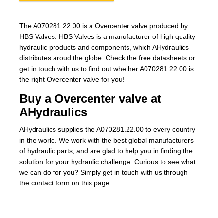
The A070281.22.00 is a Overcenter valve produced by
HBS Valves. HBS Valves is a manufacturer of high quality
hydraulic products and components, which AHydraulics
distributes aroud the globe. Check the free datasheets or
get in touch with us to find out whether A070281.22.00 is
the right Overcenter valve for you!
Buy a Overcenter valve at
AHydraulics
AHydraulics supplies the A070281.22.00 to every country
in the world. We work with the best global manufacturers
of hydraulic parts, and are glad to help you in finding the
solution for your hydraulic challenge. Curious to see what
we can do for you? Simply get in touch with us through
the contact form on this page.