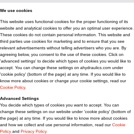
We use cookies
This website uses functional cookies for the proper functioning of its
website and analytical cookies to offer you an optimal user experience.
These cookies do not contain personal information. This website and
third parties use cookies for marketing and to ensure that you see
relevant advertisements without telling advertisers who you are. By
agreeing below, you consent to the use of these cookies. Click on
'advanced settings' to decide which types of cookies you would like to
accept. You can change these settings on ahydraulics.com under
'cookie policy' (bottom of the page) at any time. If you would like to
know more about cookies or change your cookie settings, read our
Cookie Policy
.
Advanced Settings
You decide which types of cookies you want to accept. You can
change these settings on our website under 'cookie policy' (bottom of
the page) at any time. If you would like to know more about cookies
and how we collect and use personal information, read our
Cookie
Policy
and
Privacy Policy
.