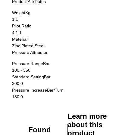
Product Attributes
Weight
Kg
1.1
Pilot Ratio
4.1:1
Material
Zinc Plated Steel
Pressure Attributes
Pressure Range
Bar
100 - 350
Standard Setting
Bar
300.0
Pressure Increase
Bar/Turn
180.0
Learn more
about this
Found
product