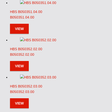
HBS B050351.04.00
B050351.04.00
VIEW
HBS B050352.02.00
B050352.02.00
VIEW
HBS B050352.03.00
B050352.03.00
VIEW