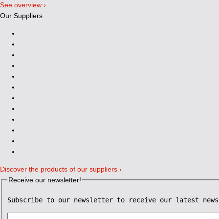
See overview ›
Our Suppliers
Discover the products of our suppliers ›
Receive our newsletter!
Subscribe to our newsletter to receive our latest news