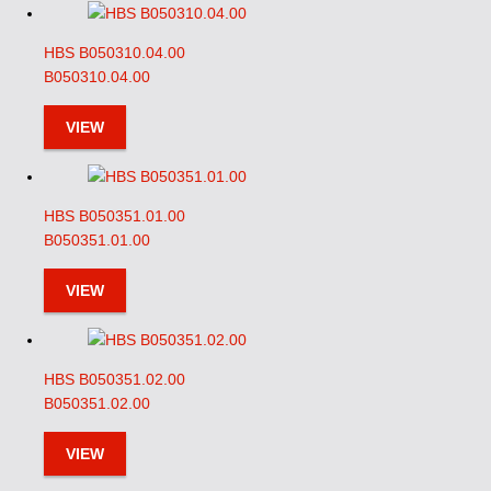
HBS B050310.04.00
B050310.04.00
VIEW
HBS B050351.01.00
B050351.01.00
VIEW
HBS B050351.02.00
B050351.02.00
VIEW