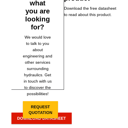
what
Download the free datasheet
you are
to read about this product.
looking
for?
We would love
to talk to you
about
engineering and
other services
surrounding
hydraulics. Get
in touch with us
to discover the
possibilities!
REQUEST
QUOTATION
DOWNLOAD DATASHEET