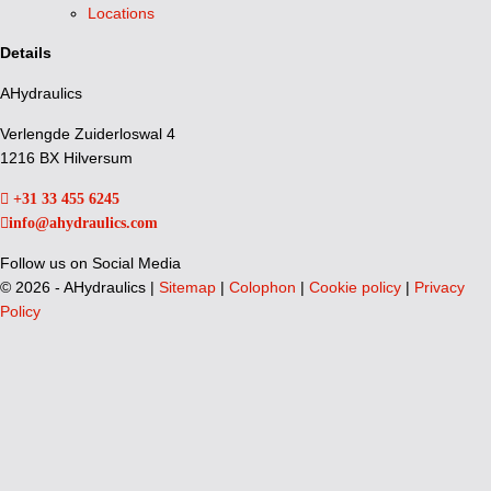
Locations
Details
AHydraulics
Verlengde Zuiderloswal 4
1216 BX Hilversum
+31 33 455 6245
info@ahydraulics.com
Follow us on Social Media
©
2026 - AHydraulics |
Sitemap
|
Colophon
|
Cookie policy
|
Privacy
Policy