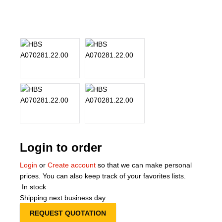
About Us
Our Team
News
Terms and Cond
Contact
Locations
Login to order
Login
or
Create account
so that we can make personal
prices. You can also keep track of your favorites lists.
In stock
Shipping next business day
REQUEST QUOTATION