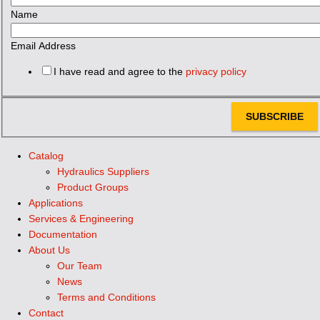
Name
Email Address
I have read and agree to the
privacy policy
SUBSCRIBE
Catalog
Hydraulics Suppliers
Product Groups
Applications
Services & Engineering
Documentation
About Us
Our Team
News
Terms and Conditions
Contact