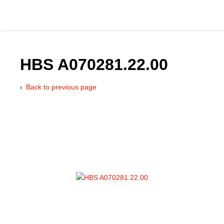
HBS A070281.22.00
Back to previous page
Catalog
Hydraulics Supp
Product Groups
Applications
Services & Engine
Documentation