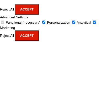
Reject All
ACCEPT
Advanced Settings
Functional (necessary)
Personalization
Analytical
Marketing
Reject All
ACCEPT