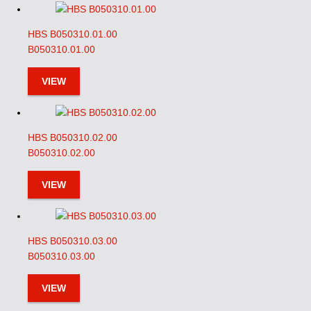
HBS B050310.01.00
B050310.01.00
VIEW
HBS B050310.02.00
B050310.02.00
VIEW
HBS B050310.03.00
B050310.03.00
VIEW