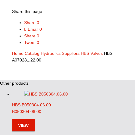
Share this page
Share
0
Email
0
Share
0
Tweet
0
Home
Catalog
Hydraulics Suppliers
HBS Valves
HBS
A070281.22.00
Other products
HBS B050304.06.00
B050304.06.00
VIEW