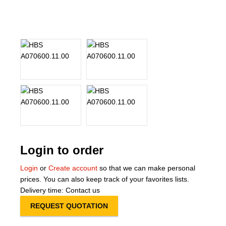
About Us
Our Team
News
Terms and Cond
Contact
Locations
Login to order
Login
or
Create account
so that we can make personal
prices. You can also keep track of your favorites lists.
Delivery time: Contact us
REQUEST QUOTATION