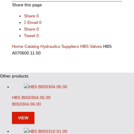
Share this page
Share
0
Email
0
Share
0
Tweet
0
Home
Catalog
Hydraulics Suppliers
HBS Valves
HBS
A070600.11.00
Other products
HBS B050304.06.00
B050304.06.00
VIEW