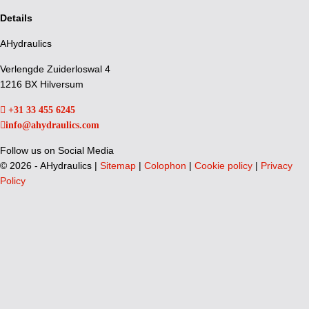
Details
AHydraulics
Verlengde Zuiderloswal 4
1216 BX Hilversum
+31 33 455 6245
info@ahydraulics.com
Follow us on Social Media
©
2026 - AHydraulics |
Sitemap
|
Colophon
|
Cookie policy
|
Privacy
Policy