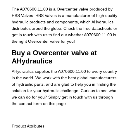
The A070600.11.00 is a Overcenter valve produced by
HBS Valves. HBS Valves is a manufacturer of high quality
hydraulic products and components, which AHydraulics
distributes aroud the globe. Check the free datasheets or
get in touch with us to find out whether A070600.11.00 is
the right Overcenter valve for you!
Buy a Overcenter valve at
AHydraulics
AHydraulics supplies the A070600.11.00 to every country
in the world. We work with the best global manufacturers
of hydraulic parts, and are glad to help you in finding the
solution for your hydraulic challenge. Curious to see what
we can do for you? Simply get in touch with us through
the contact form on this page.
Product Attributes