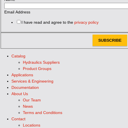
Email Address
I have read and agree to the
privacy policy
SUBSCRIBE
Catalog
Hydraulics Suppliers
Product Groups
Applications
Services & Engineering
Documentation
About Us
Our Team
News
Terms and Conditions
Contact
Locations