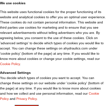
We use cookies
This website uses functional cookies for the proper functioning of its
website and analytical cookies to offer you an optimal user experience.
These cookies do not contain personal information. This website and
third parties use cookies for marketing and to ensure that you see
relevant advertisements without telling advertisers who you are. By
agreeing below, you consent to the use of these cookies. Click on
'advanced settings' to decide which types of cookies you would like to
accept. You can change these settings on ahydraulics.com under
'cookie policy' (bottom of the page) at any time. If you would like to
know more about cookies or change your cookie settings, read our
Cookie Policy
.
Advanced Settings
You decide which types of cookies you want to accept. You can
change these settings on our website under 'cookie policy' (bottom of
the page) at any time. If you would like to know more about cookies
and how we collect and use personal information, read our
Cookie
Policy
and
Privacy Policy
.