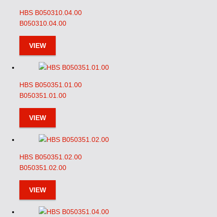
HBS B050310.04.00
B050310.04.00
VIEW
HBS B050351.01.00
B050351.01.00
VIEW
HBS B050351.02.00
B050351.02.00
VIEW