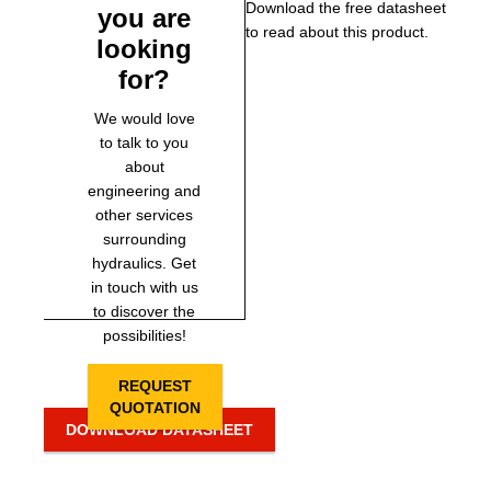
Download the free datasheet
you are
to read about this product.
looking
for?
We would love
to talk to you
about
engineering and
other services
surrounding
hydraulics. Get
in touch with us
to discover the
possibilities!
REQUEST
QUOTATION
DOWNLOAD DATASHEET