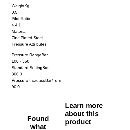
Weight
Kg
3.5
Pilot Ratio
4.4:1
Material
Zinc Plated Steel
Pressure Attributes
Pressure Range
Bar
100 - 350
Standard Setting
Bar
300.0
Pressure Increase
Bar/Turn
90.0
Learn more
about this
Found
product
what