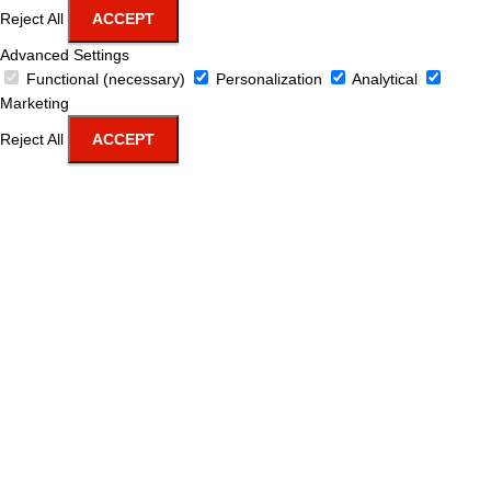
Reject All
ACCEPT
Advanced Settings
Functional (necessary)
Personalization
Analytical
Marketing
Reject All
ACCEPT