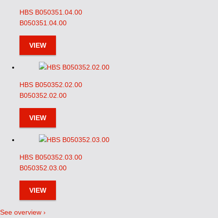
HBS B050351.04.00
B050351.04.00
VIEW
HBS B050352.02.00
B050352.02.00
VIEW
HBS B050352.03.00
B050352.03.00
VIEW
See overview ›