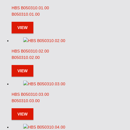
HBS B050310.01.00
B050310.01.00
VIEW
HBS B050310.02.00
B050310.02.00
VIEW
HBS B050310.03.00
B050310.03.00
VIEW