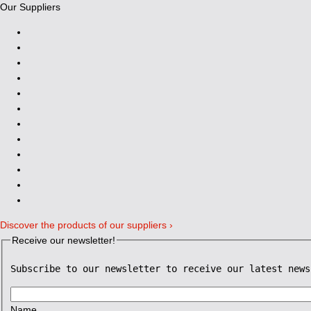
Our Suppliers
Discover the products of our suppliers ›
Receive our newsletter!
Subscribe to our newsletter to receive our latest news
Name