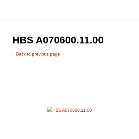
HBS A070600.11.00
Back to previous page
Catalog
Hydraulics Supp
Product Groups
Applications
Services & Engine
Documentation