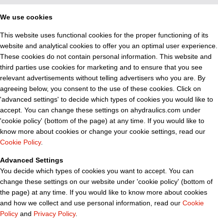
We use cookies
This website uses functional cookies for the proper functioning of its
website and analytical cookies to offer you an optimal user experience.
These cookies do not contain personal information. This website and
third parties use cookies for marketing and to ensure that you see
relevant advertisements without telling advertisers who you are. By
agreeing below, you consent to the use of these cookies. Click on
'advanced settings' to decide which types of cookies you would like to
accept. You can change these settings on ahydraulics.com under
'cookie policy' (bottom of the page) at any time. If you would like to
know more about cookies or change your cookie settings, read our
Cookie Policy
.
Advanced Settings
You decide which types of cookies you want to accept. You can
change these settings on our website under 'cookie policy' (bottom of
the page) at any time. If you would like to know more about cookies
and how we collect and use personal information, read our
Cookie
Policy
and
Privacy Policy
.