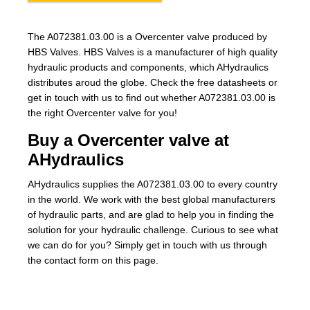
The A072381.03.00 is a Overcenter valve produced by
HBS Valves. HBS Valves is a manufacturer of high quality
hydraulic products and components, which AHydraulics
distributes aroud the globe. Check the free datasheets or
get in touch with us to find out whether A072381.03.00 is
the right Overcenter valve for you!
Buy a Overcenter valve at
AHydraulics
AHydraulics supplies the A072381.03.00 to every country
in the world. We work with the best global manufacturers
of hydraulic parts, and are glad to help you in finding the
solution for your hydraulic challenge. Curious to see what
we can do for you? Simply get in touch with us through
the contact form on this page.