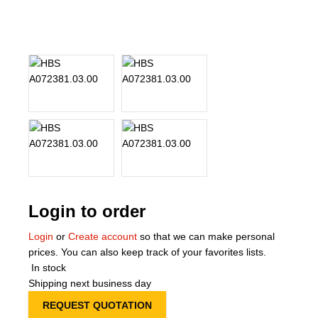
About Us
Our Team
News
Terms and Cond
Contact
Locations
Login to order
Login
or
Create account
so that we can make personal
prices. You can also keep track of your favorites lists.
In stock
Shipping next business day
REQUEST QUOTATION