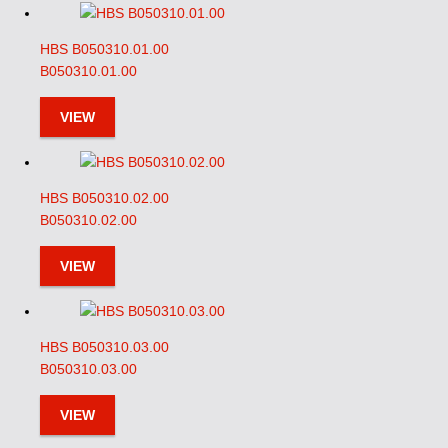
HBS B050310.01.00
B050310.01.00
VIEW
HBS B050310.02.00
B050310.02.00
VIEW
HBS B050310.03.00
B050310.03.00
VIEW