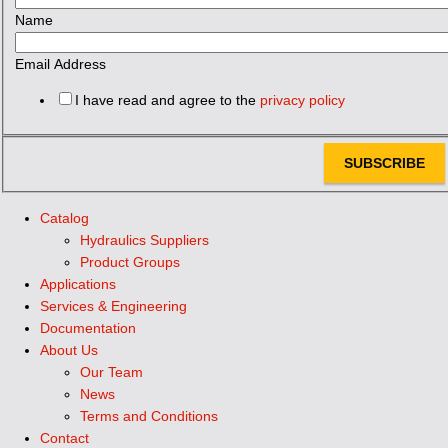
Name
Email Address
I have read and agree to the
privacy policy
SUBSCRIBE
Catalog
Hydraulics Suppliers
Product Groups
Applications
Services & Engineering
Documentation
About Us
Our Team
News
Terms and Conditions
Contact