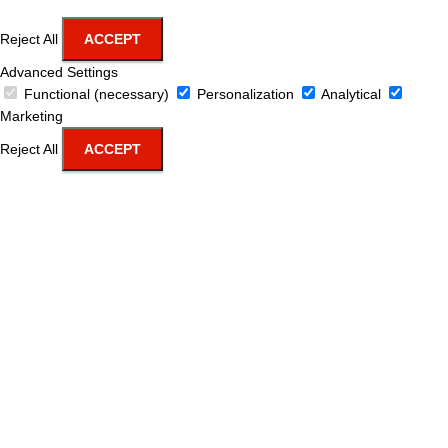
Reject All
ACCEPT
Advanced Settings
Functional (necessary)
Personalization
Analytical
Marketing
Reject All
ACCEPT