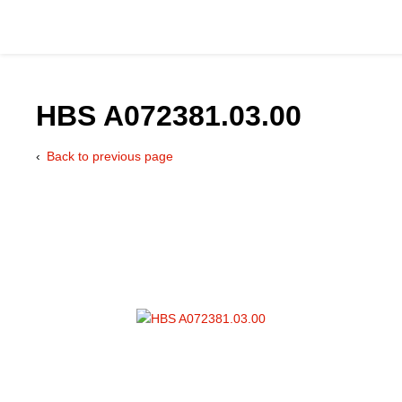
HBS A072381.03.00
Back to previous page
Catalog
Hydraulics Supp
Product Groups
Applications
Services & Engine
Documentation