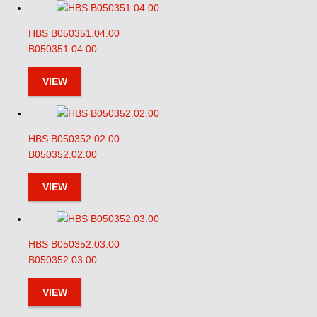
HBS B050351.04.00
B050351.04.00
VIEW
HBS B050352.02.00
B050352.02.00
VIEW
HBS B050352.03.00
B050352.03.00
VIEW