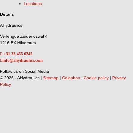
Locations
Details
AHydraulics
Verlengde Zuiderloswal 4
1216 BX Hilversum
+31 33 455 6245
info@ahydraulics.com
Follow us on Social Media
©
2026 - AHydraulics |
Sitemap
|
Colophon
|
Cookie policy
|
Privacy
Policy