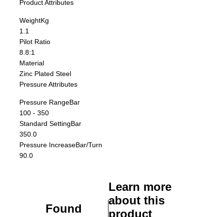
Product Attributes
Weight
Kg
1.1
Pilot Ratio
8.8:1
Material
Zinc Plated Steel
Pressure Attributes
Pressure Range
Bar
100 - 350
Standard Setting
Bar
350.0
Pressure Increase
Bar/Turn
90.0
Learn more
about this
Found
product