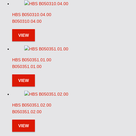
HBS B050310.04.00
B050310.04.00
VIEW
HBS B050351.01.00
B050351.01.00
VIEW
HBS B050351.02.00
B050351.02.00
VIEW