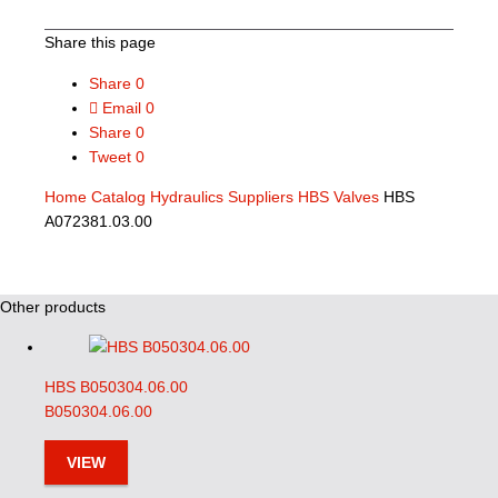
Share this page
Share
0
Email
0
Share
0
Tweet
0
Home
Catalog
Hydraulics Suppliers
HBS Valves
HBS
A072381.03.00
Other products
HBS B050304.06.00
B050304.06.00
VIEW