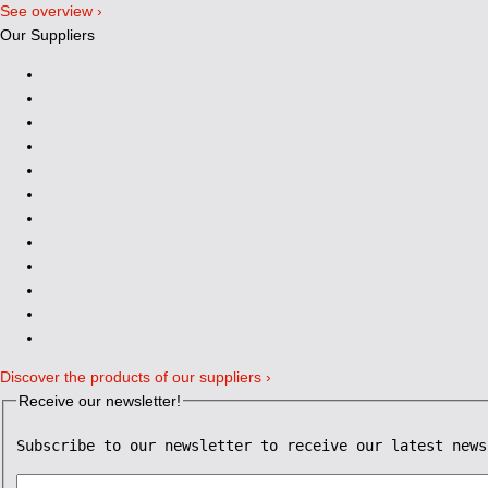
See overview ›
Our Suppliers
Discover the products of our suppliers ›
Receive our newsletter!
Subscribe to our newsletter to receive our latest news