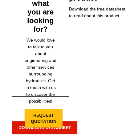
what
Download the free datasheet
you are
to read about this product.
looking
for?
We would love
to talk to you
about
engineering and
other services
surrounding
hydraulics. Get
in touch with us
to discover the
possibilities!
REQUEST
QUOTATION
DOWNLOAD DATASHEET