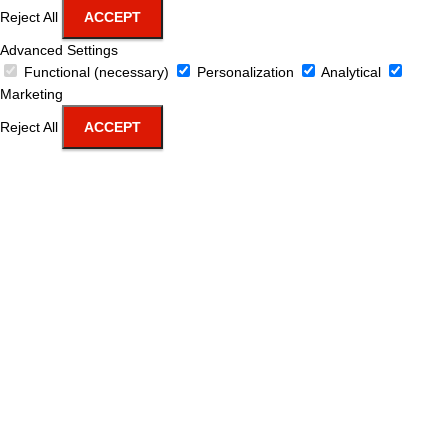
Reject All
ACCEPT
Advanced Settings
Functional (necessary)
Personalization
Analytical
Marketing
Reject All
ACCEPT