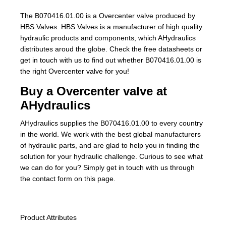
The B070416.01.00 is a Overcenter valve produced by
HBS Valves. HBS Valves is a manufacturer of high quality
hydraulic products and components, which AHydraulics
distributes aroud the globe. Check the free datasheets or
get in touch with us to find out whether B070416.01.00 is
the right Overcenter valve for you!
Buy a Overcenter valve at
AHydraulics
AHydraulics supplies the B070416.01.00 to every country
in the world. We work with the best global manufacturers
of hydraulic parts, and are glad to help you in finding the
solution for your hydraulic challenge. Curious to see what
we can do for you? Simply get in touch with us through
the contact form on this page.
Product Attributes