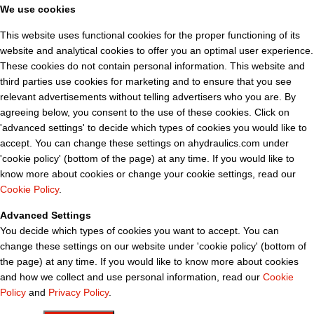
We use cookies
This website uses functional cookies for the proper functioning of its
website and analytical cookies to offer you an optimal user experience.
These cookies do not contain personal information. This website and
third parties use cookies for marketing and to ensure that you see
relevant advertisements without telling advertisers who you are. By
agreeing below, you consent to the use of these cookies. Click on
'advanced settings' to decide which types of cookies you would like to
accept. You can change these settings on ahydraulics.com under
'cookie policy' (bottom of the page) at any time. If you would like to
know more about cookies or change your cookie settings, read our
Cookie Policy
.
Advanced Settings
You decide which types of cookies you want to accept. You can
change these settings on our website under 'cookie policy' (bottom of
the page) at any time. If you would like to know more about cookies
and how we collect and use personal information, read our
Cookie
Policy
and
Privacy Policy
.