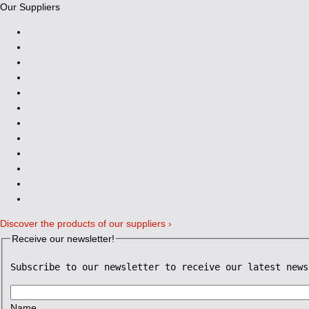
Our Suppliers
Discover the products of our suppliers ›
Receive our newsletter!
Subscribe to our newsletter to receive our latest news
Name