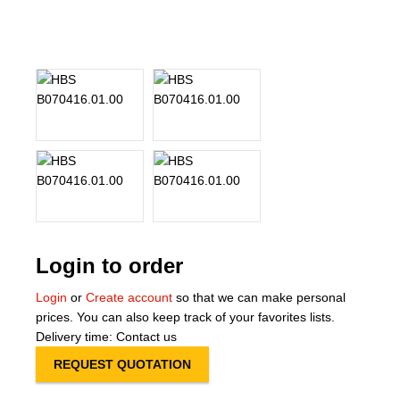
About Us
Our Team
News
Terms and Cond
Contact
Locations
Login to order
Login
or
Create account
so that we can make personal
prices. You can also keep track of your favorites lists.
Delivery time: Contact us
REQUEST QUOTATION