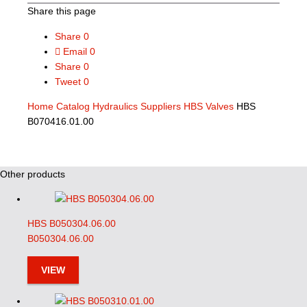
Share this page
Share
0
Email
0
Share
0
Tweet
0
Home
Catalog
Hydraulics Suppliers
HBS Valves
HBS
B070416.01.00
Other products
HBS B050304.06.00
B050304.06.00
VIEW