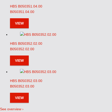
HBS B050351.04.00
B050351.04.00
VIEW
HBS B050352.02.00
B050352.02.00
VIEW
HBS B050352.03.00
B050352.03.00
VIEW
See overview ›