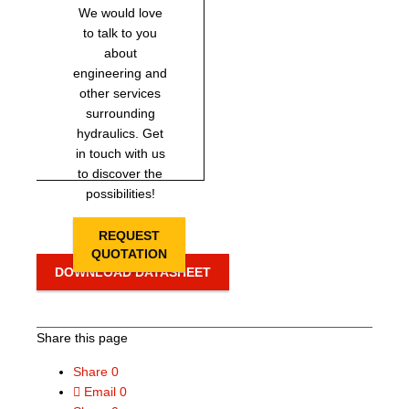
We would love
to talk to you
about
engineering and
other services
surrounding
hydraulics. Get
in touch with us
to discover the
possibilities!
REQUEST
QUOTATION
DOWNLOAD DATASHEET
Share this page
Share
0
Email
0