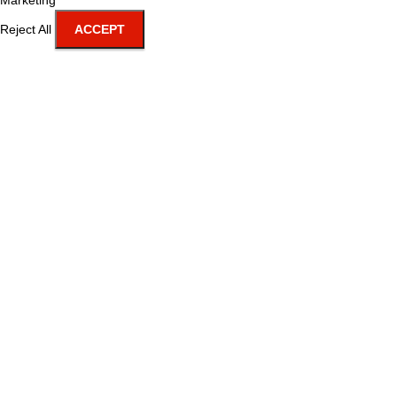
Marketing
Reject All
ACCEPT