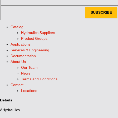
SUBSCRIBE
Catalog
Hydraulics Suppliers
Product Groups
Applications
Services & Engineering
Documentation
About Us
Our Team
News
Terms and Conditions
Contact
Locations
Details
AHydraulics