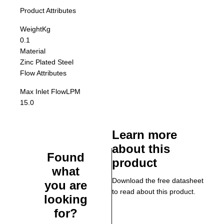
Product Attributes
Weight
Kg
0.1
Material
Zinc Plated Steel
Flow Attributes
Max Inlet Flow
LPM
15.0
Learn more
about this
Found
product
what
Download the free datasheet
you are
to read about this product.
looking
for?