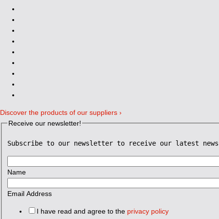
Discover the products of our suppliers ›
Receive our newsletter!
Subscribe to our newsletter to receive our latest news
Name
Email Address
I have read and agree to the
privacy policy