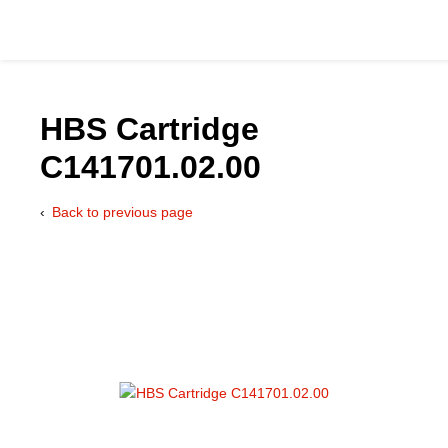
HBS Cartridge
C141701.02.00
Catalog
Back to previous page
Hydraulics Supp
Product Groups
Applications
Services & Engine
Documentation