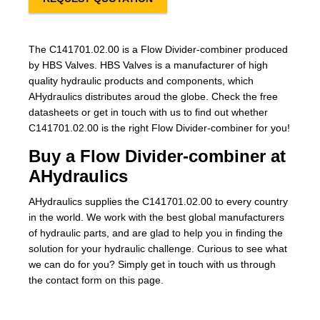
The C141701.02.00 is a Flow Divider-combiner produced
by HBS Valves. HBS Valves is a manufacturer of high
quality hydraulic products and components, which
AHydraulics distributes aroud the globe. Check the free
datasheets or get in touch with us to find out whether
C141701.02.00 is the right Flow Divider-combiner for you!
Buy a Flow Divider-combiner at
AHydraulics
AHydraulics supplies the C141701.02.00 to every country
in the world. We work with the best global manufacturers
of hydraulic parts, and are glad to help you in finding the
solution for your hydraulic challenge. Curious to see what
we can do for you? Simply get in touch with us through
the contact form on this page.