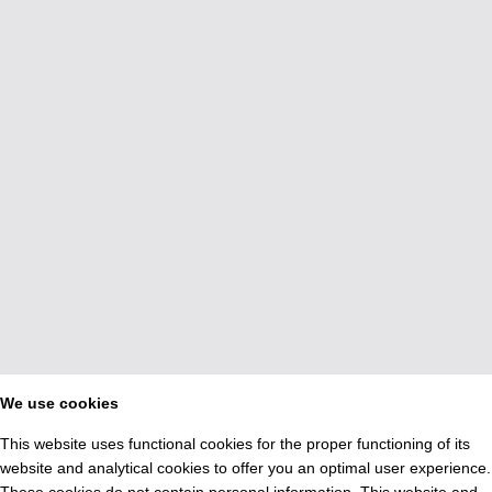
We use cookies
This website uses functional cookies for the proper functioning of its
website and analytical cookies to offer you an optimal user experience.