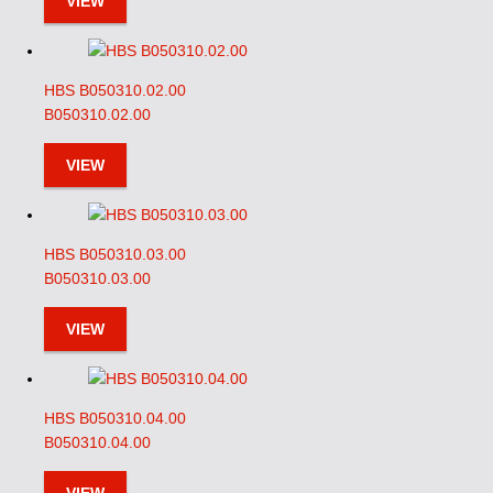
VIEW
HBS B050310.02.00
B050310.02.00
VIEW
HBS B050310.03.00
B050310.03.00
VIEW
HBS B050310.04.00
B050310.04.00