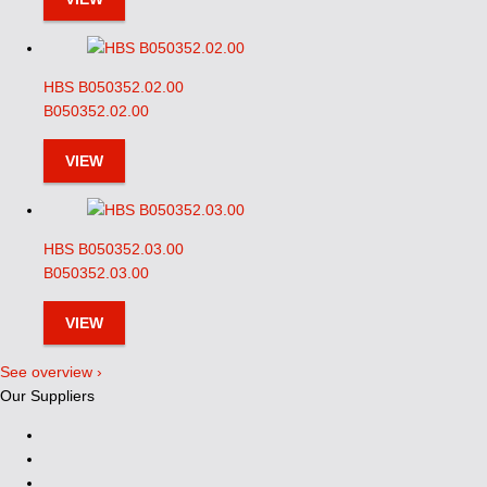
HBS B050352.02.00
B050352.02.00
VIEW
HBS B050352.03.00
B050352.03.00
VIEW
See overview ›
Our Suppliers