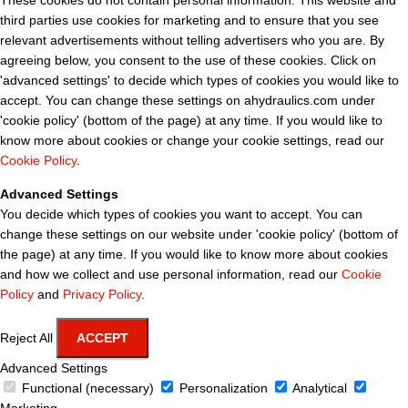
These cookies do not contain personal information. This website and
third parties use cookies for marketing and to ensure that you see
relevant advertisements without telling advertisers who you are. By
agreeing below, you consent to the use of these cookies. Click on
'advanced settings' to decide which types of cookies you would like to
accept. You can change these settings on ahydraulics.com under
'cookie policy' (bottom of the page) at any time. If you would like to
know more about cookies or change your cookie settings, read our
Cookie Policy
.
Advanced Settings
You decide which types of cookies you want to accept. You can
change these settings on our website under 'cookie policy' (bottom of
the page) at any time. If you would like to know more about cookies
and how we collect and use personal information, read our
Cookie
Policy
and
Privacy Policy
.
Reject All
ACCEPT
Advanced Settings
Functional (necessary)
Personalization
Analytical