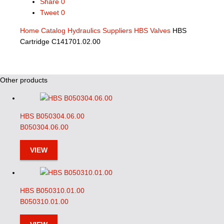
Share
0
Tweet
0
Home
Catalog
Hydraulics Suppliers
HBS Valves
HBS
Cartridge C141701.02.00
Other products
HBS B050304.06.00
B050304.06.00
VIEW
HBS B050310.01.00
B050310.01.00