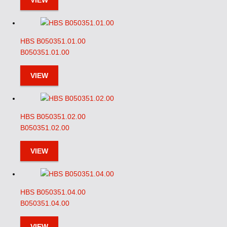
VIEW
HBS B050351.01.00
B050351.01.00
VIEW
HBS B050351.02.00
B050351.02.00
VIEW
HBS B050351.04.00
B050351.04.00
VIEW