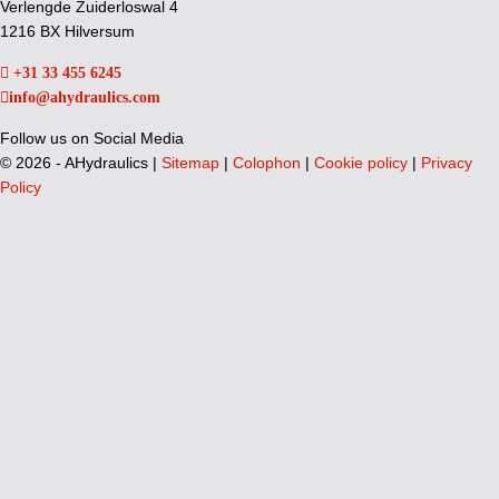
Verlengde Zuiderloswal 4
1216 BX Hilversum
+31 33 455 6245
info@ahydraulics.com
Follow us on Social Media
©
2026 - AHydraulics |
Sitemap
|
Colophon
|
Cookie policy
|
Privacy
Policy