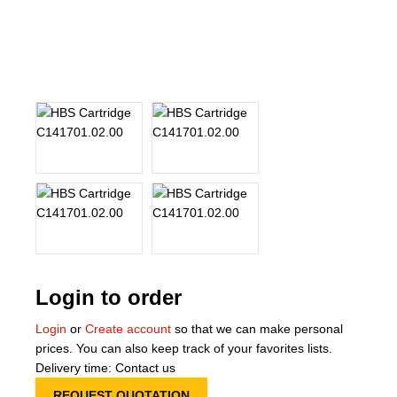
About Us
Our Team
News
Terms and Cond
Contact
Locations
Login to order
Login
or
Create account
so that we can make personal
prices. You can also keep track of your favorites lists.
Delivery time: Contact us
REQUEST QUOTATION