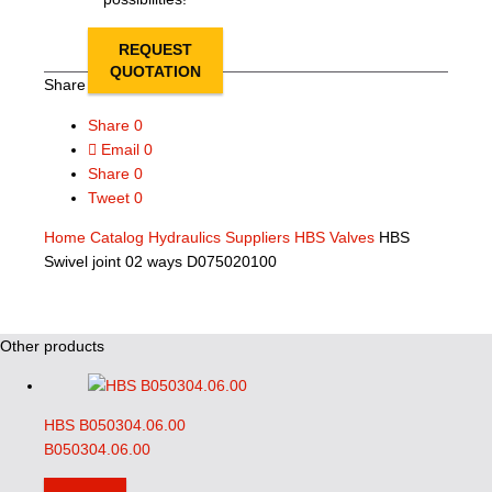
REQUEST
QUOTATION
Share this page
Share
0
Email
0
Share
0
Tweet
0
Home
Catalog
Hydraulics Suppliers
HBS Valves
HBS
Swivel joint 02 ways D075020100
Other products
HBS B050304.06.00
B050304.06.00