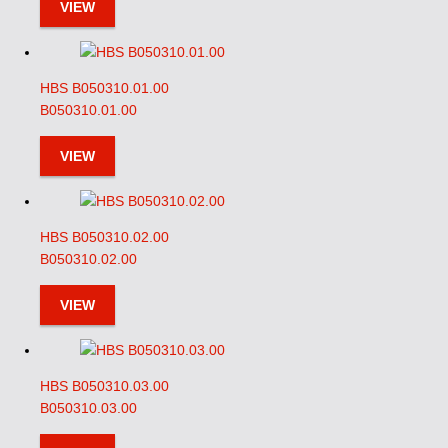
VIEW
HBS B050310.01.00
B050310.01.00
VIEW
HBS B050310.02.00
B050310.02.00
VIEW
HBS B050310.03.00
B050310.03.00