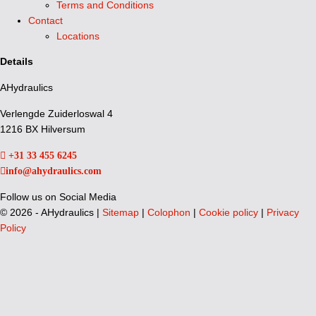
Terms and Conditions
Contact
Locations
Details
AHydraulics
Verlengde Zuiderloswal 4
1216 BX Hilversum
+31 33 455 6245
info@ahydraulics.com
Follow us on Social Media
©
2026 - AHydraulics |
Sitemap
|
Colophon
|
Cookie policy
|
Privacy
Policy