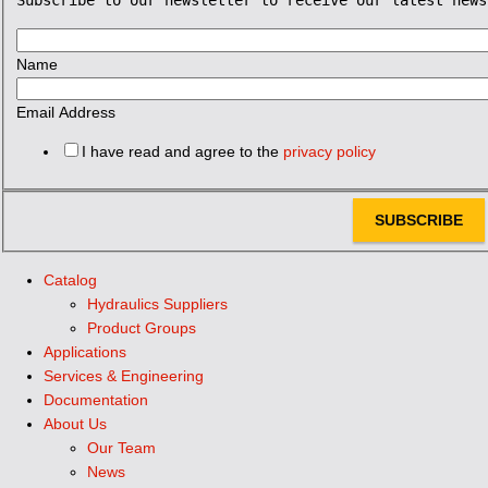
Name
Email Address
I have read and agree to the
privacy policy
SUBSCRIBE
Catalog
Hydraulics Suppliers
Product Groups
Applications
Services & Engineering
Documentation
About Us
Our Team
News