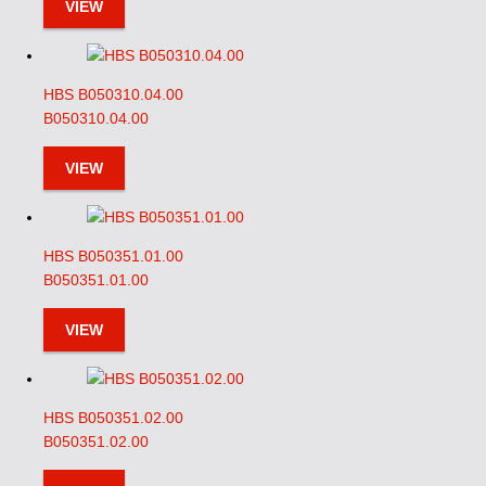
VIEW
HBS B050310.04.00
B050310.04.00
VIEW
HBS B050351.01.00
B050351.01.00
VIEW
HBS B050351.02.00
B050351.02.00