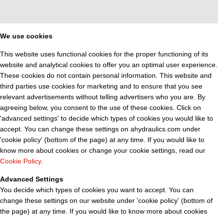
We use cookies
This website uses functional cookies for the proper functioning of its
website and analytical cookies to offer you an optimal user experience.
These cookies do not contain personal information. This website and
third parties use cookies for marketing and to ensure that you see
relevant advertisements without telling advertisers who you are. By
agreeing below, you consent to the use of these cookies. Click on
'advanced settings' to decide which types of cookies you would like to
accept. You can change these settings on ahydraulics.com under
'cookie policy' (bottom of the page) at any time. If you would like to
know more about cookies or change your cookie settings, read our
Cookie Policy
.
Advanced Settings
You decide which types of cookies you want to accept. You can
change these settings on our website under 'cookie policy' (bottom of
the page) at any time. If you would like to know more about cookies