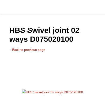
HBS Swivel joint 02
ways D075020100
Catalog
Back to previous page
Hydraulics Supp
Product Groups
Applications
Services & Engine
Documentation