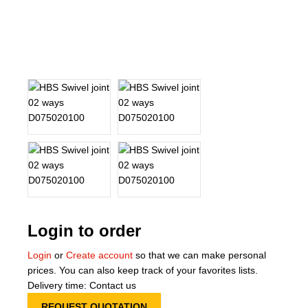
About Us
Our Team
News
Terms and Cond
Contact
Locations
Login to order
Login
or
Create account
so that we can make personal
prices. You can also keep track of your favorites lists.
Delivery time: Contact us
REQUEST QUOTATION