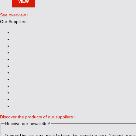
VIEW
See overview ›
Our Suppliers
Discover the products of our suppliers ›
Receive our newsletter!
Subscribe to our newsletter to receive our latest news