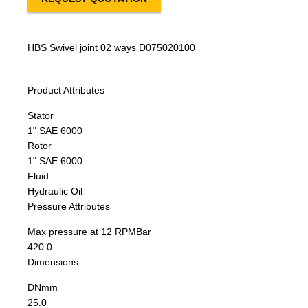
HBS Swivel joint 02 ways D075020100
Product Attributes
Stator
1" SAE 6000
Rotor
1" SAE 6000
Fluid
Hydraulic Oil
Pressure Attributes
Max pressure at 12 RPM
Bar
420.0
Dimensions
DN
mm
25.0