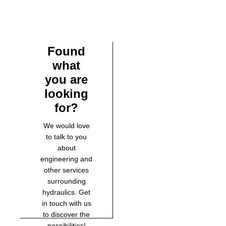
Found
what
you are
looking
for?
We would love
to talk to you
about
engineering and
other services
surrounding
hydraulics. Get
in touch with us
to discover the
possibilities!