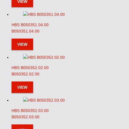
VIEW
HBS B050351.04.00
B050351.04.00
VIEW
HBS B050352.02.00
B050352.02.00
VIEW
HBS B050352.03.00
B050352.03.00