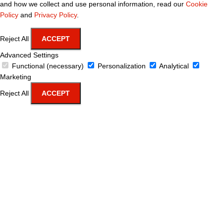
and how we collect and use personal information, read our
Cookie
Policy
and
Privacy Policy
.
Reject All
ACCEPT
Advanced Settings
Functional (necessary)
Personalization
Analytical
Marketing
Reject All
ACCEPT