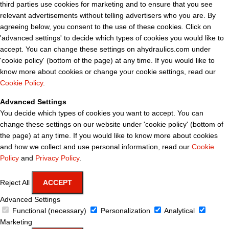
third parties use cookies for marketing and to ensure that you see
relevant advertisements without telling advertisers who you are. By
agreeing below, you consent to the use of these cookies. Click on
'advanced settings' to decide which types of cookies you would like to
accept. You can change these settings on ahydraulics.com under
'cookie policy' (bottom of the page) at any time. If you would like to
know more about cookies or change your cookie settings, read our
Cookie Policy
.
Advanced Settings
You decide which types of cookies you want to accept. You can
change these settings on our website under 'cookie policy' (bottom of
the page) at any time. If you would like to know more about cookies
and how we collect and use personal information, read our
Cookie
Policy
and
Privacy Policy
.
Reject All
ACCEPT
Advanced Settings
Functional (necessary)
Personalization
Analytical
Marketing