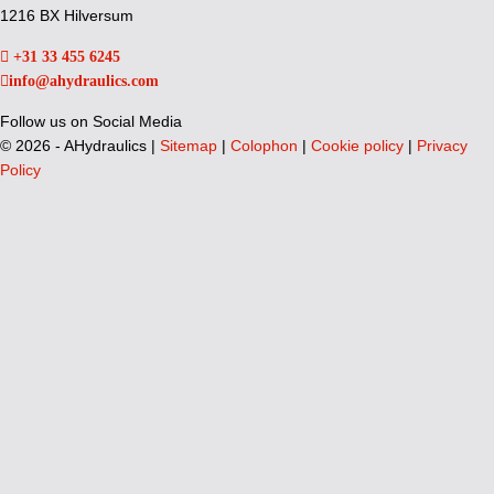
1216 BX Hilversum
+31 33 455 6245
info@ahydraulics.com
Follow us on Social Media
©
2026 - AHydraulics |
Sitemap
|
Colophon
|
Cookie policy
|
Privacy
Policy