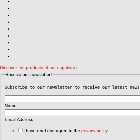
Discover the products of our suppliers ›
Receive our newsletter!
Subscribe to our newsletter to receive our latest news
Name
Email Address
I have read and agree to the
privacy policy