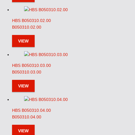
HBS B050310.02.00
B050310.02.00
VIEW
HBS B050310.03.00
B050310.03.00
VIEW
HBS B050310.04.00
B050310.04.00
VIEW