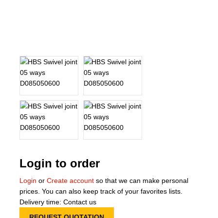
About Us
Our Team
News
Terms and Cond
Contact
Locations
Login to order
Login
or
Create account
so that we can make personal
prices. You can also keep track of your favorites lists.
Delivery time: Contact us
REQUEST QUOTATION