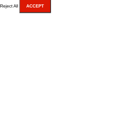
Reject All
ACCEPT