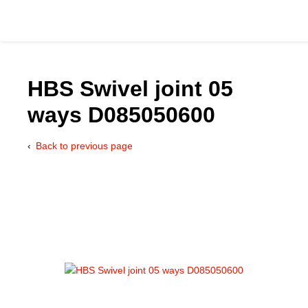
HBS Swivel joint 05
ways D085050600
Catalog
Back to previous page
Hydraulics Supp
Product Groups
Applications
Services & Engine
Documentation