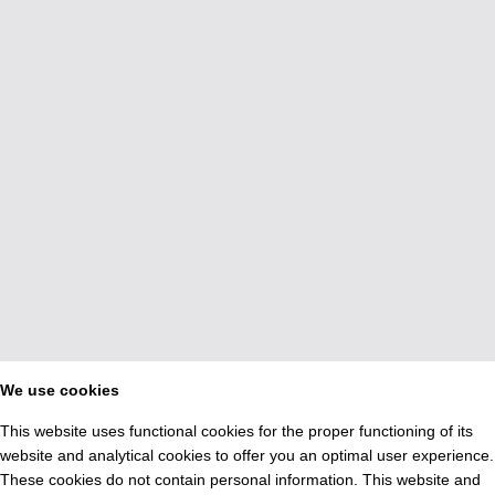
We use cookies
This website uses functional cookies for the proper functioning of its
website and analytical cookies to offer you an optimal user experience.
These cookies do not contain personal information. This website and