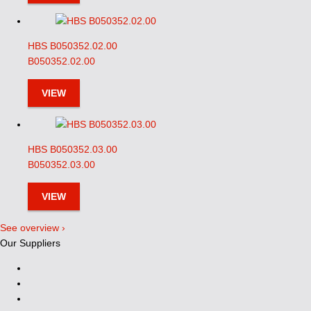
HBS B050352.02.00
B050352.02.00
VIEW
HBS B050352.03.00
B050352.03.00
VIEW
See overview ›
Our Suppliers