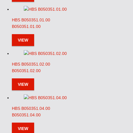
HBS B050351.01.00
B050351.01.00
VIEW
HBS B050351.02.00
B050351.02.00
VIEW
HBS B050351.04.00
B050351.04.00
VIEW