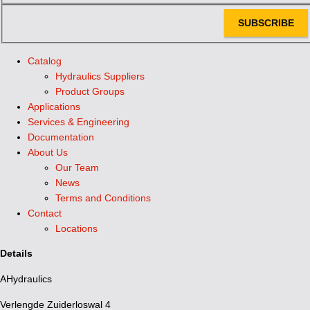
SUBSCRIBE
Catalog
Hydraulics Suppliers
Product Groups
Applications
Services & Engineering
Documentation
About Us
Our Team
News
Terms and Conditions
Contact
Locations
Details
AHydraulics
Verlengde Zuiderloswal 4