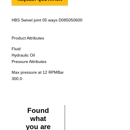
HBS Swivel joint 05 ways D085050600
Product Attributes
Fluid
Hydraulic Oil
Pressure Attributes
Max pressure at 12 RPM
Bar
300.0
Found
what
you are