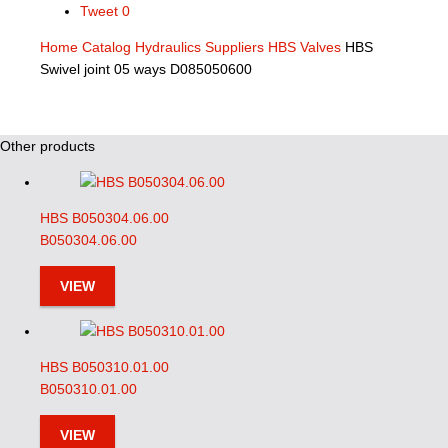
Tweet
0
Home
Catalog
Hydraulics Suppliers
HBS Valves
HBS
Swivel joint 05 ways D085050600
Other products
HBS B050304.06.00
B050304.06.00
VIEW
HBS B050310.01.00
B050310.01.00
VIEW