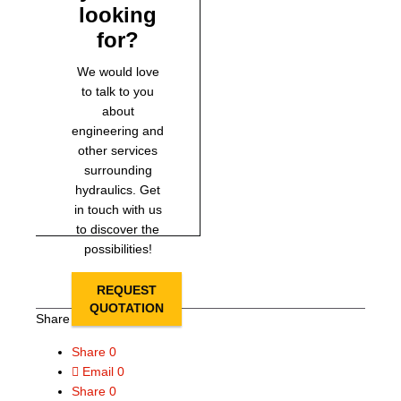
looking
for?
We would love
to talk to you
about
engineering and
other services
surrounding
hydraulics. Get
in touch with us
to discover the
possibilities!
REQUEST
QUOTATION
Share this page
Share
0
Email
0
Share
0