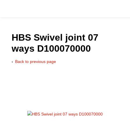
HBS Swivel joint 07
ways D100070000
Catalog
Back to previous page
Hydraulics Supp
Product Groups
Applications
Services & Engine
Documentation