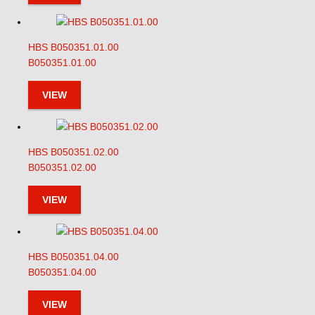
HBS B050351.01.00
B050351.01.00
VIEW
HBS B050351.02.00
B050351.02.00
VIEW
HBS B050351.04.00
B050351.04.00
VIEW