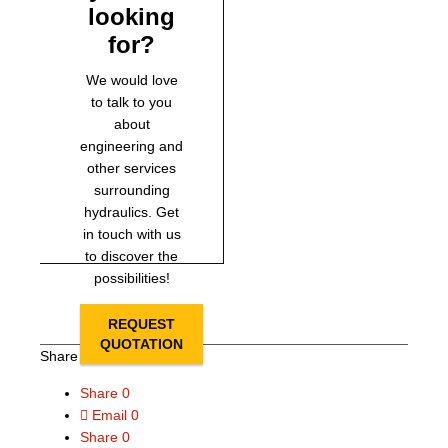
looking
for?
We would love
to talk to you
about
engineering and
other services
surrounding
hydraulics. Get
in touch with us
to discover the
possibilities!
REQUEST
QUOTATION
Share this page
Share
0
Email
0
Share
0