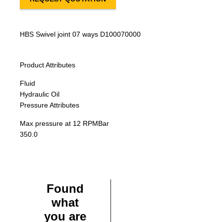
HBS Swivel joint 07 ways D100070000
Product Attributes
Fluid
Hydraulic Oil
Pressure Attributes
Max pressure at 12 RPM
Bar
350.0
Found
what
you are