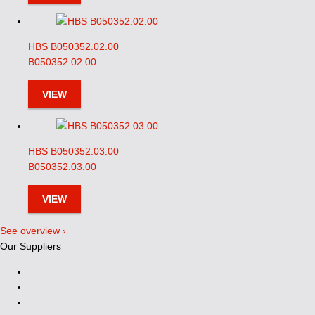
HBS B050352.02.00
B050352.02.00
VIEW
HBS B050352.03.00
B050352.03.00
VIEW
See overview ›
Our Suppliers