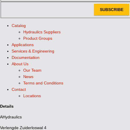
SUBSCRIBE
Catalog
Hydraulics Suppliers
Product Groups
Applications
Services & Engineering
Documentation
About Us
Our Team
News
Terms and Conditions
Contact
Locations
Details
AHydraulics
Verlengde Zuiderloswal 4