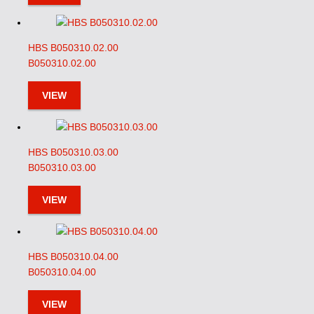
HBS B050310.02.00
B050310.02.00
VIEW
HBS B050310.03.00
B050310.03.00
VIEW
HBS B050310.04.00
B050310.04.00
VIEW