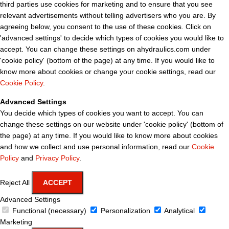
third parties use cookies for marketing and to ensure that you see
relevant advertisements without telling advertisers who you are. By
agreeing below, you consent to the use of these cookies. Click on
'advanced settings' to decide which types of cookies you would like to
accept. You can change these settings on ahydraulics.com under
'cookie policy' (bottom of the page) at any time. If you would like to
know more about cookies or change your cookie settings, read our
Cookie Policy
.
Advanced Settings
You decide which types of cookies you want to accept. You can
change these settings on our website under 'cookie policy' (bottom of
the page) at any time. If you would like to know more about cookies
and how we collect and use personal information, read our
Cookie
Policy
and
Privacy Policy
.
Reject All
ACCEPT
Advanced Settings
Functional (necessary)
Personalization
Analytical
Marketing