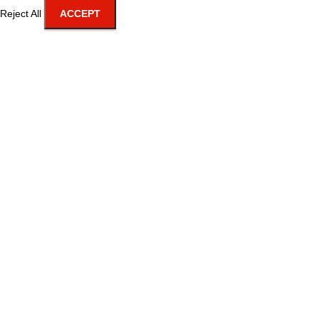
Reject All
ACCEPT