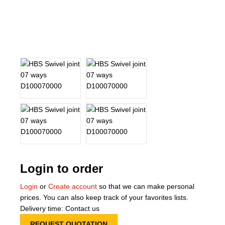
About Us
Our Team
News
Terms and Cond
Contact
Locations
Login to order
Login
or
Create account
so that we can make personal
prices. You can also keep track of your favorites lists.
Delivery time: Contact us
REQUEST QUOTATION