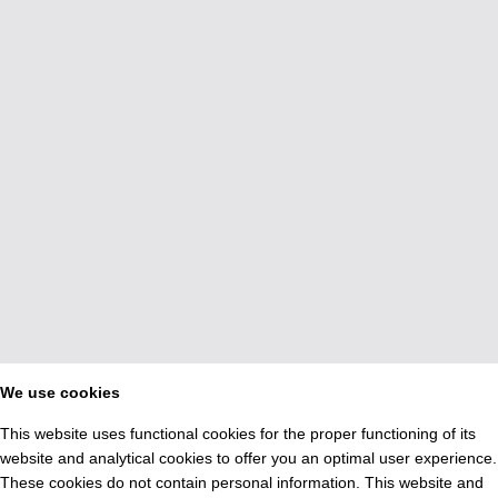
We use cookies
This website uses functional cookies for the proper functioning of its
website and analytical cookies to offer you an optimal user experience.
These cookies do not contain personal information. This website and