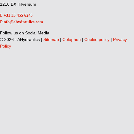
1216 BX Hilversum
+31 33 455 6245
info@ahydraulics.com
Follow us on Social Media
©
2026 - AHydraulics |
Sitemap
|
Colophon
|
Cookie policy
|
Privacy
Policy