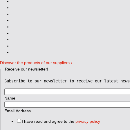
Discover the products of our suppliers ›
Receive our newsletter!
Subscribe to our newsletter to receive our latest news
Name
Email Address
I have read and agree to the
privacy policy