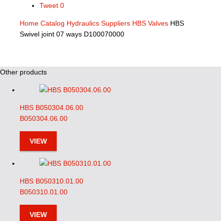
Tweet
0
Home
Catalog
Hydraulics Suppliers
HBS Valves
HBS
Swivel joint 07 ways D100070000
Other products
HBS B050304.06.00
B050304.06.00
VIEW
HBS B050310.01.00
B050310.01.00
VIEW