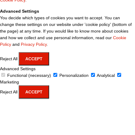
Cookie Policy
.
Advanced Settings
You decide which types of cookies you want to accept. You can
change these settings on our website under 'cookie policy' (bottom of
the page) at any time. If you would like to know more about cookies
and how we collect and use personal information, read our
Cookie
Policy
and
Privacy Policy
.
Reject All
ACCEPT
Advanced Settings
Functional (necessary)
Personalization
Analytical
Marketing
Reject All
ACCEPT