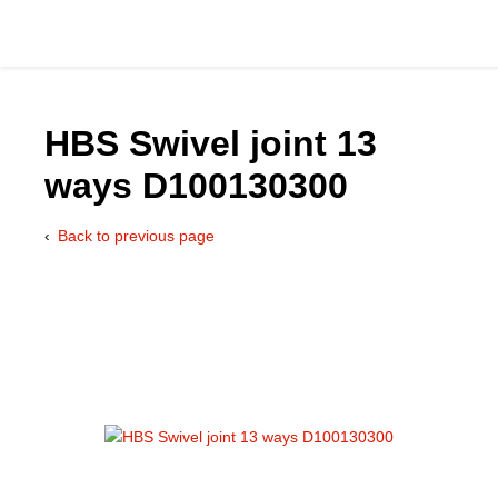
HBS Swivel joint 13
ways D100130300
Catalog
Back to previous page
Hydraulics Supp
Product Groups
Applications
Services & Engine
Documentation