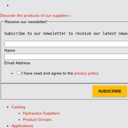
Discover the products of our suppliers ›
Receive our newsletter!
Subscribe to our newsletter to receive our latest news
Name
Email Address
I have read and agree to the
privacy policy
SUBSCRIBE
Catalog
Hydraulics Suppliers
Product Groups
Applications