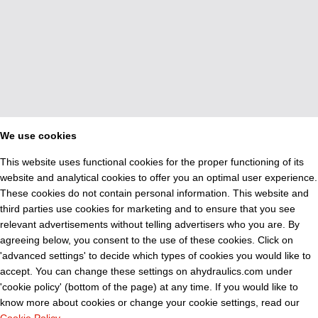
We use cookies
This website uses functional cookies for the proper functioning of its
website and analytical cookies to offer you an optimal user experience.
These cookies do not contain personal information. This website and
third parties use cookies for marketing and to ensure that you see
relevant advertisements without telling advertisers who you are. By
agreeing below, you consent to the use of these cookies. Click on
'advanced settings' to decide which types of cookies you would like to
accept. You can change these settings on ahydraulics.com under
'cookie policy' (bottom of the page) at any time. If you would like to
know more about cookies or change your cookie settings, read our