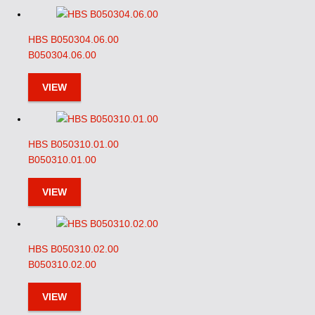
HBS B050304.06.00
B050304.06.00
VIEW
HBS B050310.01.00
B050310.01.00
VIEW
HBS B050310.02.00
B050310.02.00
VIEW