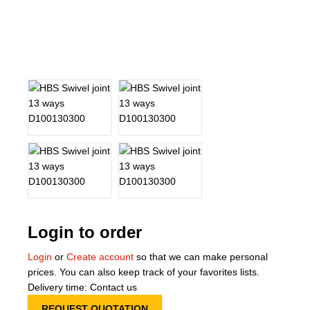
About Us
Our Team
News
Terms and Cond
Contact
Locations
Login to order
Login
or
Create account
so that we can make personal
prices. You can also keep track of your favorites lists.
Delivery time: Contact us
REQUEST QUOTATION