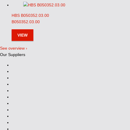
HBS B050352.03.00
B050352.03.00
VIEW
See overview ›
Our Suppliers