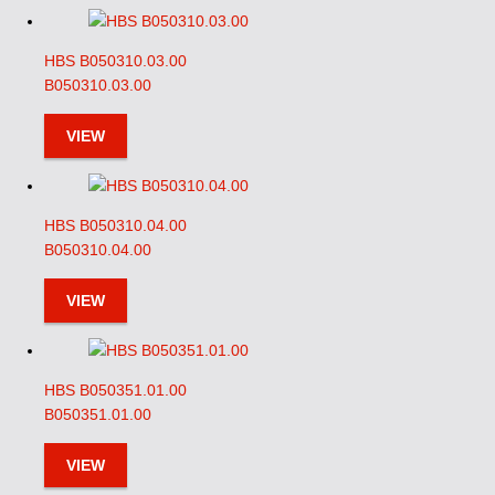
HBS B050310.03.00
B050310.03.00
VIEW
HBS B050310.04.00
B050310.04.00
VIEW
HBS B050351.01.00
B050351.01.00
VIEW