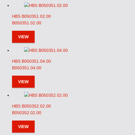
HBS B050351.02.00
B050351.02.00
VIEW
HBS B050351.04.00
B050351.04.00
VIEW
HBS B050352.02.00
B050352.02.00
VIEW