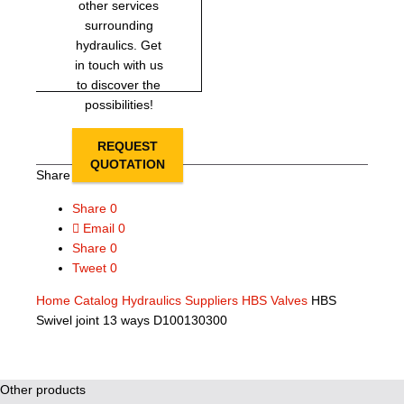
other services
surrounding
hydraulics. Get
in touch with us
to discover the
possibilities!
REQUEST
QUOTATION
Share this page
Share
0
Email
0
Share
0
Tweet
0
Home
Catalog
Hydraulics Suppliers
HBS Valves
HBS
Swivel joint 13 ways D100130300
Other products