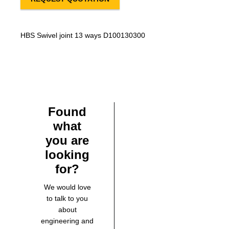
HBS Swivel joint 13 ways D100130300
Found
what
you are
looking
for?
We would love
to talk to you
about
engineering and