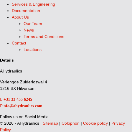
Services & Engineering
Documentation
About Us
Our Team
News
Terms and Conditions
Contact
Locations
Details
AHydraulics
Verlengde Zuiderloswal 4
1216 BX Hilversum
+31 33 455 6245
info@ahydraulics.com
Follow us on Social Media
©
2026 - AHydraulics |
Sitemap
|
Colophon
|
Cookie policy
|
Privacy
Policy