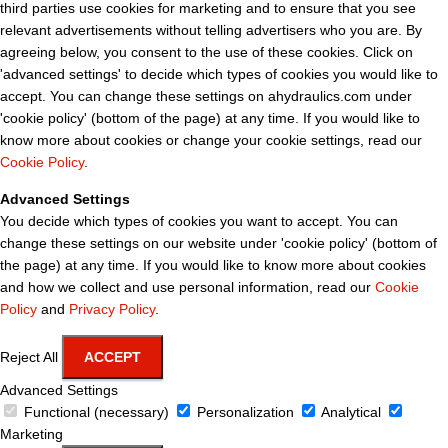
third parties use cookies for marketing and to ensure that you see
relevant advertisements without telling advertisers who you are. By
agreeing below, you consent to the use of these cookies. Click on
'advanced settings' to decide which types of cookies you would like to
accept. You can change these settings on ahydraulics.com under
'cookie policy' (bottom of the page) at any time. If you would like to
know more about cookies or change your cookie settings, read our
Cookie Policy
.
Advanced Settings
You decide which types of cookies you want to accept. You can
change these settings on our website under 'cookie policy' (bottom of
the page) at any time. If you would like to know more about cookies
and how we collect and use personal information, read our
Cookie
Policy
and
Privacy Policy
.
Reject All
ACCEPT
Advanced Settings
Functional (necessary)
Personalization
Analytical
Marketing