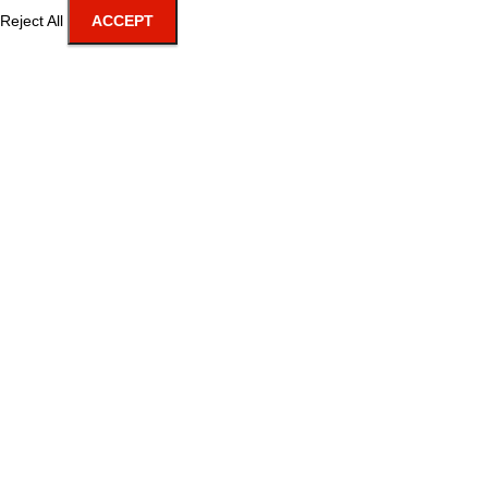
Reject All
ACCEPT