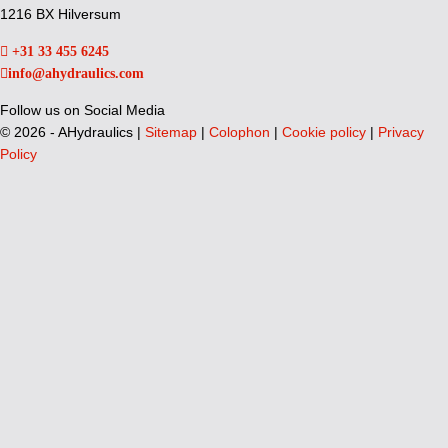
1216 BX Hilversum
+31 33 455 6245
info@ahydraulics.com
Follow us on Social Media
©
2026 - AHydraulics |
Sitemap
|
Colophon
|
Cookie policy
|
Privacy
Policy