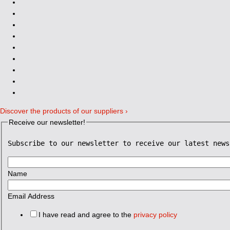
Discover the products of our suppliers ›
Receive our newsletter!
Subscribe to our newsletter to receive our latest news
Name
Email Address
I have read and agree to the
privacy policy