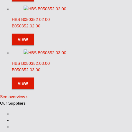
HBS B050352.02.00
B050352.02.00
VIEW
HBS B050352.03.00
B050352.03.00
VIEW
See overview ›
Our Suppliers