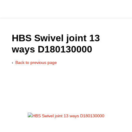
HBS Swivel joint 13
ways D180130000
Catalog
Back to previous page
Hydraulics Supp
Product Groups
Applications
Services & Engine
Documentation