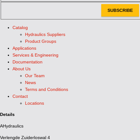
SUBSCRIBE
Catalog
Hydraulics Suppliers
Product Groups
Applications
Services & Engineering
Documentation
About Us
Our Team
News
Terms and Conditions
Contact
Locations
Details
AHydraulics
Verlengde Zuiderloswal 4