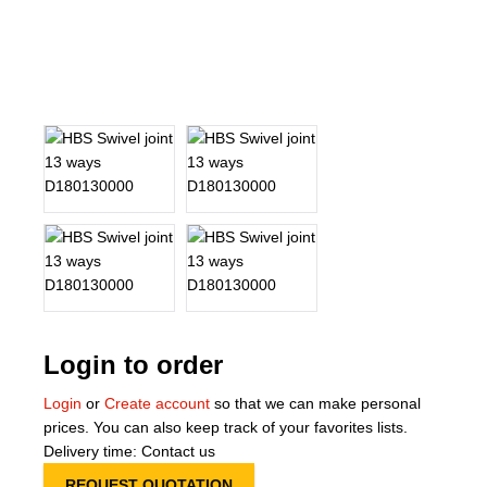
About Us
Our Team
News
Terms and Cond
Contact
Locations
Login to order
Login
or
Create account
so that we can make personal
prices. You can also keep track of your favorites lists.
Delivery time: Contact us
REQUEST QUOTATION