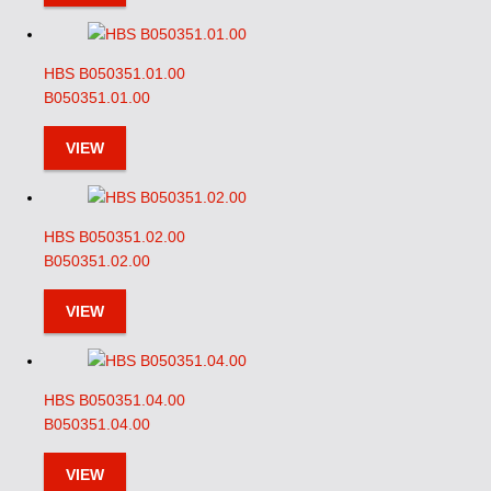
HBS B050351.01.00
B050351.01.00
VIEW
HBS B050351.02.00
B050351.02.00
VIEW
HBS B050351.04.00
B050351.04.00
VIEW