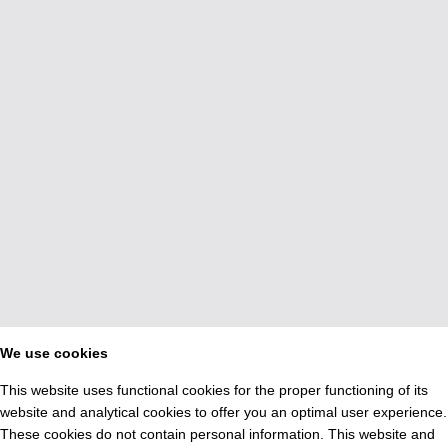
We use cookies
This website uses functional cookies for the proper functioning of its
website and analytical cookies to offer you an optimal user experience.
These cookies do not contain personal information. This website and