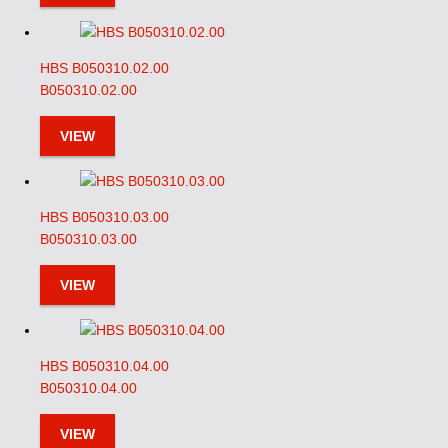
HBS B050310.02.00
B050310.02.00
VIEW
HBS B050310.03.00
B050310.03.00
VIEW
HBS B050310.04.00
B050310.04.00
VIEW