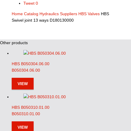
Tweet
0
Home
Catalog
Hydraulics Suppliers
HBS Valves
HBS
Swivel joint 13 ways D180130000
Other products
HBS B050304.06.00
B050304.06.00
VIEW
HBS B050310.01.00
B050310.01.00
VIEW