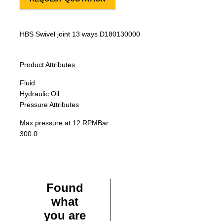
HBS Swivel joint 13 ways D180130000
Product Attributes
Fluid
Hydraulic Oil
Pressure Attributes
Max pressure at 12 RPM
Bar
300.0
Found
what
you are