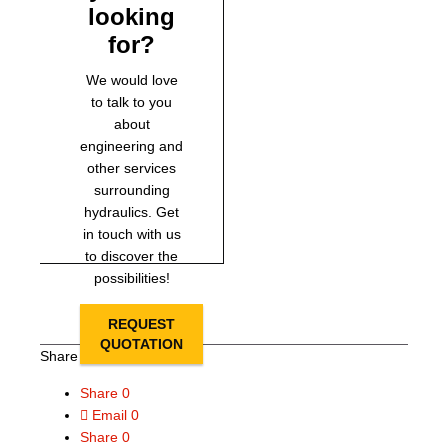
looking
for?
We would love
to talk to you
about
engineering and
other services
surrounding
hydraulics. Get
in touch with us
to discover the
possibilities!
REQUEST
QUOTATION
Share this page
Share
0
Email
0
Share
0