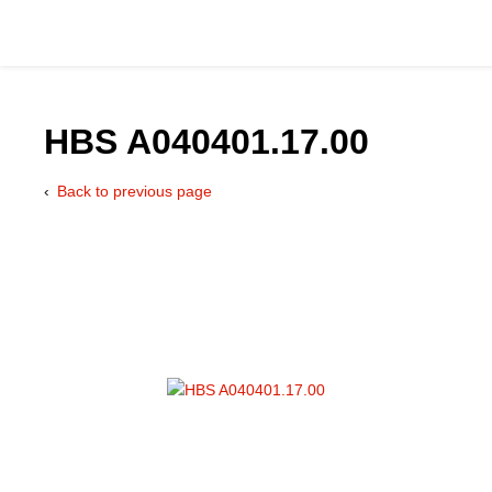
HBS A040401.17.00
Back to previous page
Catalog
Hydraulics Supp
Product Groups
Applications
Services & Engine
Documentation