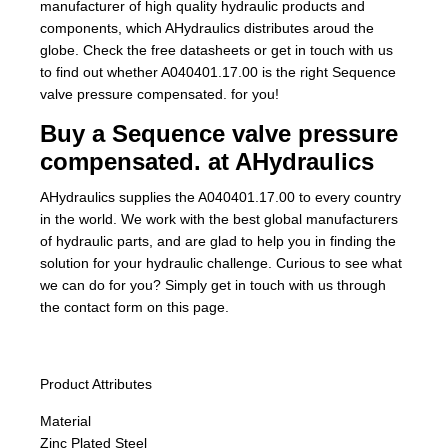
manufacturer of high quality hydraulic products and
components, which AHydraulics distributes aroud the
globe. Check the free datasheets or get in touch with us
to find out whether A040401.17.00 is the right Sequence
valve pressure compensated. for you!
Buy a Sequence valve pressure
compensated. at AHydraulics
AHydraulics supplies the A040401.17.00 to every country
in the world. We work with the best global manufacturers
of hydraulic parts, and are glad to help you in finding the
solution for your hydraulic challenge. Curious to see what
we can do for you? Simply get in touch with us through
the contact form on this page.
Product Attributes
Material
Zinc Plated Steel