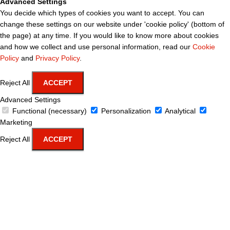
Advanced Settings
You decide which types of cookies you want to accept. You can
change these settings on our website under 'cookie policy' (bottom of
the page) at any time. If you would like to know more about cookies
and how we collect and use personal information, read our
Cookie
Policy
and
Privacy Policy
.
Reject All
ACCEPT
Advanced Settings
Functional (necessary)
Personalization
Analytical
Marketing
Reject All
ACCEPT