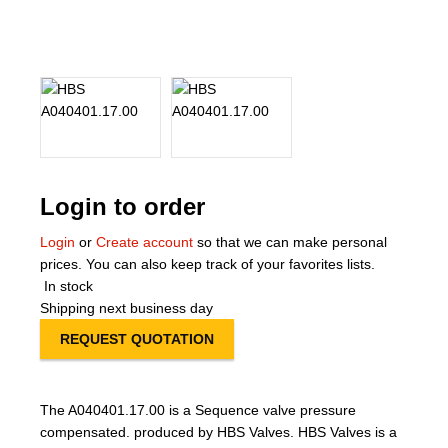
About Us
Our Team
News
Terms and Cond
Login to order
Contact
Login
or
Create account
so that we can make personal
prices. You can also keep track of your favorites lists.
Locations
In stock
Shipping next business day
REQUEST QUOTATION
The A040401.17.00 is a Sequence valve pressure
compensated. produced by HBS Valves. HBS Valves is a