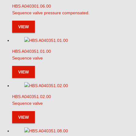
HBS A040301.06.00
Sequence valve pressure compensated.
VIEW
HBS A040351.01.00
Sequence valve
VIEW
HBS A040351.02.00
Sequence valve
VIEW