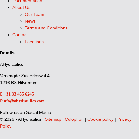
Documentation
About Us
Our Team
News
Terms and Conditions
Contact
Locations
Details
AHydraulics
Verlengde Zuiderloswal 4
1216 BX Hilversum
+31 33 455 6245
info@ahydraulics.com
Follow us on Social Media
©
2026 - AHydraulics |
Sitemap
|
Colophon
|
Cookie policy
|
Privacy
Policy