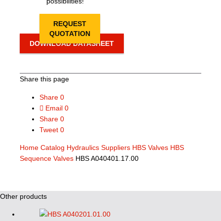
possibilities!
REQUEST
QUOTATION
DOWNLOAD DATASHEET
Share this page
Share
0
Email
0
Share
0
Tweet
0
Home
Catalog
Hydraulics Suppliers
HBS Valves
HBS
Sequence Valves
HBS A040401.17.00
Other products