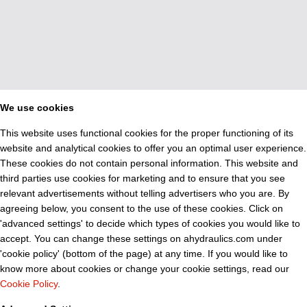
We use cookies
This website uses functional cookies for the proper functioning of its
website and analytical cookies to offer you an optimal user experience.
These cookies do not contain personal information. This website and
third parties use cookies for marketing and to ensure that you see
relevant advertisements without telling advertisers who you are. By
agreeing below, you consent to the use of these cookies. Click on
'advanced settings' to decide which types of cookies you would like to
accept. You can change these settings on ahydraulics.com under
'cookie policy' (bottom of the page) at any time. If you would like to
know more about cookies or change your cookie settings, read our
Cookie Policy
.