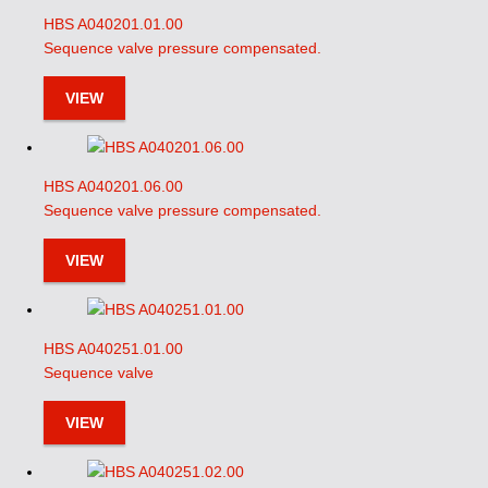
HBS A040201.01.00
Sequence valve pressure compensated.
VIEW
HBS A040201.06.00
Sequence valve pressure compensated.
VIEW
HBS A040251.01.00
Sequence valve
VIEW