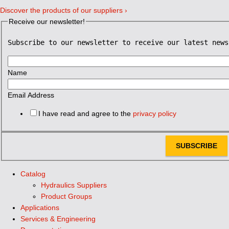
Discover the products of our suppliers ›
Receive our newsletter!
Subscribe to our newsletter to receive our latest news
Name
Email Address
I have read and agree to the
privacy policy
SUBSCRIBE
Catalog
Hydraulics Suppliers
Product Groups
Applications
Services & Engineering