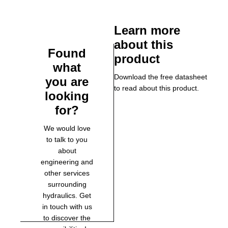
Learn more
about this
Found
product
what
Download the free datasheet
you are
to read about this product.
looking
for?
We would love
to talk to you
about
engineering and
other services
surrounding
hydraulics. Get
in touch with us
to discover the