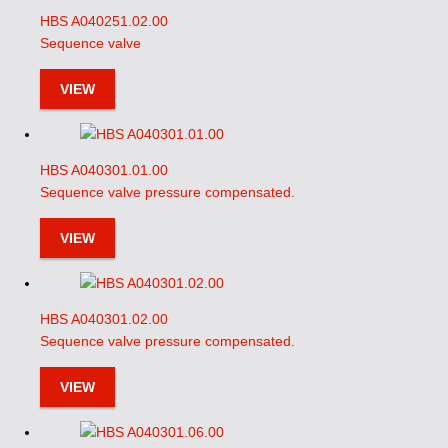
HBS A040251.02.00
Sequence valve
VIEW
HBS A040301.01.00
Sequence valve pressure compensated.
VIEW
HBS A040301.02.00
Sequence valve pressure compensated.
VIEW