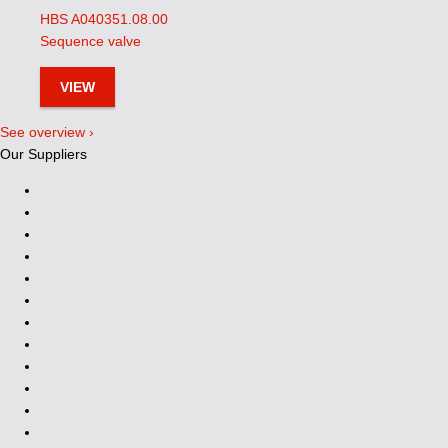
HBS A040351.08.00
Sequence valve
VIEW
See overview ›
Our Suppliers