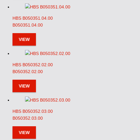
HBS B050351.04.00
B050351.04.00
VIEW
HBS B050352.02.00
B050352.02.00
VIEW
HBS B050352.03.00
B050352.03.00
VIEW