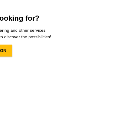
ooking for?
ering and other services
o discover the possibilities!
ION