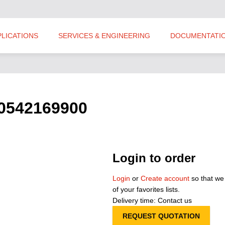
PLICATIONS
SERVICES & ENGINEERING
DOCUMENTATI
S0542169900
Login to order
Login
or
Create account
so that we
of your favorites lists.
Delivery time: Contact us
REQUEST QUOTATION