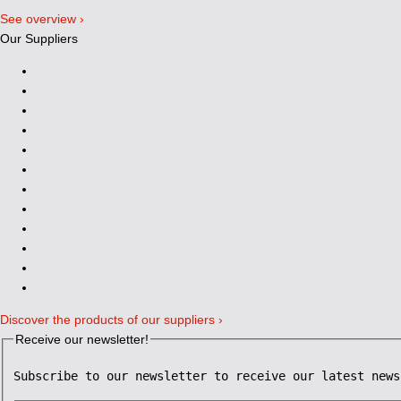
See overview ›
Our Suppliers
Discover the products of our suppliers ›
Receive our newsletter!
Subscribe to our newsletter to receive our latest news