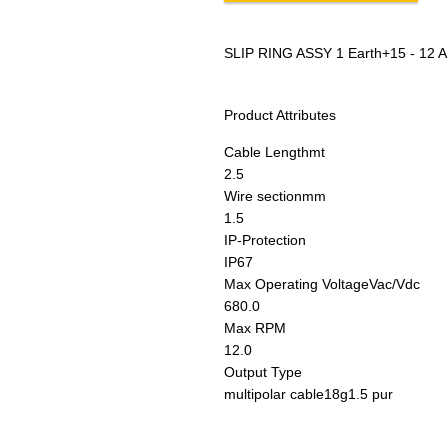
SLIP RING ASSY 1 Earth+15 - 12 A
Product Attributes
Cable Length
mt
2.5
Wire section
mm
1.5
IP-Protection
IP67
Max Operating Voltage
Vac/Vdc
680.0
Max RPM
12.0
Output Type
multipolar cable18g1.5 pur