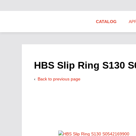
CATALOG
AP
Hydraulics Suppliers
Product Groups
HBS Slip Ring S130 
Back to previous page