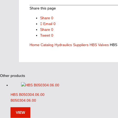
Share this page
Share
0
Email
0
Share
0
Tweet
0
Home
Catalog
Hydraulics Suppliers
HBS Valves
HBS 
Other products
HBS B050304.06.00
B050304.06.00
VIEW