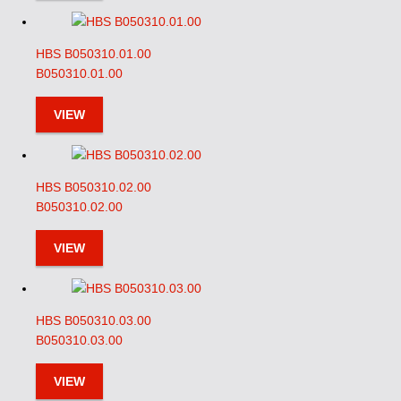
HBS B050310.01.00
B050310.01.00
VIEW
HBS B050310.02.00
B050310.02.00
VIEW
HBS B050310.03.00
B050310.03.00
VIEW