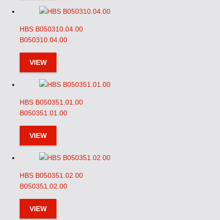
HBS B050310.04.00
B050310.04.00
VIEW
HBS B050351.01.00
B050351.01.00
VIEW
HBS B050351.02.00
B050351.02.00
VIEW