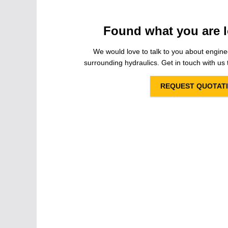
Found what you are l
We would love to talk to you about engine
surrounding hydraulics. Get in touch with us t
REQUEST QUOTAT