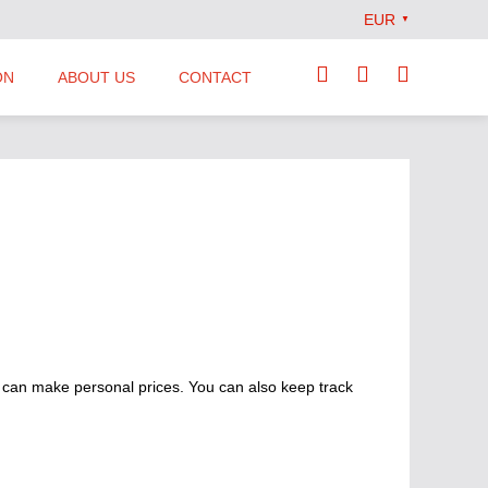
EUR
▼
ON
ABOUT US
CONTACT
Our Team
Locations
News
Terms and Conditions
 can make personal prices. You can also keep track