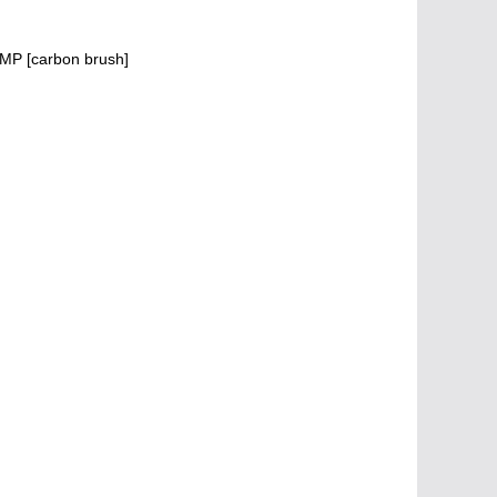
MP [carbon brush]