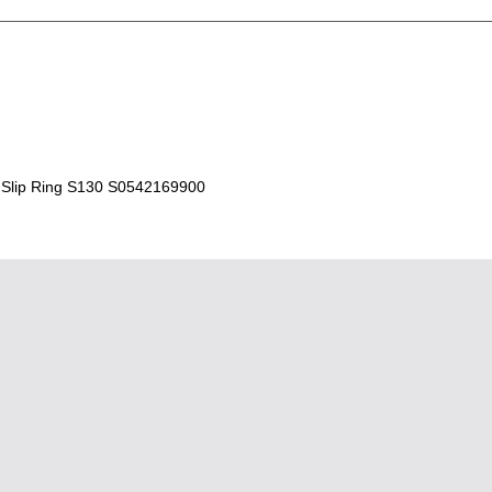
Slip Ring S130 S0542169900