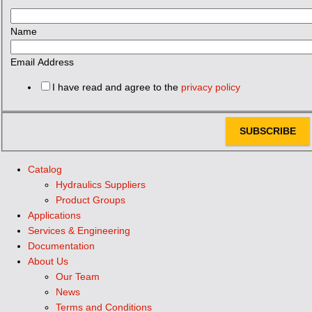
Name
Email Address
I have read and agree to the
privacy policy
SUBSCRIBE
Catalog
Hydraulics Suppliers
Product Groups
Applications
Services & Engineering
Documentation
About Us
Our Team
News
Terms and Conditions