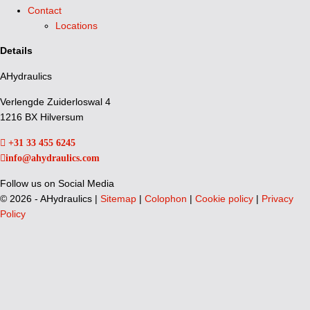
Contact
Locations
Details
AHydraulics
Verlengde Zuiderloswal 4
1216 BX Hilversum
+31 33 455 6245
info@ahydraulics.com
Follow us on Social Media
©
2026 - AHydraulics |
Sitemap
|
Colophon
|
Cookie policy
|
Privacy
Policy