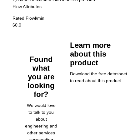
Flow Attributes
Rated Flow
l/min
60.0
Learn more
about this
Found
product
what
Download the free datasheet
you are
to read about this product.
looking
for?
We would love
to talk to you
about
engineering and
other services
surrounding