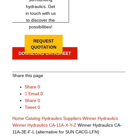
hydraulics. Get
in touch with us
to discover the
possibilities!
REQUEST
QUOTATION
DOWNLOAD DATASHEET
Share this page
Share
0
Email
0
Share
0
Tweet
0
Home
Catalog
Hydraulics Suppliers
Winner Hydraulics
Winner Hydraulics CA-11A-X-Y-Z
Winner Hydraulics CA-
11A-3E-F-L (alternative for SUN CACG-LFN)