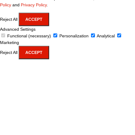
Policy
and
Privacy Policy
.
Reject All
ACCEPT
Advanced Settings
Functional (necessary)
Personalization
Analytical
Marketing
Reject All
ACCEPT