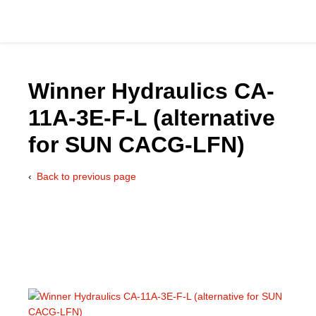
Winner Hydraulics CA-
11A-3E-F-L (alternative
Catalog
for SUN CACG-LFN)
Hydraulics Supp
Back to previous page
Product Groups
Applications
Services & Engine
Documentation