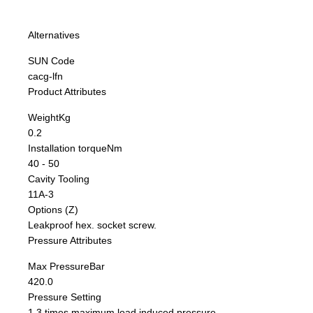
Alternatives
SUN Code
cacg-lfn
Product Attributes
Weight
Kg
0.2
Installation torque
Nm
40 - 50
Cavity Tooling
11A-3
Options (Z)
Leakproof hex. socket screw.
Pressure Attributes
Max Pressure
Bar
420.0
Pressure Setting
1,3 times maximum load induced pressure