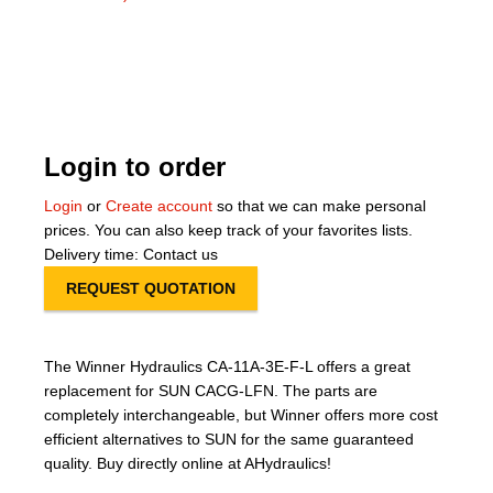
About Us
Our Team
News
Login to order
Terms and Cond
Login
or
Create account
so that we can make personal
prices. You can also keep track of your favorites lists.
Contact
Delivery time: Contact us
REQUEST QUOTATION
Locations
The Winner Hydraulics CA-11A-3E-F-L offers a great
replacement for SUN CACG-LFN. The parts are
completely interchangeable, but Winner offers more cost
efficient alternatives to SUN for the same guaranteed
quality. Buy directly online at AHydraulics!