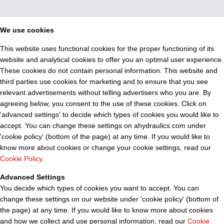
We use cookies
This website uses functional cookies for the proper functioning of its
website and analytical cookies to offer you an optimal user experience.
These cookies do not contain personal information. This website and
third parties use cookies for marketing and to ensure that you see
relevant advertisements without telling advertisers who you are. By
agreeing below, you consent to the use of these cookies. Click on
'advanced settings' to decide which types of cookies you would like to
accept. You can change these settings on ahydraulics.com under
'cookie policy' (bottom of the page) at any time. If you would like to
know more about cookies or change your cookie settings, read our
Cookie Policy
.
Advanced Settings
You decide which types of cookies you want to accept. You can
change these settings on our website under 'cookie policy' (bottom of
the page) at any time. If you would like to know more about cookies
and how we collect and use personal information, read our
Cookie