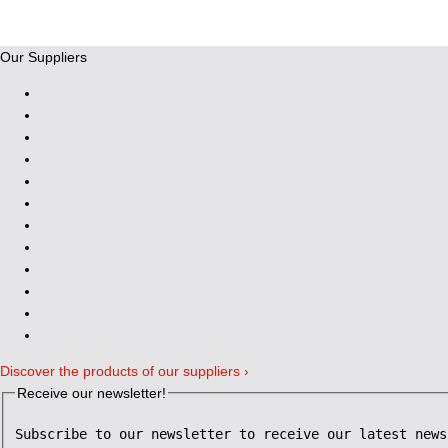
Our Suppliers
Discover the products of our suppliers ›
Receive our newsletter!
Subscribe to our newsletter to receive our latest news