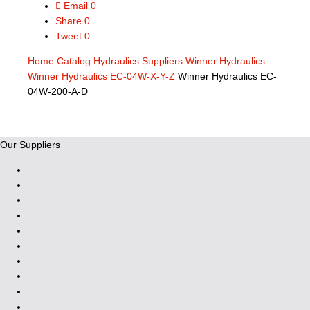
Email
0
Share
0
Tweet
0
Home
Catalog
Hydraulics Suppliers
Winner Hydraulics
Winner Hydraulics EC-04W-X-Y-Z
Winner Hydraulics EC-
04W-200-A-D
Our Suppliers