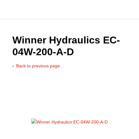
Winner Hydraulics EC-
04W-200-A-D
Catalog
Back to previous page
Hydraulics Supp
Product Groups
Applications
Services & Engine
Documentation