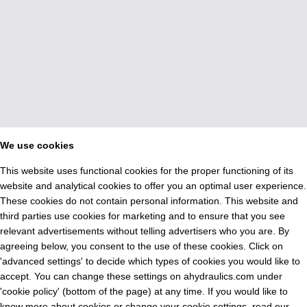
We use cookies
This website uses functional cookies for the proper functioning of its
website and analytical cookies to offer you an optimal user experience.
These cookies do not contain personal information. This website and
third parties use cookies for marketing and to ensure that you see
relevant advertisements without telling advertisers who you are. By
agreeing below, you consent to the use of these cookies. Click on
'advanced settings' to decide which types of cookies you would like to
accept. You can change these settings on ahydraulics.com under
'cookie policy' (bottom of the page) at any time. If you would like to
know more about cookies or change your cookie settings, read our