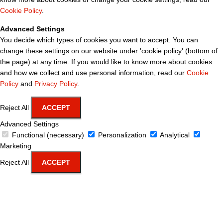
Cookie Policy
.
Advanced Settings
You decide which types of cookies you want to accept. You can
change these settings on our website under 'cookie policy' (bottom of
the page) at any time. If you would like to know more about cookies
and how we collect and use personal information, read our
Cookie
Policy
and
Privacy Policy
.
Reject All
ACCEPT
Advanced Settings
Functional (necessary)
Personalization
Analytical
Marketing
Reject All
ACCEPT