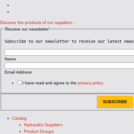
Discover the products of our suppliers ›
Receive our newsletter!
Subscribe to our newsletter to receive our latest news
Name
Email Address
I have read and agree to the
privacy policy
SUBSCRIBE
Catalog
Hydraulics Suppliers
Product Groups