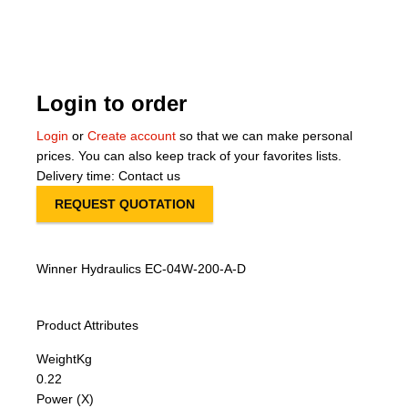
About Us
Our Team
Login to order
News
Login
or
Create account
so that we can make personal
prices. You can also keep track of your favorites lists.
Terms and Cond
Delivery time: Contact us
REQUEST QUOTATION
Contact
Locations
Winner Hydraulics EC-04W-200-A-D
Product Attributes
Weight
Kg
0.22
Power (X)