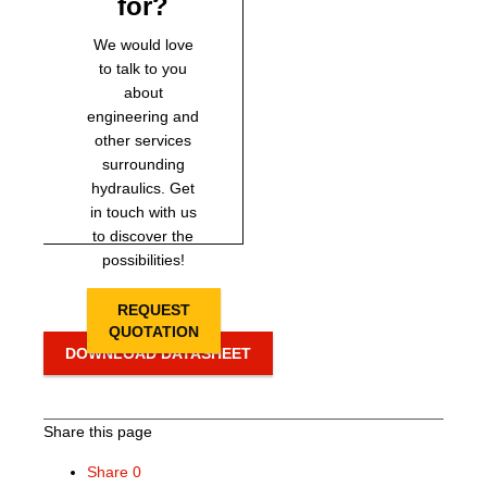
for?
We would love
to talk to you
about
engineering and
other services
surrounding
hydraulics. Get
in touch with us
to discover the
possibilities!
REQUEST
QUOTATION
DOWNLOAD DATASHEET
Share this page
Share
0