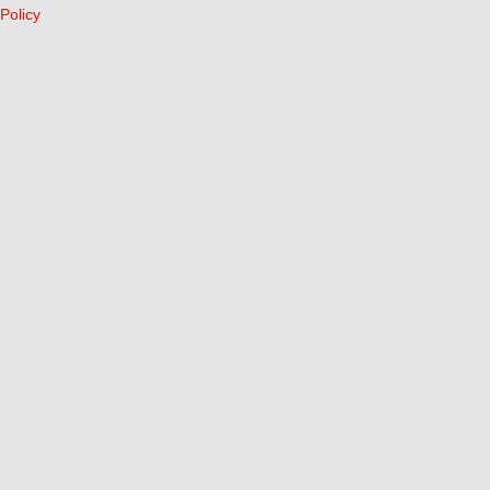
Policy