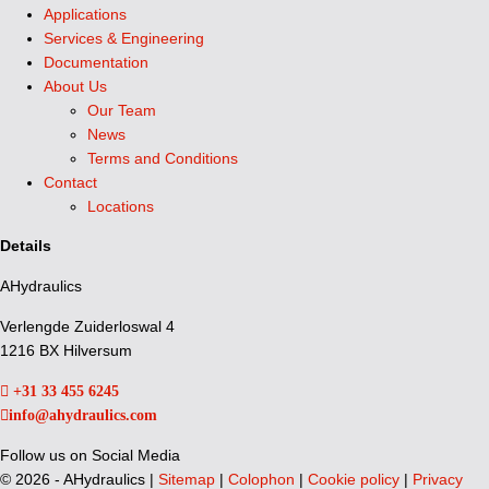
Applications
Services & Engineering
Documentation
About Us
Our Team
News
Terms and Conditions
Contact
Locations
Details
AHydraulics
Verlengde Zuiderloswal 4
1216 BX Hilversum
+31 33 455 6245
info@ahydraulics.com
Follow us on Social Media
©
2026 - AHydraulics |
Sitemap
|
Colophon
|
Cookie policy
|
Privacy