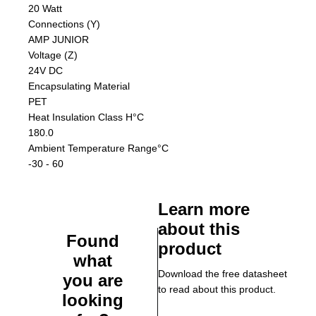
20 Watt
Connections (Y)
AMP JUNIOR
Voltage (Z)
24V DC
Encapsulating Material
PET
Heat Insulation Class H
°C
180.0
Ambient Temperature Range
°C
-30 - 60
Learn more
about this
Found
product
what
Download the free datasheet
you are
to read about this product.
looking