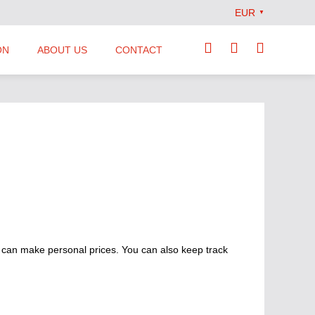
EUR
▼
ON
ABOUT US
CONTACT
Our Team
Locations
News
Terms and Conditions
 can make personal prices. You can also keep track