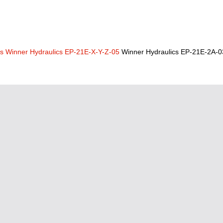
cs
Winner Hydraulics EP-21E-X-Y-Z-05
Winner Hydraulics EP-21E-2A-0