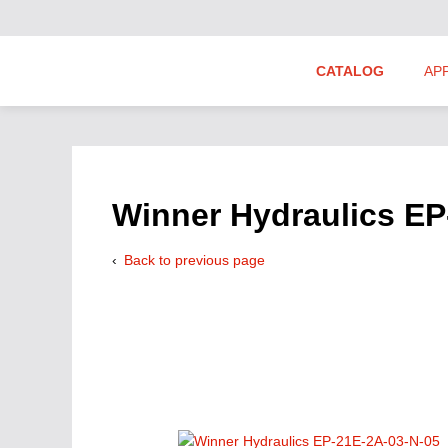
CATALOG
AP
Hydraulics Suppliers
Product Groups
Winner Hydraulics EP
Back to previous page