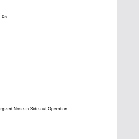
N-05
gized Nose-in Side-out Operation