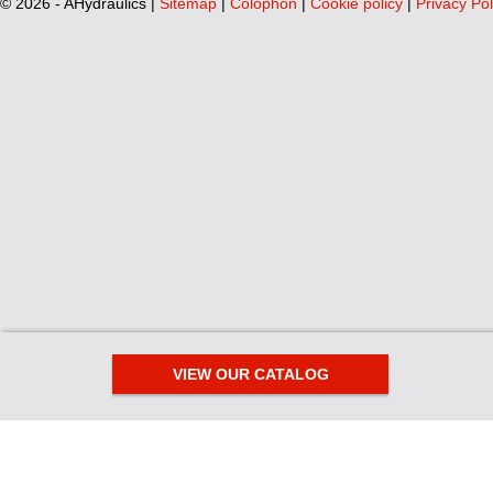
©
2026 - AHydraulics |
Sitemap
|
Colophon
|
Cookie policy
|
Privacy Pol
VIEW OUR CATALOG
We use cookies
This website uses functional cookies for the proper functioning of its 