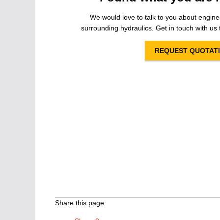
We would love to talk to you about engine
surrounding hydraulics. Get in touch with us t
REQUEST QUOTAT
Share this page