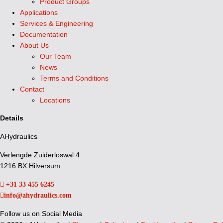
Product Groups
Applications
Services & Engineering
Documentation
About Us
Our Team
News
Terms and Conditions
Contact
Locations
Details
AHydraulics
Verlengde Zuiderloswal 4
1216 BX Hilversum
+31 33 455 6245
info@ahydraulics.com
Follow us on Social Media