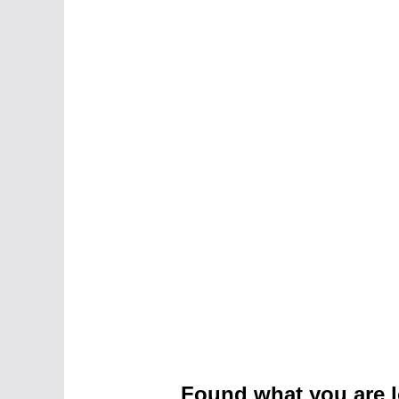
Found what you are l