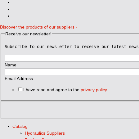
Discover the products of our suppliers ›
Receive our newsletter!
Subscribe to our newsletter to receive our latest news
Name
Email Address
I have read and agree to the
privacy policy
Catalog
Hydraulics Suppliers