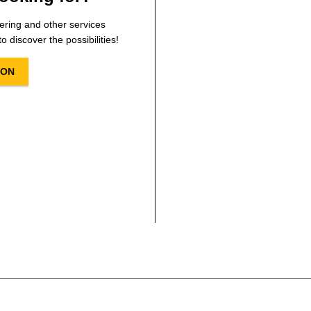
ering and other services
o discover the possibilities!
ION