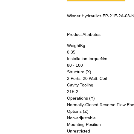
Winner Hydraulics EP-21E-2A-03-
Product Attributes
Weight
Kg
0.35
Installation torque
Nm
80 - 100
Structure (X)
2 Ports, 20 Watt. Coil
Cavity Tooling
21E-2
Operations (Y)
Normally-Closed Reverse Flow Ener
Options (Z)
Non-adjustable
Mounting Position
Unrestricted