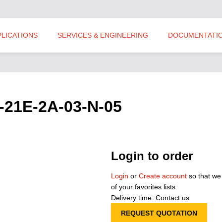
PLICATIONS
SERVICES & ENGINEERING
DOCUMENTATI
-21E-2A-03-N-05
Login to order
Login
or
Create account
so that we
of your favorites lists.
Delivery time: Contact us
REQUEST QUOTATION