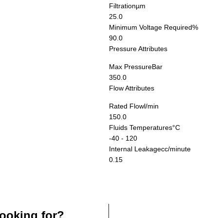
Filtration
µm
25.0
Minimum Voltage Required
%
90.0
Pressure Attributes
Max Pressure
Bar
350.0
Flow Attributes
Rated Flow
l/min
150.0
Fluids Temperatures
°C
-40 - 120
Internal Leakage
cc/minute
0.15
ooking for?