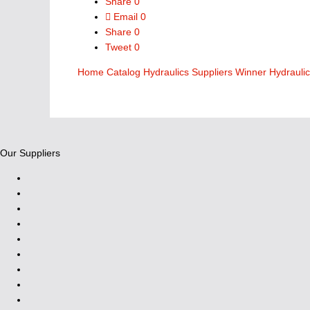
Share
0
Email
0
Share
0
Tweet
0
Home
Catalog
Hydraulics Suppliers
Winner Hydrauli
Our Suppliers