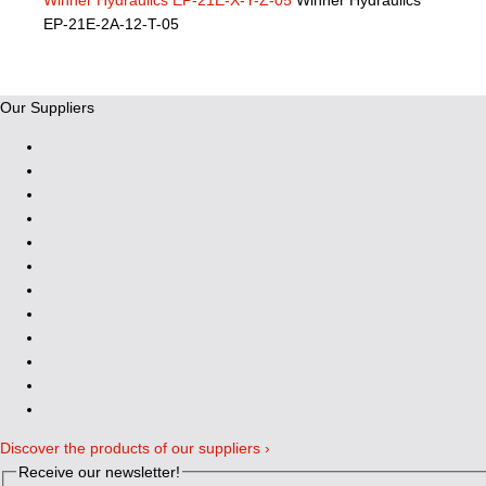
Winner Hydraulics EP-21E-X-Y-Z-05
Winner Hydraulics
EP-21E-2A-12-T-05
Our Suppliers
Discover the products of our suppliers ›
Receive our newsletter!