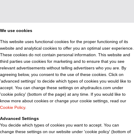
We use cookies
This website uses functional cookies for the proper functioning of its
website and analytical cookies to offer you an optimal user experience.
These cookies do not contain personal information. This website and
third parties use cookies for marketing and to ensure that you see
relevant advertisements without telling advertisers who you are. By
agreeing below, you consent to the use of these cookies. Click on
'advanced settings' to decide which types of cookies you would like to
accept. You can change these settings on ahydraulics.com under
'cookie policy' (bottom of the page) at any time. If you would like to
know more about cookies or change your cookie settings, read our
Cookie Policy
.
Advanced Settings
You decide which types of cookies you want to accept. You can
change these settings on our website under 'cookie policy' (bottom of