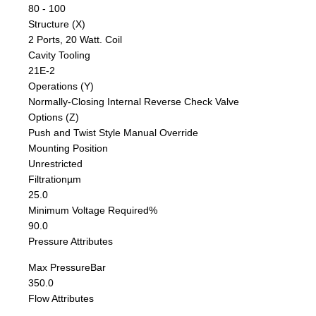
80 - 100
Structure (X)
2 Ports, 20 Watt. Coil
Cavity Tooling
21E-2
Operations (Y)
Normally-Closing Internal Reverse Check Valve
Options (Z)
Push and Twist Style Manual Override
Mounting Position
Unrestricted
Filtration
µm
25.0
Minimum Voltage Required
%
90.0
Pressure Attributes
Max Pressure
Bar
350.0
Flow Attributes