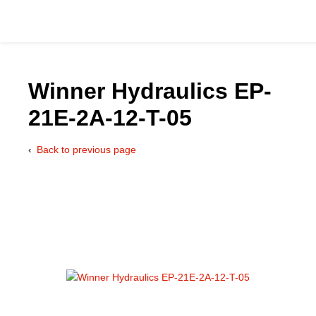
Winner Hydraulics EP-
21E-2A-12-T-05
Catalog
Back to previous page
Hydraulics Supp
Product Groups
Applications
Services & Engine
Documentation