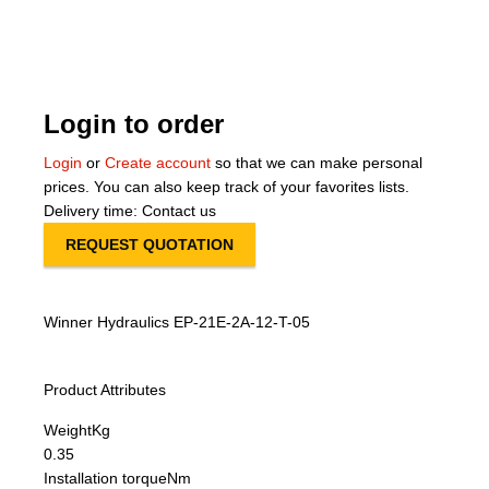
About Us
Our Team
Login to order
News
Login
or
Create account
so that we can make personal
prices. You can also keep track of your favorites lists.
Terms and Cond
Delivery time: Contact us
REQUEST QUOTATION
Contact
Locations
Winner Hydraulics EP-21E-2A-12-T-05
Product Attributes
Weight
Kg
0.35
Installation torque
Nm