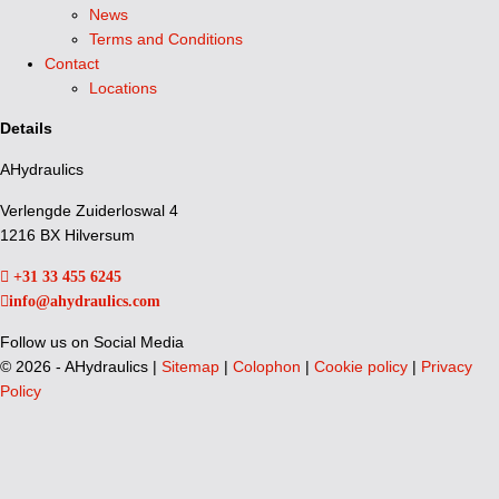
News
Terms and Conditions
Contact
Locations
Details
AHydraulics
Verlengde Zuiderloswal 4
1216 BX Hilversum
+31 33 455 6245
info@ahydraulics.com
Follow us on Social Media
©
2026 - AHydraulics |
Sitemap
|
Colophon
|
Cookie policy
|
Privacy
Policy