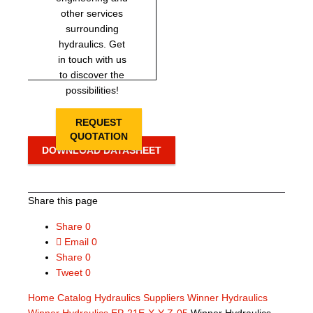
other services
surrounding
hydraulics. Get
in touch with us
to discover the
possibilities!
REQUEST
QUOTATION
DOWNLOAD DATASHEET
Share this page
Share
0
Email
0
Share
0
Tweet
0
Home
Catalog
Hydraulics Suppliers
Winner Hydraulics