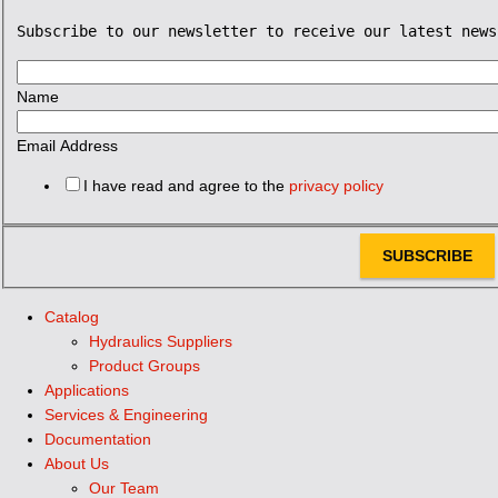
Subscribe to our newsletter to receive our latest news
Name
Email Address
I have read and agree to the
privacy policy
SUBSCRIBE
Catalog
Hydraulics Suppliers
Product Groups
Applications
Services & Engineering
Documentation
About Us
Our Team