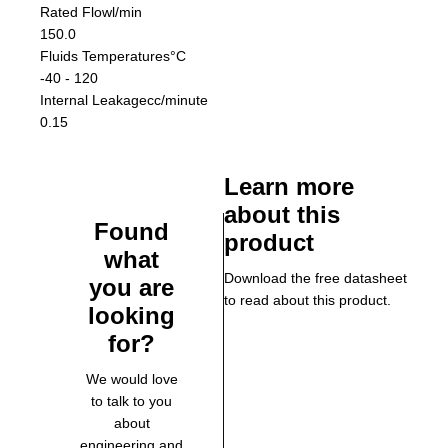
Rated Flow
l/min
150.0
Fluids Temperatures
°C
-40 - 120
Internal Leakage
cc/minute
0.15
Learn more
about this
Found
product
what
Download the free datasheet
you are
to read about this product.
looking
for?
We would love
to talk to you
about
engineering and