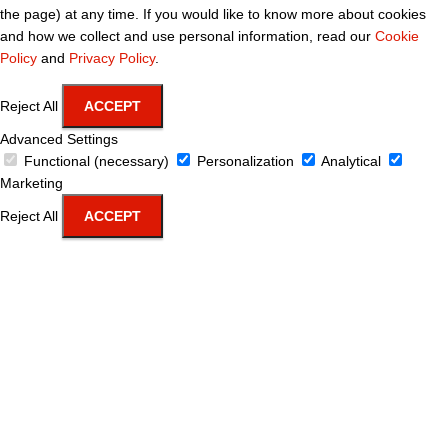
the page) at any time. If you would like to know more about cookies
and how we collect and use personal information, read our
Cookie
Policy
and
Privacy Policy
.
Reject All
ACCEPT
Advanced Settings
Functional (necessary)
Personalization
Analytical
Marketing
Reject All
ACCEPT