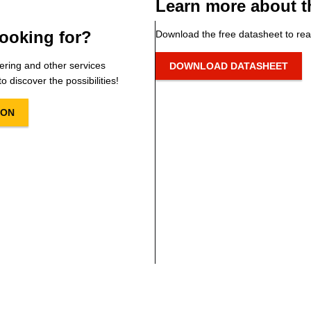
Learn more about t
ooking for?
Download the free datasheet to rea
ering and other services
DOWNLOAD DATASHEET
o discover the possibilities!
ION