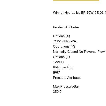
Winner Hydraulics EP-10W-2E-01-
Product Attributes
Options (X)
7/8"-14UNF-2A
Operations (Y)
Normally-Closed No Reverse Flow 
Options (Z)
12VDC
IP-Protection
IP67
Pressure Attributes
Max Pressure
Bar
350.0