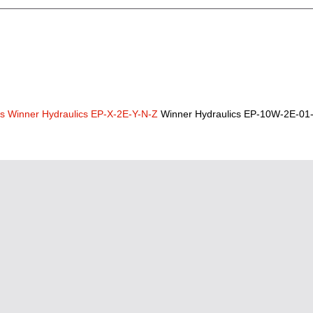
cs
Winner Hydraulics EP-X-2E-Y-N-Z
Winner Hydraulics EP-10W-2E-01