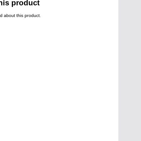
his product
d about this product.