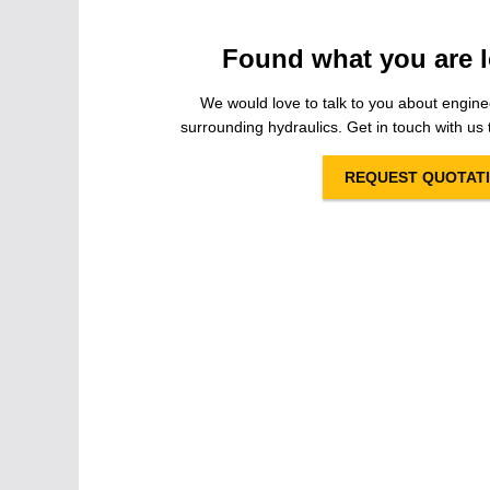
Found what you are l
We would love to talk to you about engine
surrounding hydraulics. Get in touch with us t
REQUEST QUOTAT