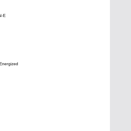
N-E
Energized