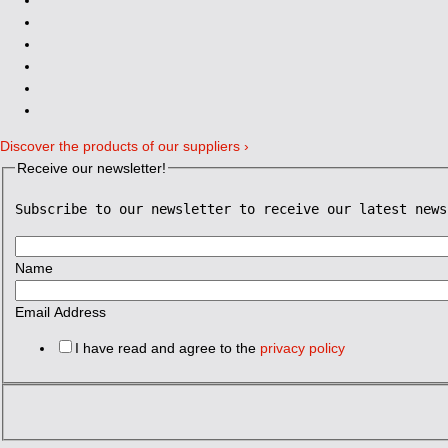
Discover the products of our suppliers ›
Receive our newsletter!
Subscribe to our newsletter to receive our latest news
Name
Email Address
I have read and agree to the
privacy policy