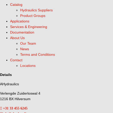
Catalog
Hydraulics Suppliers
Product Groups
Applications
Services & Engineering
Documentation
About Us
Our Team
News
Terms and Conditions
Contact
Locations
Details
AHydraulics
Verlengde Zuiderloswal 4
1216 BX Hilversum
+31 33 455 6245