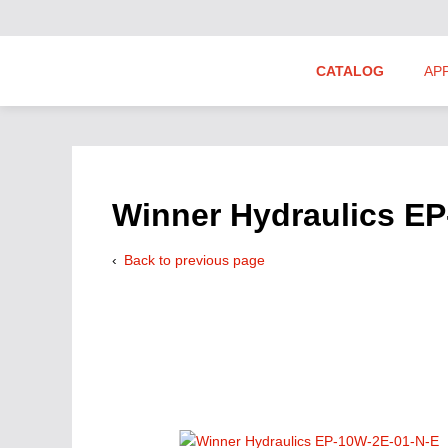
CATALOG
AP
Hydraulics Suppliers
Product Groups
Winner Hydraulics E
Back to previous page