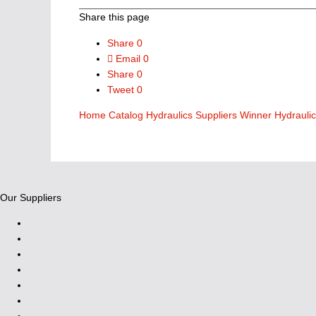
Share this page
Share
0
Email
0
Share
0
Tweet
0
Home
Catalog
Hydraulics Suppliers
Winner Hydrauli
Our Suppliers