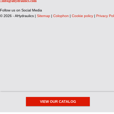
info@ahydraulics.com
Follow us on Social Media
©
2026 - AHydraulics |
Sitemap
|
Colophon
|
Cookie policy
|
Privacy Pol
VIEW OUR CATALOG