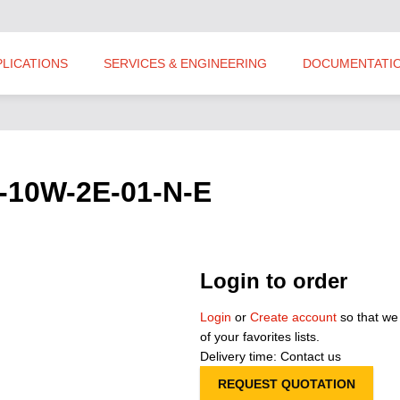
PLICATIONS
SERVICES & ENGINEERING
DOCUMENTATI
P-10W-2E-01-N-E
Login to order
Login
or
Create account
so that we
of your favorites lists.
Delivery time: Contact us
REQUEST QUOTATION