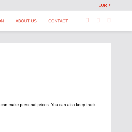
EUR
▼
ON
ABOUT US
CONTACT
Our Team
Locations
News
Terms and Conditions
 can make personal prices. You can also keep track