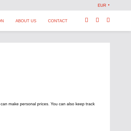
EUR
▼
ON
ABOUT US
CONTACT
Our Team
Locations
News
Terms and Conditions
 can make personal prices. You can also keep track