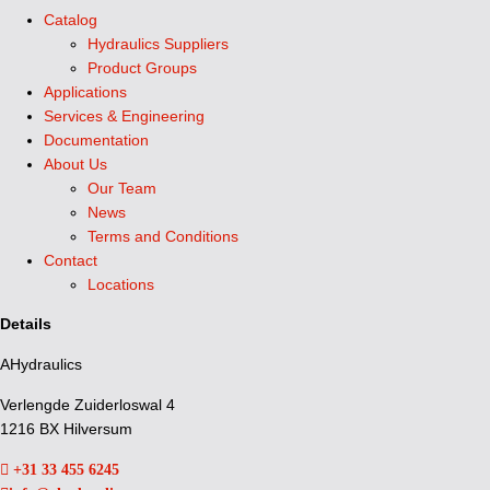
Catalog
Hydraulics Suppliers
Product Groups
Applications
Services & Engineering
Documentation
About Us
Our Team
News
Terms and Conditions
Contact
Locations
Details
AHydraulics
Verlengde Zuiderloswal 4
1216 BX Hilversum
+31 33 455 6245