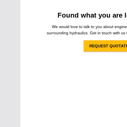
Found what you are l
We would love to talk to you about engine
surrounding hydraulics. Get in touch with us t
REQUEST QUOTAT