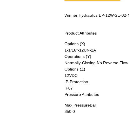
Winner Hydraulics EP-12W-2E-02-
Product Attributes
Options (X)
1-1/16"-12UN-2A
Operations (Y)
Normally-Closing No Reverse Flow
Options (Z)
12VDC
IP-Protection
IP67
Pressure Attributes
Max Pressure
Bar
350.0