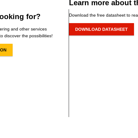
Learn more about t
ooking for?
Download the free datasheet to rea
ering and other services
DOWNLOAD DATASHEET
o discover the possibilities!
ION