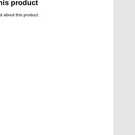
his product
d about this product.