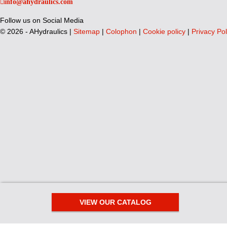
info@ahydraulics.com
Follow us on Social Media
©
2026 - AHydraulics |
Sitemap
|
Colophon
|
Cookie policy
|
Privacy Pol
VIEW OUR CATALOG