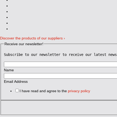
Discover the products of our suppliers ›
Receive our newsletter!
Subscribe to our newsletter to receive our latest news
Name
Email Address
I have read and agree to the
privacy policy