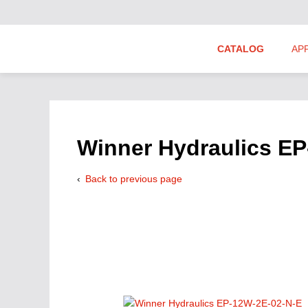
CATALOG
AP
Hydraulics Suppliers
Product Groups
Winner Hydraulics E
Back to previous page