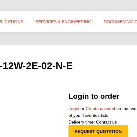
PLICATIONS
SERVICES & ENGINEERING
DOCUMENTATI
P-12W-2E-02-N-E
Login to order
Login
or
Create account
so that we
of your favorites lists.
Delivery time: Contact us
REQUEST QUOTATION