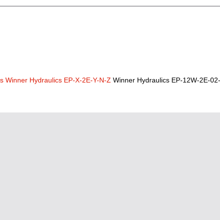
cs
Winner Hydraulics EP-X-2E-Y-N-Z
Winner Hydraulics EP-12W-2E-02