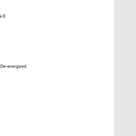
N-E
 De-energized