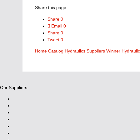
Share this page
Share
0
Email
0
Share
0
Tweet
0
Home
Catalog
Hydraulics Suppliers
Winner Hydrauli
Our Suppliers