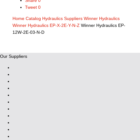
Share
0
Tweet
0
Home
Catalog
Hydraulics Suppliers
Winner Hydraulics
Winner Hydraulics EP-X-2E-Y-N-Z
Winner Hydraulics EP-
12W-2E-03-N-D
Our Suppliers