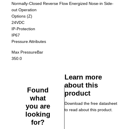
Normally-Closed Reverse Flow Energized Nose-in Side-
out Operation
Options (Z)
24VDC
IP-Protection
IP67
Pressure Attributes
Max Pressure
Bar
350.0
Learn more
about this
Found
product
what
Download the free datasheet
you are
to read about this product.
looking
for?