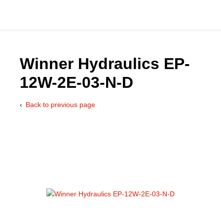
Winner Hydraulics EP-
12W-2E-03-N-D
Catalog
Back to previous page
Hydraulics Supp
Product Groups
Applications
Services & Engine
Documentation