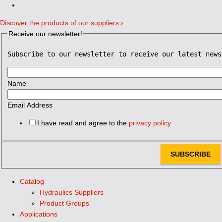
Discover the products of our suppliers ›
Receive our newsletter!
Subscribe to our newsletter to receive our latest news
Name
Email Address
I have read and agree to the
privacy policy
SUBSCRIBE
Catalog
Hydraulics Suppliers
Product Groups
Applications