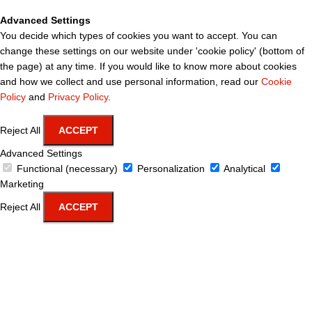
Advanced Settings
You decide which types of cookies you want to accept. You can
change these settings on our website under 'cookie policy' (bottom of
the page) at any time. If you would like to know more about cookies
and how we collect and use personal information, read our
Cookie
Policy
and
Privacy Policy
.
Reject All
ACCEPT
Advanced Settings
Functional (necessary)
Personalization
Analytical
Marketing
Reject All
ACCEPT