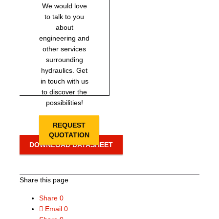
We would love
to talk to you
about
engineering and
other services
surrounding
hydraulics. Get
in touch with us
to discover the
possibilities!
REQUEST
QUOTATION
DOWNLOAD DATASHEET
Share this page
Share
0
Email
0