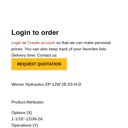
About Us
Our Team
Login to order
News
Login
or
Create account
so that we can make personal
prices. You can also keep track of your favorites lists.
Terms and Cond
Delivery time: Contact us
REQUEST QUOTATION
Contact
Locations
Winner Hydraulics EP-12W-2E-03-N-D
Product Attributes
Options (X)
1-1/16"-12UN-2A
Operations (Y)