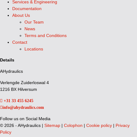
Services & Engineering
Documentation
About Us
Our Team
News
Terms and Conditions
Contact
Locations
Details
AHydraulics
Verlengde Zuiderloswal 4
1216 BX Hilversum
+31 33 455 6245
info@ahydraulics.com
Follow us on Social Media
©
2026 - AHydraulics |
Sitemap
|
Colophon
|
Cookie policy
|
Privacy
Policy