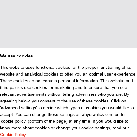
We use cookies
This website uses functional cookies for the proper functioning of its
website and analytical cookies to offer you an optimal user experience.
These cookies do not contain personal information. This website and
third parties use cookies for marketing and to ensure that you see
relevant advertisements without telling advertisers who you are. By
agreeing below, you consent to the use of these cookies. Click on
'advanced settings' to decide which types of cookies you would like to
accept. You can change these settings on ahydraulics.com under
'cookie policy' (bottom of the page) at any time. If you would like to
know more about cookies or change your cookie settings, read our
Cookie Policy
.