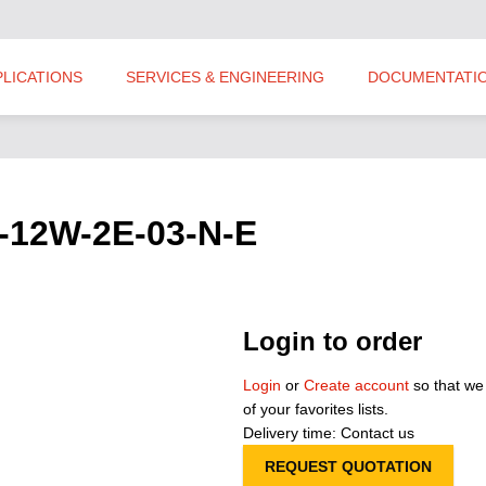
PLICATIONS
SERVICES & ENGINEERING
DOCUMENTATI
P-12W-2E-03-N-E
Login to order
Login
or
Create account
so that we
of your favorites lists.
Delivery time: Contact us
REQUEST QUOTATION