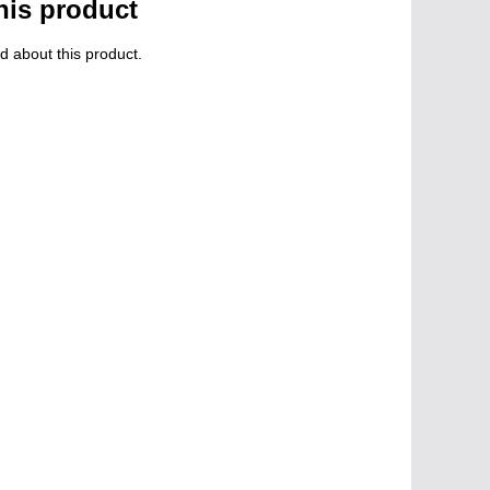
his product
d about this product.