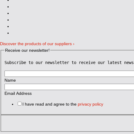
Discover the products of our suppliers ›
Receive our newsletter!
Subscribe to our newsletter to receive our latest news
Name
Email Address
I have read and agree to the
privacy policy