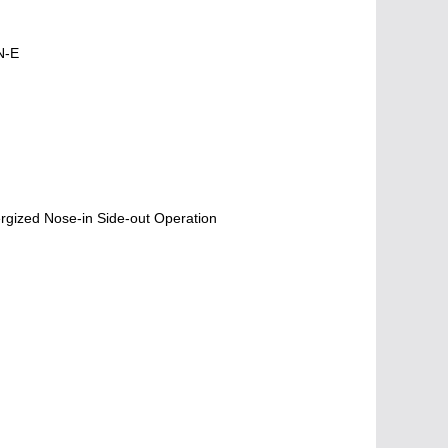
N-E
gized Nose-in Side-out Operation