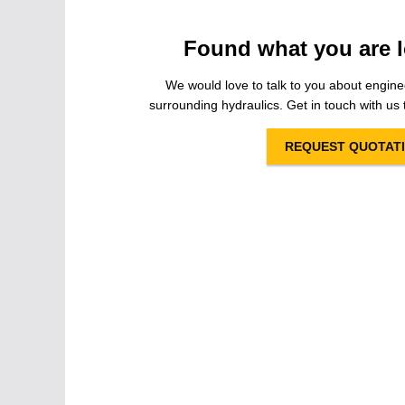
Found what you are l
We would love to talk to you about engine
surrounding hydraulics. Get in touch with us t
REQUEST QUOTAT