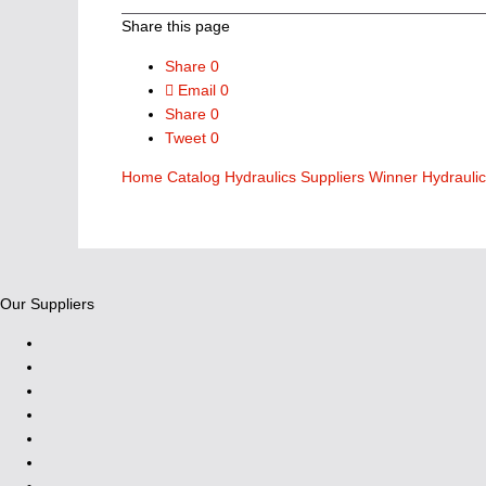
Share this page
Share
0
Email
0
Share
0
Tweet
0
Home
Catalog
Hydraulics Suppliers
Winner Hydrauli
Our Suppliers