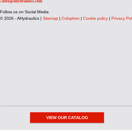
info@ahydraulics.com
Follow us on Social Media
©
2026 - AHydraulics |
Sitemap
|
Colophon
|
Cookie policy
|
Privacy Pol
VIEW OUR CATALOG