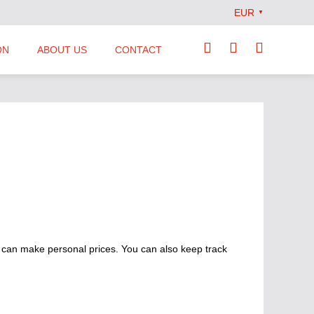
EUR
▼
ON
ABOUT US
CONTACT
Our Team
Locations
News
Terms and Conditions
 can make personal prices. You can also keep track