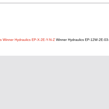
cs
Winner Hydraulics EP-X-2E-Y-N-Z
Winner Hydraulics EP-12W-2E-03