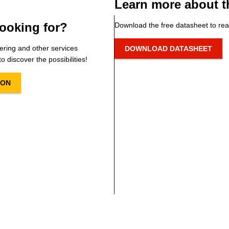
Learn more about t
ooking for?
Download the free datasheet to rea
ering and other services
DOWNLOAD DATASHEET
o discover the possibilities!
ION