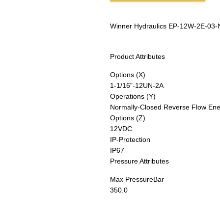
Winner Hydraulics EP-12W-2E-03-
Product Attributes
Options (X)
1-1/16"-12UN-2A
Operations (Y)
Normally-Closed Reverse Flow Ener
Options (Z)
12VDC
IP-Protection
IP67
Pressure Attributes
Max Pressure
Bar
350.0