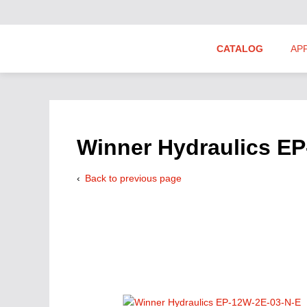
CATALOG
AP
Hydraulics Suppliers
Product Groups
Winner Hydraulics E
Back to previous page