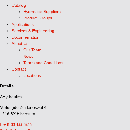
Catalog
Hydraulics Suppliers
Product Groups
Applications
Services & Engineering
Documentation
About Us
Our Team
News
Terms and Conditions
Contact
Locations
Details
AHydraulics
Verlengde Zuiderloswal 4
1216 BX Hilversum
+31 33 455 6245