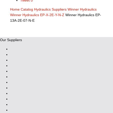
Tweet
0
Home
Catalog
Hydraulics Suppliers
Winner Hydraulics
Winner Hydraulics EP-X-2E-Y-N-Z
Winner Hydraulics EP-
13A-2E-07-N-E
Our Suppliers