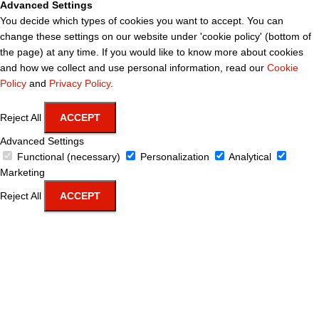
Advanced Settings
You decide which types of cookies you want to accept. You can
change these settings on our website under 'cookie policy' (bottom of
the page) at any time. If you would like to know more about cookies
and how we collect and use personal information, read our
Cookie
Policy
and
Privacy Policy
.
Reject All
ACCEPT
Advanced Settings
Functional (necessary)
Personalization
Analytical
Marketing
Reject All
ACCEPT