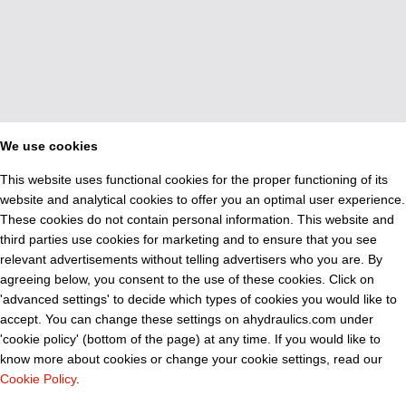
We use cookies
This website uses functional cookies for the proper functioning of its
website and analytical cookies to offer you an optimal user experience.
These cookies do not contain personal information. This website and
third parties use cookies for marketing and to ensure that you see
relevant advertisements without telling advertisers who you are. By
agreeing below, you consent to the use of these cookies. Click on
'advanced settings' to decide which types of cookies you would like to
accept. You can change these settings on ahydraulics.com under
'cookie policy' (bottom of the page) at any time. If you would like to
know more about cookies or change your cookie settings, read our
Cookie Policy
.