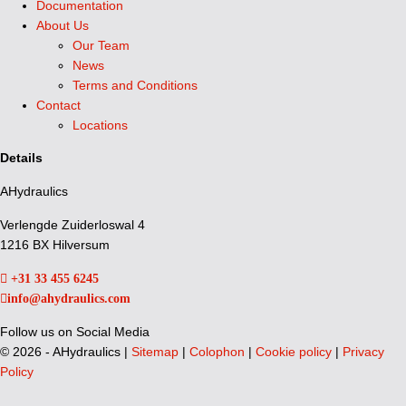
Documentation
About Us
Our Team
News
Terms and Conditions
Contact
Locations
Details
AHydraulics
Verlengde Zuiderloswal 4
1216 BX Hilversum
+31 33 455 6245
info@ahydraulics.com
Follow us on Social Media
©
2026 - AHydraulics |
Sitemap
|
Colophon
|
Cookie policy
|
Privacy
Policy