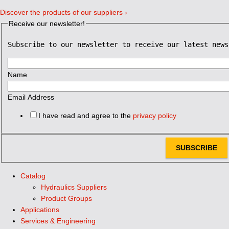
Discover the products of our suppliers ›
Receive our newsletter!
Subscribe to our newsletter to receive our latest news
Name
Email Address
I have read and agree to the
privacy policy
SUBSCRIBE
Catalog
Hydraulics Suppliers
Product Groups
Applications
Services & Engineering