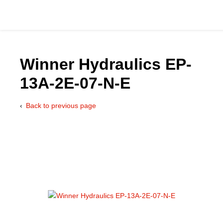
Winner Hydraulics EP-
13A-2E-07-N-E
Catalog
Back to previous page
Hydraulics Supp
Product Groups
Applications
Services & Engine
Documentation