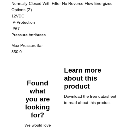
Normally-Closed With Filter No Reverse Flow Energized
Options (Z)
12VDC
IP-Protection
IP67
Pressure Attributes
Max Pressure
Bar
350.0
Learn more
about this
Found
product
what
Download the free datasheet
you are
to read about this product.
looking
for?
We would love