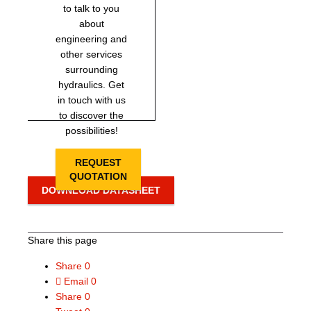
to talk to you
about
engineering and
other services
surrounding
hydraulics. Get
in touch with us
to discover the
possibilities!
REQUEST
QUOTATION
DOWNLOAD DATASHEET
Share this page
Share
0
Email
0
Share
0