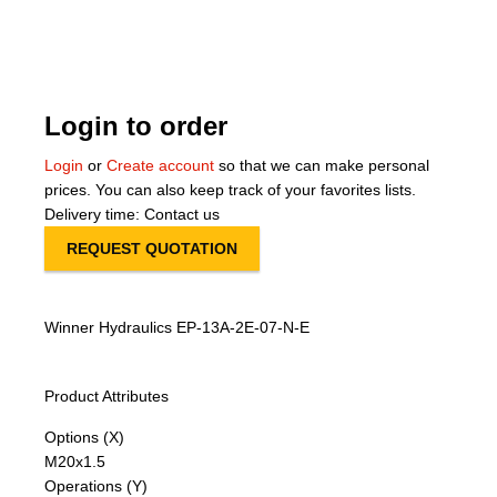
About Us
Our Team
Login to order
News
Login
or
Create account
so that we can make personal
prices. You can also keep track of your favorites lists.
Terms and Cond
Delivery time: Contact us
REQUEST QUOTATION
Contact
Locations
Winner Hydraulics EP-13A-2E-07-N-E
Product Attributes
Options (X)
M20x1.5
Operations (Y)