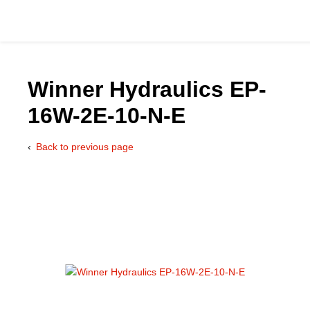
Winner Hydraulics EP-
16W-2E-10-N-E
Catalog
Back to previous page
Hydraulics Supp
Product Groups
Applications
Services & Engine
Documentation