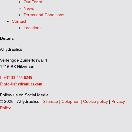
Our Team
News
Terms and Conditions
Contact
Locations
Details
AHydraulics
Verlengde Zuiderloswal 4
1216 BX Hilversum
+31 33 455 6245
info@ahydraulics.com
Follow us on Social Media
©
2026 - AHydraulics |
Sitemap
|
Colophon
|
Cookie policy
|
Privacy
Policy