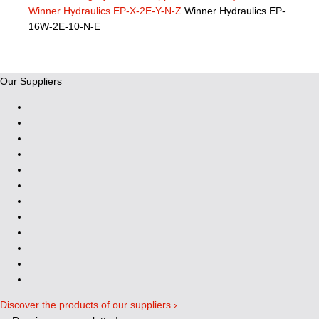
Winner Hydraulics EP-X-2E-Y-N-Z
Winner Hydraulics EP-
16W-2E-10-N-E
Our Suppliers
Discover the products of our suppliers ›