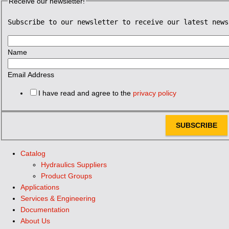
Receive our newsletter!
Subscribe to our newsletter to receive our latest news
Name
Email Address
I have read and agree to the
privacy policy
SUBSCRIBE
Catalog
Hydraulics Suppliers
Product Groups
Applications
Services & Engineering
Documentation
About Us