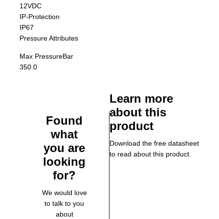
12VDC
IP-Protection
IP67
Pressure Attributes
Max Pressure
Bar
350.0
Learn more
about this
Found
product
what
Download the free datasheet
you are
to read about this product.
looking
for?
We would love
to talk to you
about