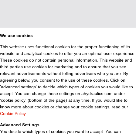
We use cookies
This website uses functional cookies for the proper functioning of its
website and analytical cookies to offer you an optimal user experience.
These cookies do not contain personal information. This website and
third parties use cookies for marketing and to ensure that you see
relevant advertisements without telling advertisers who you are. By
agreeing below, you consent to the use of these cookies. Click on
'advanced settings' to decide which types of cookies you would like to
accept. You can change these settings on ahydraulics.com under
'cookie policy' (bottom of the page) at any time. If you would like to
know more about cookies or change your cookie settings, read our
Cookie Policy
.
Advanced Settings
You decide which types of cookies you want to accept. You can