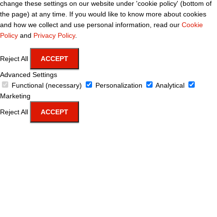
change these settings on our website under 'cookie policy' (bottom of
the page) at any time. If you would like to know more about cookies
and how we collect and use personal information, read our
Cookie
Policy
and
Privacy Policy
.
Reject All
ACCEPT
Advanced Settings
Functional (necessary)
Personalization
Analytical
Marketing
Reject All
ACCEPT