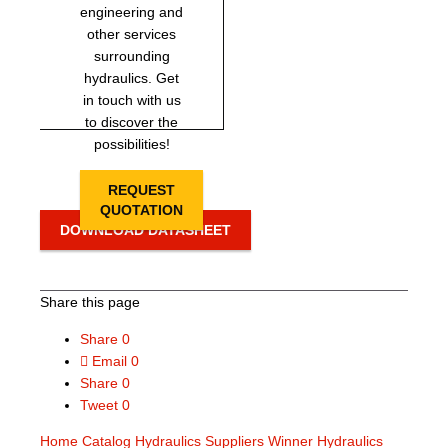
engineering and
other services
surrounding
hydraulics. Get
in touch with us
to discover the
possibilities!
REQUEST
QUOTATION
DOWNLOAD DATASHEET
Share this page
Share
0
Email
0
Share
0
Tweet
0
Home
Catalog
Hydraulics Suppliers
Winner Hydraulics