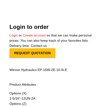
About Us
Our Team
Login to order
News
Login
or
Create account
so that we can make personal
prices. You can also keep track of your favorites lists.
Terms and Cond
Delivery time: Contact us
REQUEST QUOTATION
Contact
Locations
Winner Hydraulics EP-16W-2E-10-N-E
Product Attributes
Options (X)
1-5/16"-12UN-2A
Options (Z)