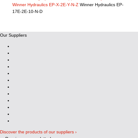
Winner Hydraulics EP-X-2E-Y-N-Z
Winner Hydraulics EP-
17E-2E-10-N-D
Our Suppliers
Discover the products of our suppliers ›