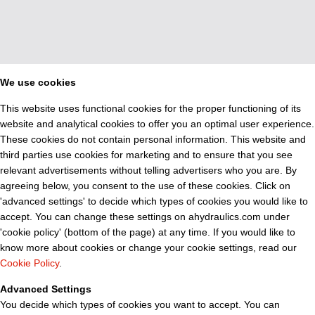
We use cookies
This website uses functional cookies for the proper functioning of its
website and analytical cookies to offer you an optimal user experience.
These cookies do not contain personal information. This website and
third parties use cookies for marketing and to ensure that you see
relevant advertisements without telling advertisers who you are. By
agreeing below, you consent to the use of these cookies. Click on
'advanced settings' to decide which types of cookies you would like to
accept. You can change these settings on ahydraulics.com under
'cookie policy' (bottom of the page) at any time. If you would like to
know more about cookies or change your cookie settings, read our
Cookie Policy
.
Advanced Settings
You decide which types of cookies you want to accept. You can