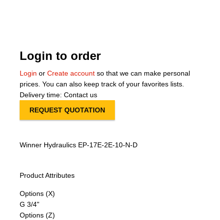
About Us
Our Team
Login to order
News
Login
or
Create account
so that we can make personal
prices. You can also keep track of your favorites lists.
Terms and Cond
Delivery time: Contact us
REQUEST QUOTATION
Contact
Locations
Winner Hydraulics EP-17E-2E-10-N-D
Product Attributes
Options (X)
G 3/4"
Options (Z)