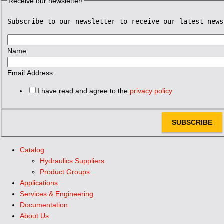
Receive our newsletter!
Subscribe to our newsletter to receive our latest news
Name
Email Address
I have read and agree to the
privacy policy
SUBSCRIBE
Catalog
Hydraulics Suppliers
Product Groups
Applications
Services & Engineering
Documentation
About Us