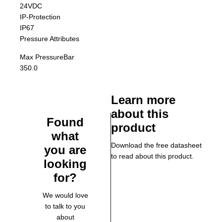
24VDC
IP-Protection
IP67
Pressure Attributes
Max Pressure
Bar
350.0
Learn more
about this
Found
product
what
Download the free datasheet
you are
to read about this product.
looking
for?
We would love
to talk to you
about