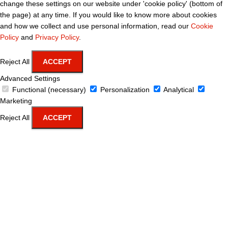
change these settings on our website under 'cookie policy' (bottom of
the page) at any time. If you would like to know more about cookies
and how we collect and use personal information, read our
Cookie
Policy
and
Privacy Policy
.
Reject All
ACCEPT
Advanced Settings
Functional (necessary)
Personalization
Analytical
Marketing
Reject All
ACCEPT