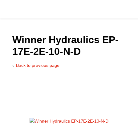
Winner Hydraulics EP-
17E-2E-10-N-D
Catalog
Back to previous page
Hydraulics Supp
Product Groups
Applications
Services & Engine
Documentation