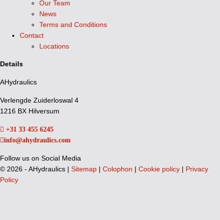
Our Team
News
Terms and Conditions
Contact
Locations
Details
AHydraulics
Verlengde Zuiderloswal 4
1216 BX Hilversum
+31 33 455 6245
info@ahydraulics.com
Follow us on Social Media
©
2026 - AHydraulics |
Sitemap
|
Colophon
|
Cookie policy
|
Privacy
Policy