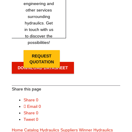
engineering and
other services
surrounding
hydraulics. Get
in touch with us
to discover the
possibilities!
REQUEST
QUOTATION
DOWNLOAD DATASHEET
Share this page
Share
0
Email
0
Share
0
Tweet
0
Home
Catalog
Hydraulics Suppliers
Winner Hydraulics