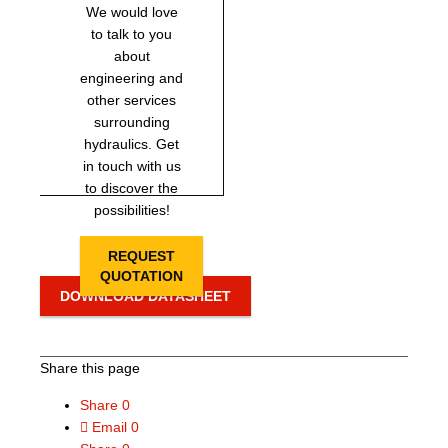
We would love
to talk to you
about
engineering and
other services
surrounding
hydraulics. Get
in touch with us
to discover the
possibilities!
REQUEST
QUOTATION
DOWNLOAD DATASHEET
Share this page
Share
0
Email
0