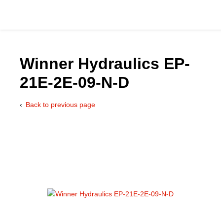
Winner Hydraulics EP-
21E-2E-09-N-D
Catalog
Back to previous page
Hydraulics Supp
Product Groups
Applications
Services & Engine
Documentation