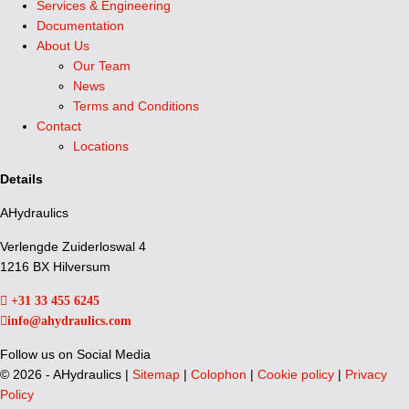
Services & Engineering
Documentation
About Us
Our Team
News
Terms and Conditions
Contact
Locations
Details
AHydraulics
Verlengde Zuiderloswal 4
1216 BX Hilversum
+31 33 455 6245
info@ahydraulics.com
Follow us on Social Media
©
2026 - AHydraulics |
Sitemap
|
Colophon
|
Cookie policy
|
Privacy
Policy