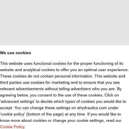
We use cookies
This website uses functional cookies for the proper functioning of its
website and analytical cookies to offer you an optimal user experience.
These cookies do not contain personal information. This website and
third parties use cookies for marketing and to ensure that you see
relevant advertisements without telling advertisers who you are. By
agreeing below, you consent to the use of these cookies. Click on
'advanced settings' to decide which types of cookies you would like to
accept. You can change these settings on ahydraulics.com under
'cookie policy' (bottom of the page) at any time. If you would like to
know more about cookies or change your cookie settings, read our
Cookie Policy
.