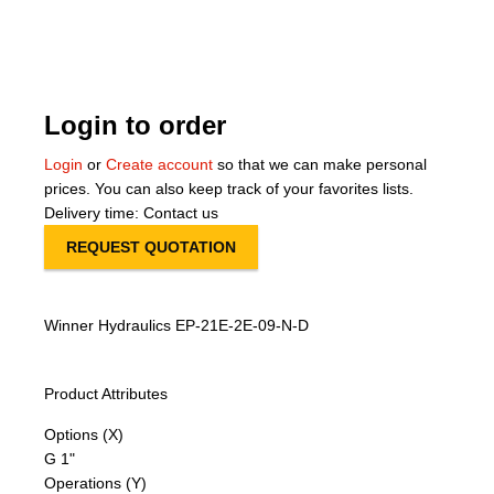
About Us
Our Team
Login to order
News
Login
or
Create account
so that we can make personal
prices. You can also keep track of your favorites lists.
Terms and Cond
Delivery time: Contact us
REQUEST QUOTATION
Contact
Locations
Winner Hydraulics EP-21E-2E-09-N-D
Product Attributes
Options (X)
G 1"
Operations (Y)