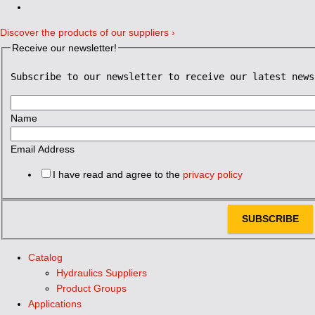
Discover the products of our suppliers ›
Receive our newsletter!
Subscribe to our newsletter to receive our latest news
Name
Email Address
I have read and agree to the
privacy policy
SUBSCRIBE
Catalog
Hydraulics Suppliers
Product Groups
Applications