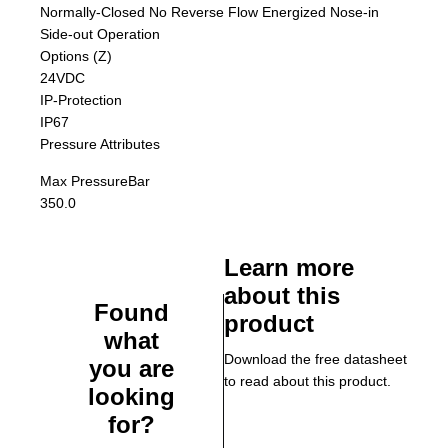
Normally-Closed No Reverse Flow Energized Nose-in
Side-out Operation
Options (Z)
24VDC
IP-Protection
IP67
Pressure Attributes
Max Pressure
Bar
350.0
Learn more
about this
Found
product
what
Download the free datasheet
you are
to read about this product.
looking
for?