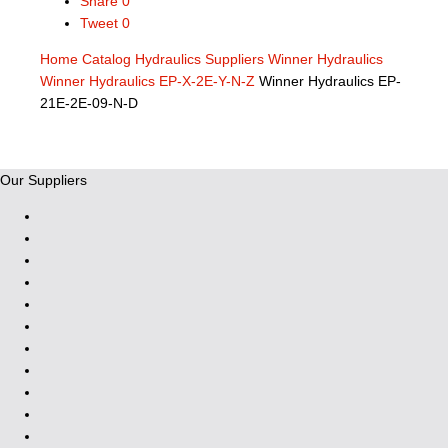
Share
0
Tweet
0
Home
Catalog
Hydraulics Suppliers
Winner Hydraulics
Winner Hydraulics EP-X-2E-Y-N-Z
Winner Hydraulics EP-
21E-2E-09-N-D
Our Suppliers