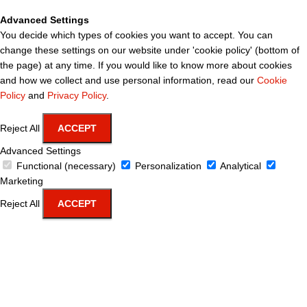
Advanced Settings
You decide which types of cookies you want to accept. You can
change these settings on our website under 'cookie policy' (bottom of
the page) at any time. If you would like to know more about cookies
and how we collect and use personal information, read our
Cookie
Policy
and
Privacy Policy
.
Reject All
ACCEPT
Advanced Settings
Functional (necessary)
Personalization
Analytical
Marketing
Reject All
ACCEPT