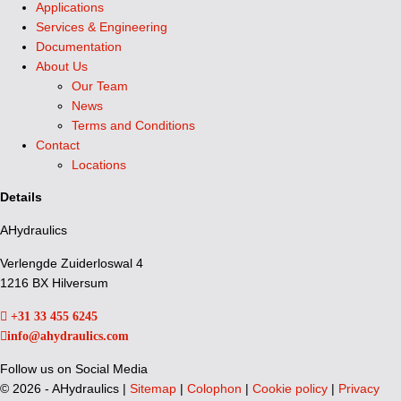
Applications
Services & Engineering
Documentation
About Us
Our Team
News
Terms and Conditions
Contact
Locations
Details
AHydraulics
Verlengde Zuiderloswal 4
1216 BX Hilversum
+31 33 455 6245
info@ahydraulics.com
Follow us on Social Media
©
2026 - AHydraulics |
Sitemap
|
Colophon
|
Cookie policy
|
Privacy