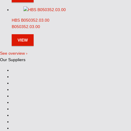
HBS B050352.03.00
B050352.03.00
VIEW
See overview ›
Our Suppliers