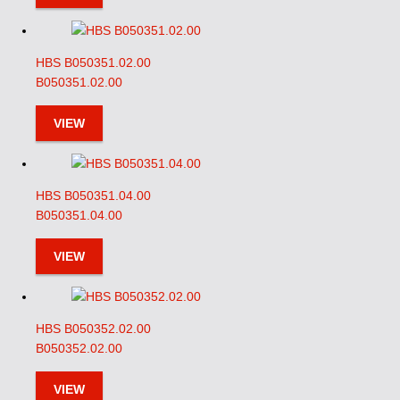
HBS B050351.02.00
B050351.02.00
VIEW
HBS B050351.04.00
B050351.04.00
VIEW
HBS B050352.02.00
B050352.02.00
VIEW