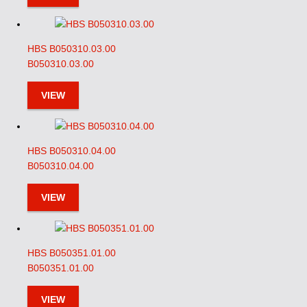
HBS B050310.03.00
B050310.03.00
VIEW
HBS B050310.04.00
B050310.04.00
VIEW
HBS B050351.01.00
B050351.01.00
VIEW