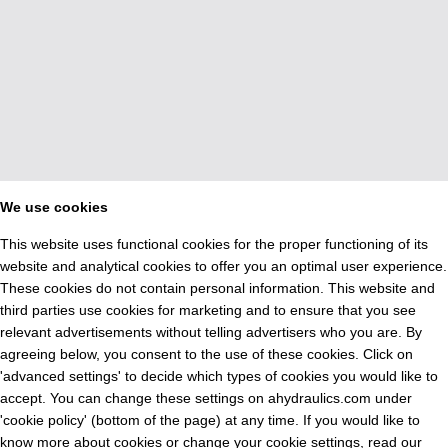
We use cookies
This website uses functional cookies for the proper functioning of its
website and analytical cookies to offer you an optimal user experience.
These cookies do not contain personal information. This website and
third parties use cookies for marketing and to ensure that you see
relevant advertisements without telling advertisers who you are. By
agreeing below, you consent to the use of these cookies. Click on
'advanced settings' to decide which types of cookies you would like to
accept. You can change these settings on ahydraulics.com under
'cookie policy' (bottom of the page) at any time. If you would like to
know more about cookies or change your cookie settings, read our