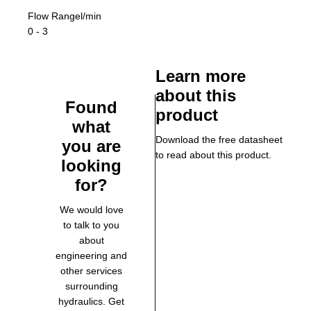
Flow Range
l/min
0 - 3
Learn more
about this
Found
product
what
Download the free datasheet
you are
to read about this product.
looking
for?
We would love
to talk to you
about
engineering and
other services
surrounding
hydraulics. Get