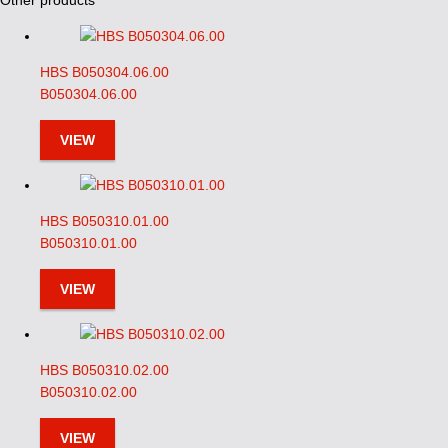
Other products
HBS B050304.06.00
B050304.06.00
VIEW
HBS B050310.01.00
B050310.01.00
VIEW
HBS B050310.02.00
B050310.02.00
VIEW