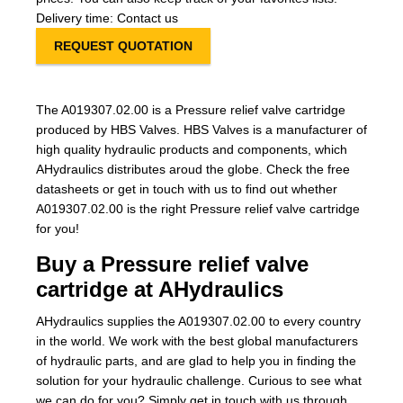
Delivery time: Contact us
REQUEST QUOTATION
The A019307.02.00 is a Pressure relief valve cartridge
produced by HBS Valves. HBS Valves is a manufacturer of
high quality hydraulic products and components, which
AHydraulics distributes aroud the globe. Check the free
datasheets or get in touch with us to find out whether
A019307.02.00 is the right Pressure relief valve cartridge
for you!
Buy a Pressure relief valve
cartridge at AHydraulics
AHydraulics supplies the A019307.02.00 to every country
in the world. We work with the best global manufacturers
of hydraulic parts, and are glad to help you in finding the
solution for your hydraulic challenge. Curious to see what
we can do for you? Simply get in touch with us through