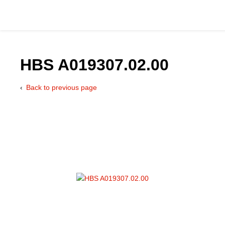
HBS A019307.02.00
Back to previous page
Catalog
Hydraulics Supp
Product Groups
Applications
Services & Engine
Documentation