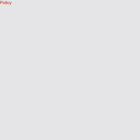
Policy