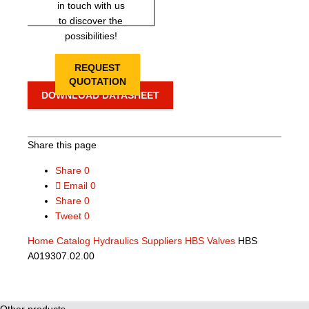
in touch with us
to discover the
possibilities!
REQUEST
QUOTATION
DOWNLOAD DATASHEET
Share this page
Share
0
Email
0
Share
0
Tweet
0
Home
Catalog
Hydraulics Suppliers
HBS Valves
HBS
A019307.02.00