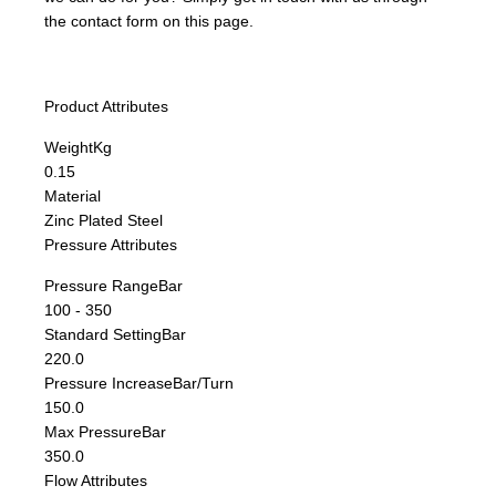
the contact form on this page.
Product Attributes
Weight
Kg
0.15
Material
Zinc Plated Steel
Pressure Attributes
Pressure Range
Bar
100 - 350
Standard Setting
Bar
220.0
Pressure Increase
Bar/Turn
150.0
Max Pressure
Bar
350.0
Flow Attributes