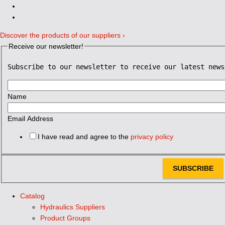
Discover the products of our suppliers ›
Receive our newsletter!
Subscribe to our newsletter to receive our latest news
Name
Email Address
I have read and agree to the
privacy policy
SUBSCRIBE
Catalog
Hydraulics Suppliers
Product Groups