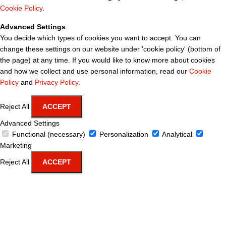
Cookie Policy
.
Advanced Settings
You decide which types of cookies you want to accept. You can
change these settings on our website under 'cookie policy' (bottom of
the page) at any time. If you would like to know more about cookies
and how we collect and use personal information, read our
Cookie
Policy
and
Privacy Policy
.
Reject All
ACCEPT
Advanced Settings
Functional (necessary)
Personalization
Analytical
Marketing
Reject All
ACCEPT