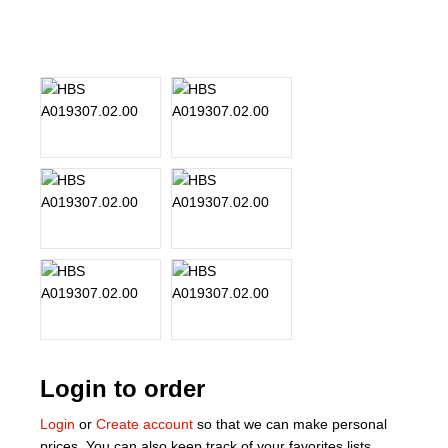
About Us
Our Team
News
Terms and Cond
Contact
Locations
Login to order
Login
or
Create account
so that we can make personal
prices. You can also keep track of your favorites lists.