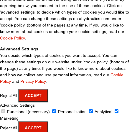
agreeing below, you consent to the use of these cookies. Click on
'advanced settings' to decide which types of cookies you would like to
accept. You can change these settings on ahydraulics.com under
'cookie policy' (bottom of the page) at any time. If you would like to
know more about cookies or change your cookie settings, read our
Cookie Policy
.
Advanced Settings
You decide which types of cookies you want to accept. You can
change these settings on our website under 'cookie policy' (bottom of
the page) at any time. If you would like to know more about cookies
and how we collect and use personal information, read our
Cookie
Policy
and
Privacy Policy
.
Reject All
ACCEPT
Advanced Settings
Functional (necessary)
Personalization
Analytical
Marketing
Reject All
ACCEPT