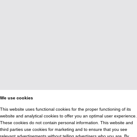
We use cookies
This website uses functional cookies for the proper functioning of its
website and analytical cookies to offer you an optimal user experience.
These cookies do not contain personal information. This website and
third parties use cookies for marketing and to ensure that you see
relevant advertisements without telling advertisers who you are. By