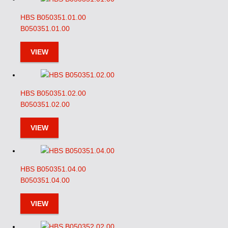
HBS B050351.01.00
B050351.01.00
VIEW
HBS B050351.02.00
B050351.02.00
VIEW
HBS B050351.04.00
B050351.04.00
VIEW