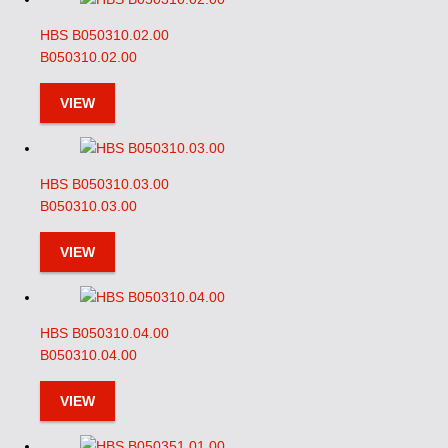
HBS B050310.02.00
B050310.02.00
VIEW
HBS B050310.03.00
B050310.03.00
VIEW
HBS B050310.04.00
B050310.04.00
VIEW