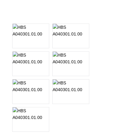
About Us
Our Team
News
Terms and Cond
Contact
Locations