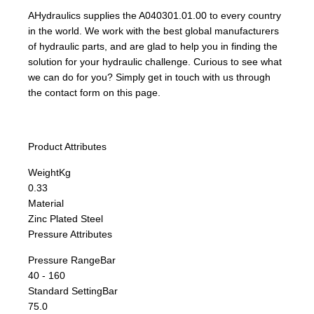
AHydraulics supplies the A040301.01.00 to every country
in the world. We work with the best global manufacturers
of hydraulic parts, and are glad to help you in finding the
solution for your hydraulic challenge. Curious to see what
we can do for you? Simply get in touch with us through
the contact form on this page.
Product Attributes
Weight
Kg
0.33
Material
Zinc Plated Steel
Pressure Attributes
Pressure Range
Bar
40 - 160
Standard Setting
Bar
75.0