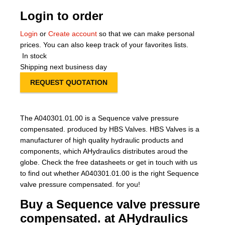
Login to order
Login
or
Create account
so that we can make personal
prices. You can also keep track of your favorites lists.
In stock
Shipping next business day
REQUEST QUOTATION
The A040301.01.00 is a Sequence valve pressure
compensated. produced by HBS Valves. HBS Valves is a
manufacturer of high quality hydraulic products and
components, which AHydraulics distributes aroud the
globe. Check the free datasheets or get in touch with us
to find out whether A040301.01.00 is the right Sequence
valve pressure compensated. for you!
Buy a Sequence valve pressure
compensated. at AHydraulics