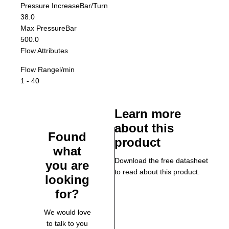
Pressure Increase
Bar/Turn
38.0
Max Pressure
Bar
500.0
Flow Attributes
Flow Range
l/min
1 - 40
Learn more
about this
Found
product
what
Download the free datasheet
you are
to read about this product.
looking
for?
We would love
to talk to you