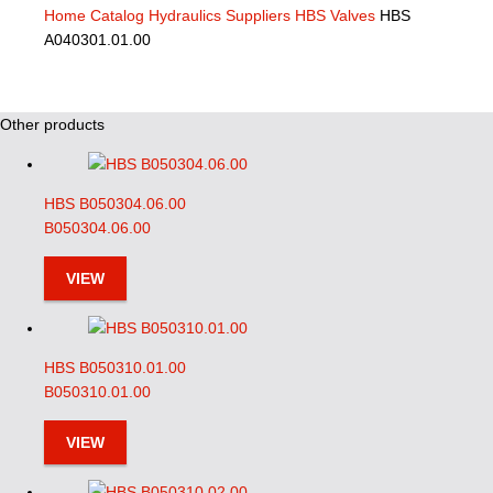
Home
Catalog
Hydraulics Suppliers
HBS Valves
HBS
A040301.01.00
Other products
HBS B050304.06.00
B050304.06.00
VIEW
HBS B050310.01.00
B050310.01.00
VIEW