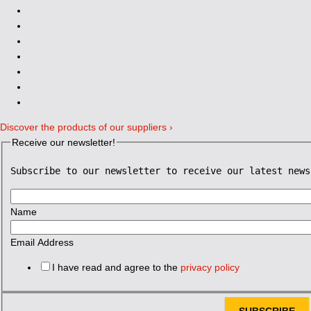
Discover the products of our suppliers ›
Receive our newsletter!
Subscribe to our newsletter to receive our latest news
Name
Email Address
I have read and agree to the
privacy policy
SUBSCRIBE