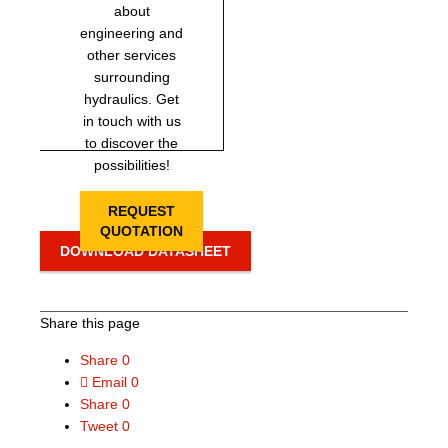
about
engineering and
other services
surrounding
hydraulics. Get
in touch with us
to discover the
possibilities!
REQUEST
QUOTATION
DOWNLOAD DATASHEET
Share this page
Share
0
Email
0
Share
0
Tweet
0