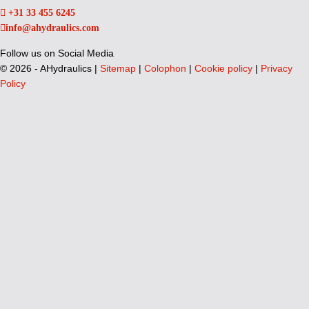
+31 33 455 6245
info@ahydraulics.com
Follow us on Social Media
©
2026 - AHydraulics |
Sitemap
|
Colophon
|
Cookie policy
|
Privacy
Policy