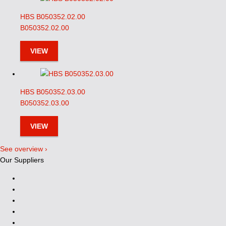
HBS B050352.02.00
B050352.02.00
VIEW
HBS B050352.03.00
B050352.03.00
VIEW
See overview ›
Our Suppliers