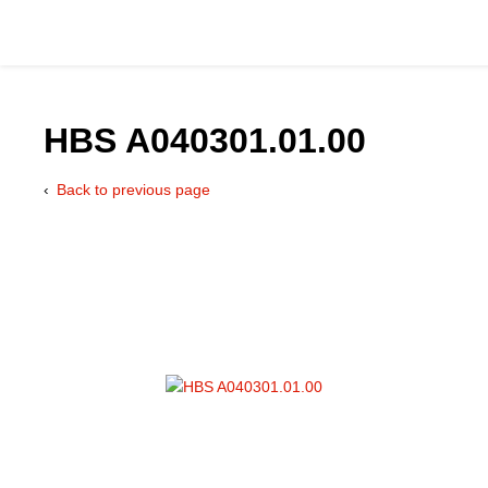
HBS A040301.01.00
Back to previous page
Catalog
Hydraulics Supp
Product Groups
Applications
Services & Engine
Documentation