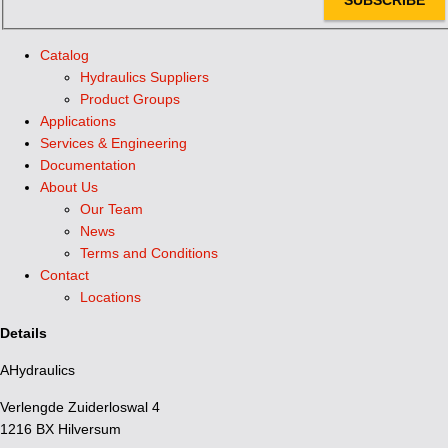
Catalog
Hydraulics Suppliers
Product Groups
Applications
Services & Engineering
Documentation
About Us
Our Team
News
Terms and Conditions
Contact
Locations
Details
AHydraulics
Verlengde Zuiderloswal 4
1216 BX Hilversum