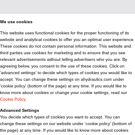
We use cookies
This website uses functional cookies for the proper functioning of its
website and analytical cookies to offer you an optimal user experience.
These cookies do not contain personal information. This website and
third parties use cookies for marketing and to ensure that you see
relevant advertisements without telling advertisers who you are. By
agreeing below, you consent to the use of these cookies. Click on
'advanced settings' to decide which types of cookies you would like to
accept. You can change these settings on ahydraulics.com under
'cookie policy' (bottom of the page) at any time. If you would like to
know more about cookies or change your cookie settings, read our
Cookie Policy
.
Advanced Settings
You decide which types of cookies you want to accept. You can
change these settings on our website under 'cookie policy' (bottom of
the page) at any time. If you would like to know more about cookies