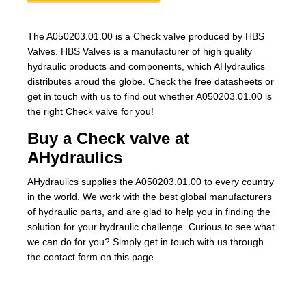
The A050203.01.00 is a Check valve produced by HBS
Valves. HBS Valves is a manufacturer of high quality
hydraulic products and components, which AHydraulics
distributes aroud the globe. Check the free datasheets or
get in touch with us to find out whether A050203.01.00 is
the right Check valve for you!
Buy a Check valve at
AHydraulics
AHydraulics supplies the A050203.01.00 to every country
in the world. We work with the best global manufacturers
of hydraulic parts, and are glad to help you in finding the
solution for your hydraulic challenge. Curious to see what
we can do for you? Simply get in touch with us through
the contact form on this page.