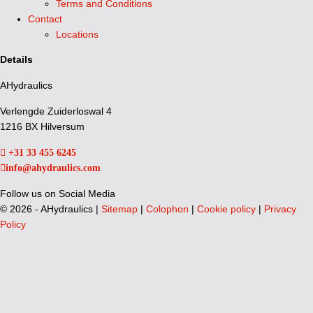
Terms and Conditions
Contact
Locations
Details
AHydraulics
Verlengde Zuiderloswal 4
1216 BX Hilversum
+31 33 455 6245
info@ahydraulics.com
Follow us on Social Media
©
2026 - AHydraulics |
Sitemap
|
Colophon
|
Cookie policy
|
Privacy
Policy