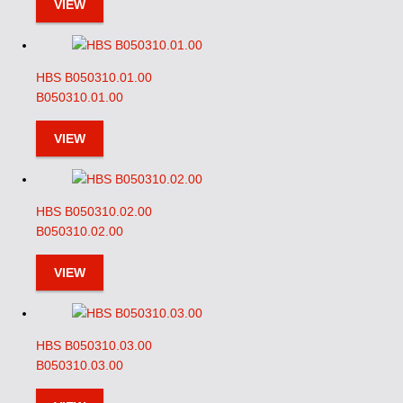
VIEW
HBS B050310.01.00
B050310.01.00
VIEW
HBS B050310.02.00
B050310.02.00
VIEW
HBS B050310.03.00
B050310.03.00