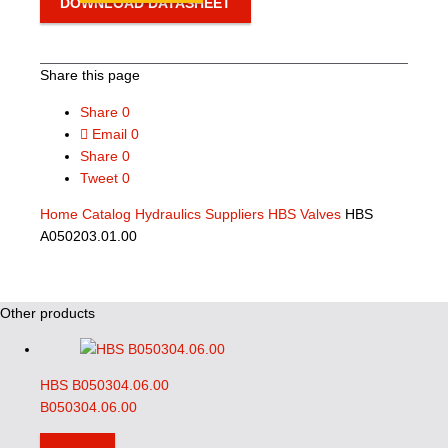
DOWNLOAD DATASHEET
Share this page
Share
0
Email
0
Share
0
Tweet
0
Home
Catalog
Hydraulics Suppliers
HBS Valves
HBS
A050203.01.00
Other products
HBS B050304.06.00
B050304.06.00