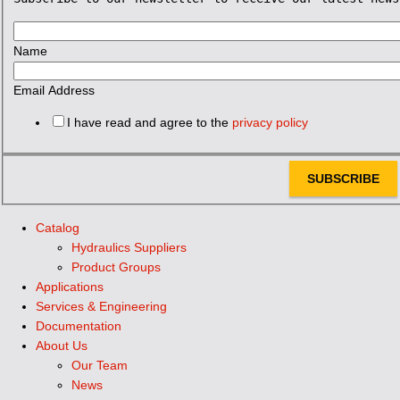
Name
Email Address
I have read and agree to the
privacy policy
SUBSCRIBE
Catalog
Hydraulics Suppliers
Product Groups
Applications
Services & Engineering
Documentation
About Us
Our Team
News