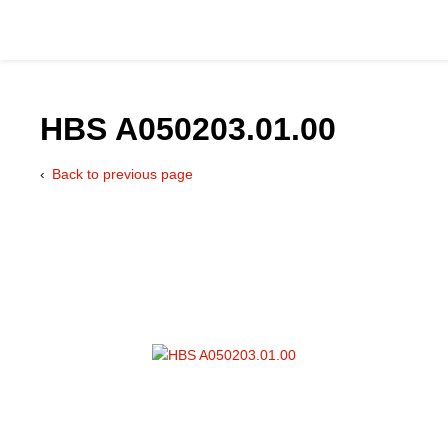
HBS A050203.01.00
Back to previous page
Catalog
Hydraulics Supp
Product Groups
Applications
Services & Engine
Documentation