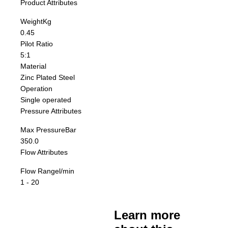
Product Attributes
Weight
Kg
0.45
Pilot Ratio
5:1
Material
Zinc Plated Steel
Operation
Single operated
Pressure Attributes
Max Pressure
Bar
350.0
Flow Attributes
Flow Range
l/min
1 - 20
Learn more