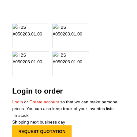
About Us
Our Team
News
Terms and Cond
Contact
Locations
Login to order
Login
or
Create account
so that we can make personal
prices. You can also keep track of your favorites lists.
In stock
Shipping next business day
REQUEST QUOTATION