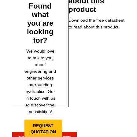
about this
Found
product
what
Download the free datasheet
you are
to read about this product.
looking
for?
We would love
to talk to you
about
engineering and
other services
surrounding
hydraulics. Get
in touch with us
to discover the
possibilities!
REQUEST
QUOTATION