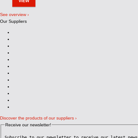
VIEW
See overview ›
Our Suppliers
Discover the products of our suppliers ›
Receive our newsletter!
Subscribe to our newsletter to receive our latest news