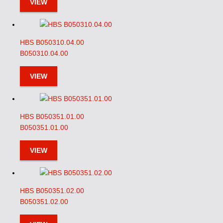
VIEW
HBS B050310.04.00
B050310.04.00
VIEW
HBS B050351.01.00
B050351.01.00
VIEW
HBS B050351.02.00
B050351.02.00