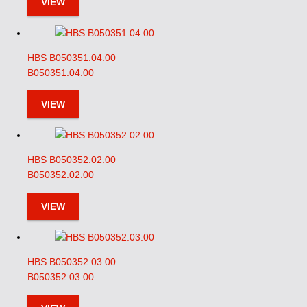
VIEW
HBS B050351.04.00
B050351.04.00
VIEW
HBS B050352.02.00
B050352.02.00
VIEW
HBS B050352.03.00
B050352.03.00