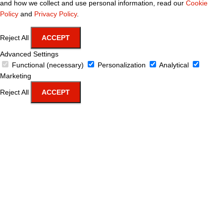
and how we collect and use personal information, read our
Cookie
Policy
and
Privacy Policy
.
Reject All
ACCEPT
Advanced Settings
Functional (necessary)
Personalization
Analytical
Marketing
Reject All
ACCEPT