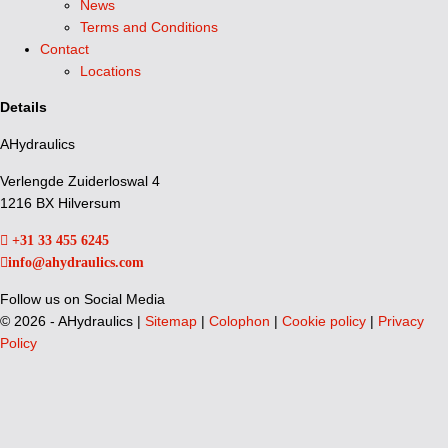
News
Terms and Conditions
Contact
Locations
Details
AHydraulics
Verlengde Zuiderloswal 4
1216 BX Hilversum
+31 33 455 6245
info@ahydraulics.com
Follow us on Social Media
©
2026 - AHydraulics |
Sitemap
|
Colophon
|
Cookie policy
|
Privacy
Policy