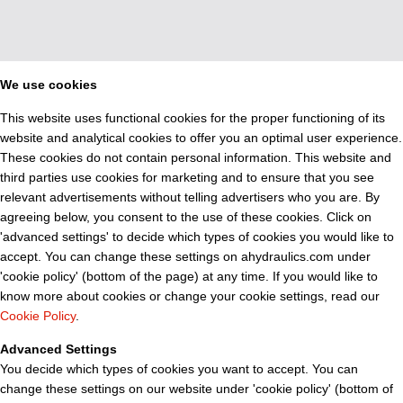
We use cookies
This website uses functional cookies for the proper functioning of its
website and analytical cookies to offer you an optimal user experience.
These cookies do not contain personal information. This website and
third parties use cookies for marketing and to ensure that you see
relevant advertisements without telling advertisers who you are. By
agreeing below, you consent to the use of these cookies. Click on
'advanced settings' to decide which types of cookies you would like to
accept. You can change these settings on ahydraulics.com under
'cookie policy' (bottom of the page) at any time. If you would like to
know more about cookies or change your cookie settings, read our
Cookie Policy
.
Advanced Settings
You decide which types of cookies you want to accept. You can
change these settings on our website under 'cookie policy' (bottom of