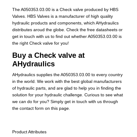
The A050353.03.00 is a Check valve produced by HBS
Valves. HBS Valves is a manufacturer of high quality
hydraulic products and components, which AHydraulics
distributes aroud the globe. Check the free datasheets or
get in touch with us to find out whether A050353.03.00 is
the right Check valve for you!
Buy a Check valve at
AHydraulics
AHydraulics supplies the A050353.03.00 to every country
in the world. We work with the best global manufacturers
of hydraulic parts, and are glad to help you in finding the
solution for your hydraulic challenge. Curious to see what
we can do for you? Simply get in touch with us through
the contact form on this page.
Product Attributes