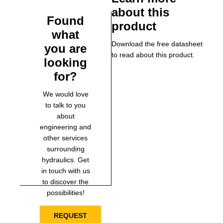
about this
Found
product
what
Download the free datasheet
you are
to read about this product.
looking
for?
We would love
to talk to you
about
engineering and
other services
surrounding
hydraulics. Get
in touch with us
to discover the
possibilities!
REQUEST