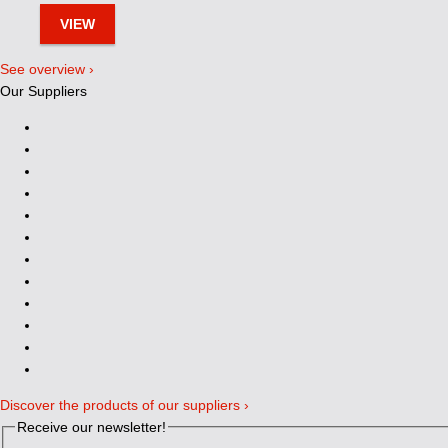
VIEW
See overview ›
Our Suppliers
Discover the products of our suppliers ›
Receive our newsletter!