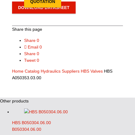
QUOTATION
DOWNLOAD DATASHEET
Share this page
Share
0
Email
0
Share
0
Tweet
0
Home
Catalog
Hydraulics Suppliers
HBS Valves
HBS
A050353.03.00
Other products
HBS B050304.06.00
B050304.06.00