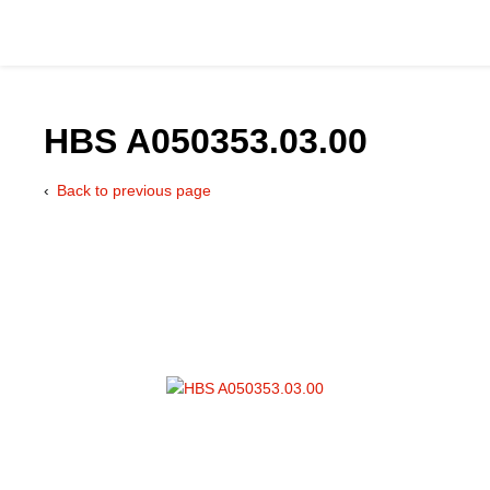
HBS A050353.03.00
Back to previous page
Catalog
Hydraulics Supp
Product Groups
Applications
Services & Engine
Documentation