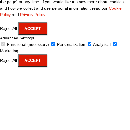
the page) at any time. If you would like to know more about cookies
and how we collect and use personal information, read our
Cookie
Policy
and
Privacy Policy
.
Reject All
ACCEPT
Advanced Settings
Functional (necessary)
Personalization
Analytical
Marketing
Reject All
ACCEPT