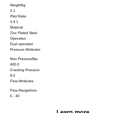
Weight
Kg
2.1
Pilot Ratio
3.4:1
Material
Zinc Plated Steel
Operation
Dual operated
Pressure Attributes
Max Pressure
Bar
400.0
Cracking Pressure
8.0
Flow Attributes
Flow Range
l/min
5 - 40
Learn more