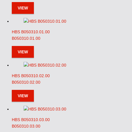
VIEW
HBS B050310.01.00
B050310.01.00
VIEW
HBS B050310.02.00
B050310.02.00
VIEW
HBS B050310.03.00
B050310.03.00