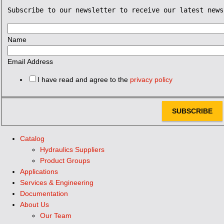
Subscribe to our newsletter to receive our latest news
Name
Email Address
I have read and agree to the
privacy policy
SUBSCRIBE
Catalog
Hydraulics Suppliers
Product Groups
Applications
Services & Engineering
Documentation
About Us
Our Team