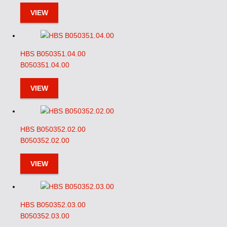
VIEW
HBS B050351.04.00
B050351.04.00
VIEW
HBS B050352.02.00
B050352.02.00
VIEW
HBS B050352.03.00
B050352.03.00