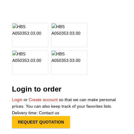
About Us
Our Team
News
Terms and Cond
Contact
Locations
Login to order
Login
or
Create account
so that we can make personal
prices. You can also keep track of your favorites lists.
Delivery time: Contact us
REQUEST QUOTATION