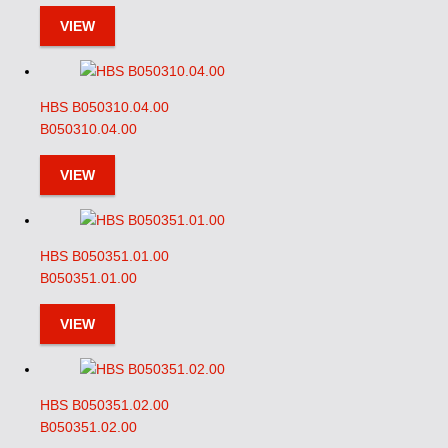
VIEW
HBS B050310.04.00
B050310.04.00
VIEW
HBS B050351.01.00
B050351.01.00
VIEW
HBS B050351.02.00
B050351.02.00