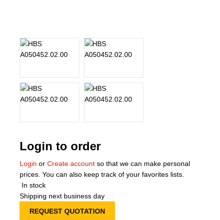
About Us
Our Team
News
Terms and Cond
Contact
Locations
Login to order
Login
or
Create account
so that we can make personal
prices. You can also keep track of your favorites lists.
In stock
Shipping next business day
REQUEST QUOTATION