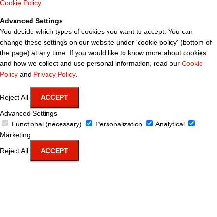
Cookie Policy
.
Advanced Settings
You decide which types of cookies you want to accept. You can
change these settings on our website under 'cookie policy' (bottom of
the page) at any time. If you would like to know more about cookies
and how we collect and use personal information, read our
Cookie
Policy
and
Privacy Policy
.
Reject All
ACCEPT
Advanced Settings
Functional (necessary)
Personalization
Analytical
Marketing
Reject All
ACCEPT