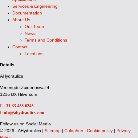
Services & Engineering
Documentation
About Us
Our Team
News
Terms and Conditions
Contact
Locations
Details
AHydraulics
Verlengde Zuiderloswal 4
1216 BX Hilversum
+31 33 455 6245
info@ahydraulics.com
Follow us on Social Media
©
2026 - AHydraulics |
Sitemap
|
Colophon
|
Cookie policy
|
Privacy
Policy