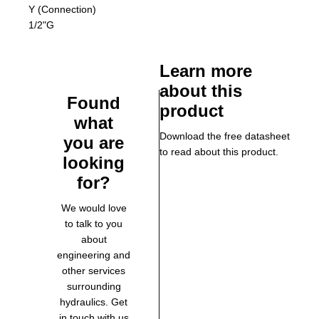
Y (Connection)
1/2"G
Learn more
about this
Found
product
what
Download the free datasheet
you are
to read about this product.
looking
for?
We would love
to talk to you
about
engineering and
other services
surrounding
hydraulics. Get
in touch with us