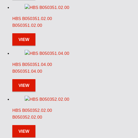
HBS B050351.02.00
B050351.02.00
VIEW
HBS B050351.04.00
B050351.04.00
VIEW
HBS B050352.02.00
B050352.02.00
VIEW