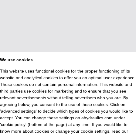
We use cookies
This website uses functional cookies for the proper functioning of its
website and analytical cookies to offer you an optimal user experience.
These cookies do not contain personal information. This website and
third parties use cookies for marketing and to ensure that you see
relevant advertisements without telling advertisers who you are. By
agreeing below, you consent to the use of these cookies. Click on
'advanced settings' to decide which types of cookies you would like to
accept. You can change these settings on ahydraulics.com under
'cookie policy' (bottom of the page) at any time. If you would like to
know more about cookies or change your cookie settings, read our