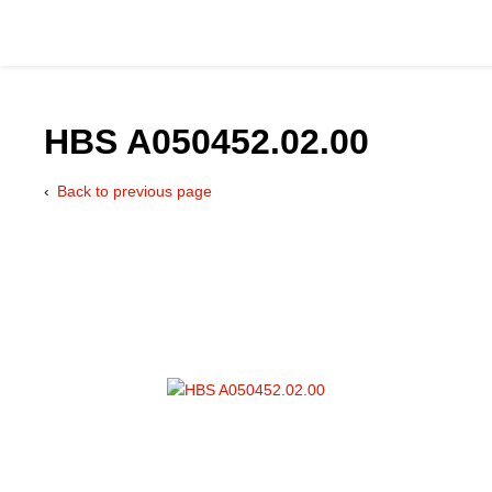
HBS A050452.02.00
Back to previous page
Catalog
Hydraulics Supp
Product Groups
Applications
Services & Engine
Documentation