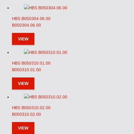
HBS B050304.06.00
B050304.06.00
VIEW
HBS B050310.01.00
B050310.01.00
VIEW
HBS B050310.02.00
B050310.02.00
VIEW