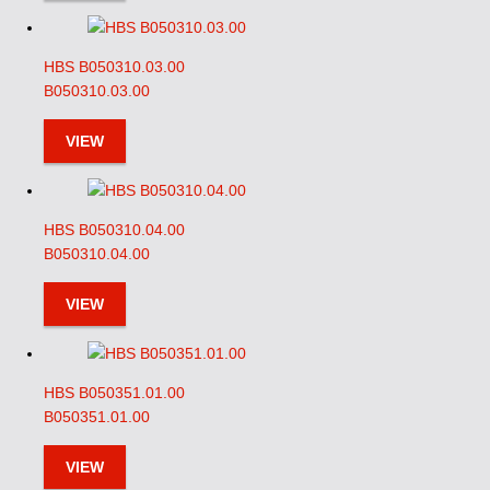
HBS B050310.03.00
B050310.03.00
VIEW
HBS B050310.04.00
B050310.04.00
VIEW
HBS B050351.01.00
B050351.01.00
VIEW