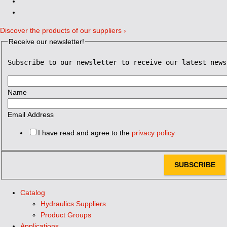
Discover the products of our suppliers ›
Receive our newsletter!
Subscribe to our newsletter to receive our latest news
Name
Email Address
I have read and agree to the
privacy policy
SUBSCRIBE
Catalog
Hydraulics Suppliers
Product Groups
Applications