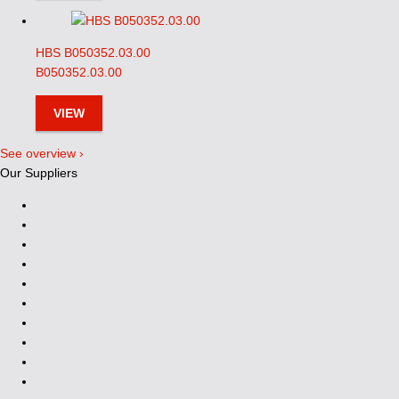
HBS B050352.03.00
B050352.03.00
VIEW
See overview ›
Our Suppliers