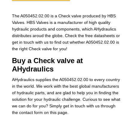
The A050452.02.00 is a Check valve produced by HBS
Valves. HBS Valves is a manufacturer of high quality
hydraulic products and components, which AHydraulics
distributes aroud the globe. Check the free datasheets or
get in touch with us to find out whether A050452.02.00 is
the right Check valve for you!
Buy a Check valve at
AHydraulics
AHydraulics supplies the A050452.02.00 to every country
in the world. We work with the best global manufacturers
of hydraulic parts, and are glad to help you in finding the
solution for your hydraulic challenge. Curious to see what
we can do for you? Simply get in touch with us through
the contact form on this page.