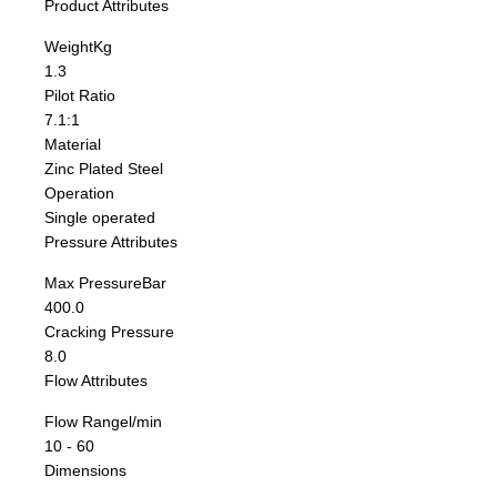
Product Attributes
Weight
Kg
1.3
Pilot Ratio
7.1:1
Material
Zinc Plated Steel
Operation
Single operated
Pressure Attributes
Max Pressure
Bar
400.0
Cracking Pressure
8.0
Flow Attributes
Flow Range
l/min
10 - 60
Dimensions