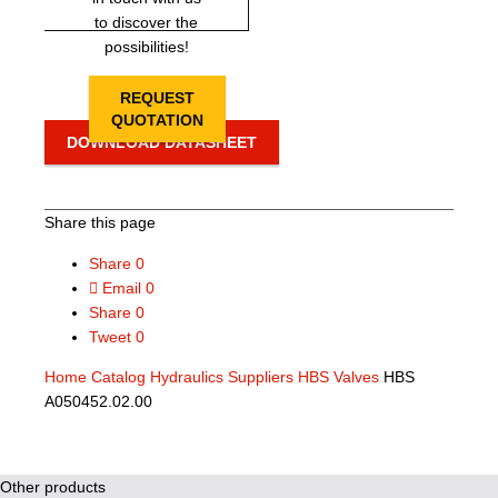
to discover the
possibilities!
REQUEST
QUOTATION
DOWNLOAD DATASHEET
Share this page
Share
0
Email
0
Share
0
Tweet
0
Home
Catalog
Hydraulics Suppliers
HBS Valves
HBS
A050452.02.00
Other products