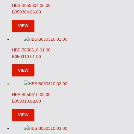
HBS B050304.06.00
B050304.06.00
VIEW
HBS B050310.01.00
B050310.01.00
VIEW
HBS B050310.02.00
B050310.02.00
VIEW