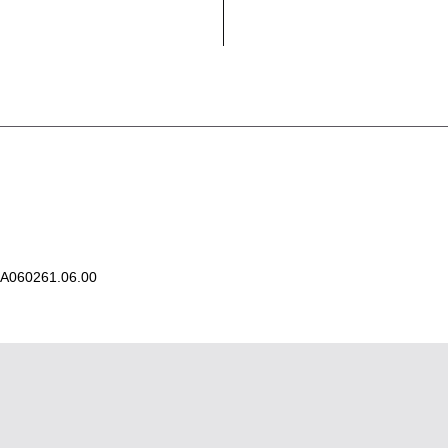
A060261.06.00