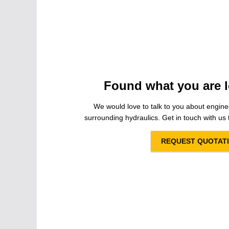
Found what you are l
We would love to talk to you about engine
surrounding hydraulics. Get in touch with us t
REQUEST QUOTAT