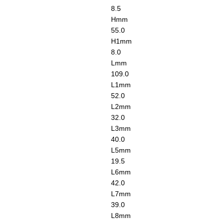
8.5
H
mm
55.0
H1
mm
8.0
L
mm
109.0
L1
mm
52.0
L2
mm
32.0
L3
mm
40.0
L5
mm
19.5
L6
mm
42.0
L7
mm
39.0
L8
mm