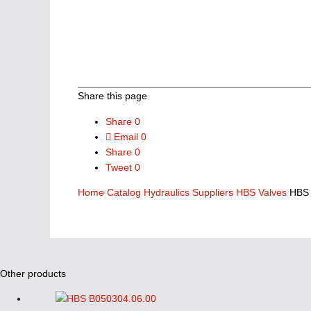
Share this page
Share
0
Email
0
Share
0
Tweet
0
Home
Catalog
Hydraulics Suppliers
HBS Valves
HBS 
Other products