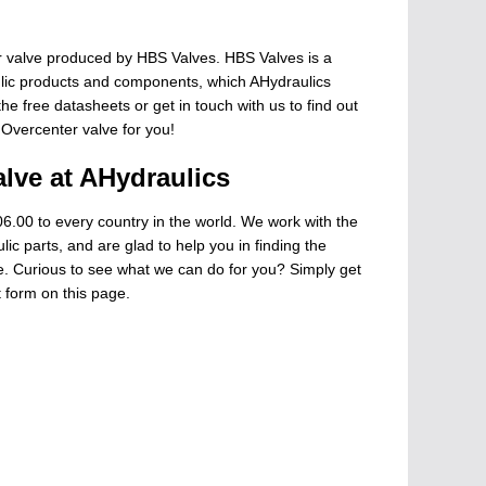
 valve produced by HBS Valves. HBS Valves is a
ulic products and components, which AHydraulics
he free datasheets or get in touch with us to find out
 Overcenter valve for you!
lve at AHydraulics
6.00 to every country in the world. We work with the
ic parts, and are glad to help you in finding the
ge. Curious to see what we can do for you? Simply get
t form on this page.