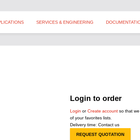
PLICATIONS
SERVICES & ENGINEERING
DOCUMENTATI
Login to order
Login
or
Create account
so that we
of your favorites lists.
Delivery time: Contact us
REQUEST QUOTATION