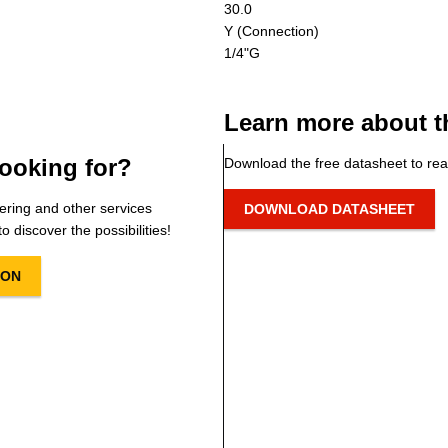
30.0
Y (Connection)
1/4"G
Learn more about t
ooking for?
Download the free datasheet to rea
ering and other services
DOWNLOAD DATASHEET
o discover the possibilities!
ION