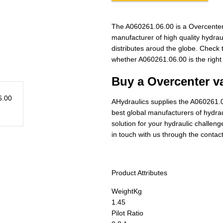
The A060261.06.00 is a Overcenter
manufacturer of high quality hydra
distributes aroud the globe. Check t
whether A060261.06.00 is the right
Buy a Overcenter va
AHydraulics supplies the A060261.0
best global manufacturers of hydraul
solution for your hydraulic challen
in touch with us through the contac
Product Attributes
Weight
Kg
1.45
Pilot Ratio