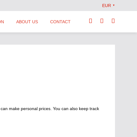
EUR
▼
ON
ABOUT US
CONTACT
Our Team
Locations
News
Terms and Conditions
 can make personal prices. You can also keep track