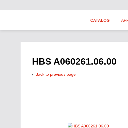
CATALOG
AP
Hydraulics Suppliers
Product Groups
HBS A060261.06.00
Back to previous page