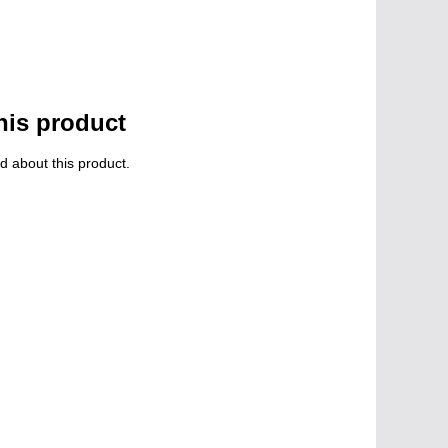
his product
d about this product.