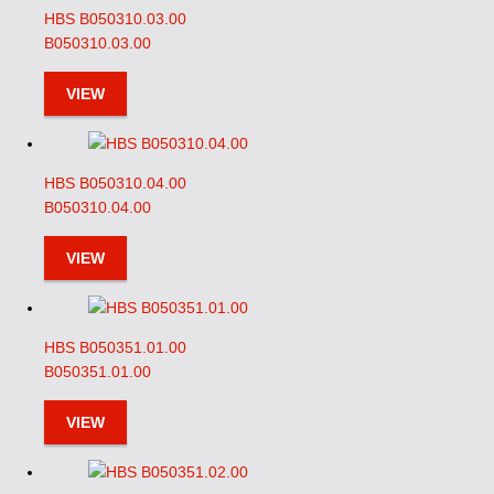
HBS B050310.03.00
B050310.03.00
VIEW
HBS B050310.04.00
B050310.04.00
VIEW
HBS B050351.01.00
B050351.01.00
VIEW