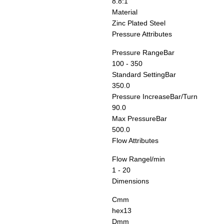
8.8:1
Material
Zinc Plated Steel
Pressure Attributes
Pressure Range
Bar
100 - 350
Standard Setting
Bar
350.0
Pressure Increase
Bar/Turn
90.0
Max Pressure
Bar
500.0
Flow Attributes
Flow Range
l/min
1 - 20
Dimensions
C
mm
hex13
D
mm