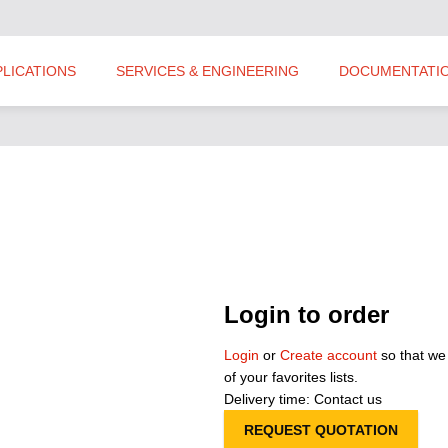
PLICATIONS
SERVICES & ENGINEERING
DOCUMENTATI
Login to order
Login
or
Create account
so that we
of your favorites lists.
Delivery time: Contact us
REQUEST QUOTATION