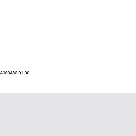
A060486.01.00