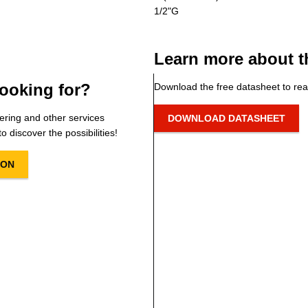
1/2"G
Learn more about t
ooking for?
Download the free datasheet to rea
ering and other services
DOWNLOAD DATASHEET
o discover the possibilities!
ION