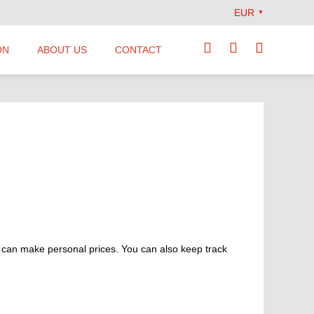
EUR
▼
ON
ABOUT US
CONTACT
Our Team
Locations
News
Terms and Conditions
 can make personal prices. You can also keep track