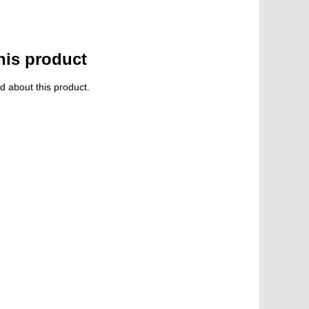
his product
d about this product.