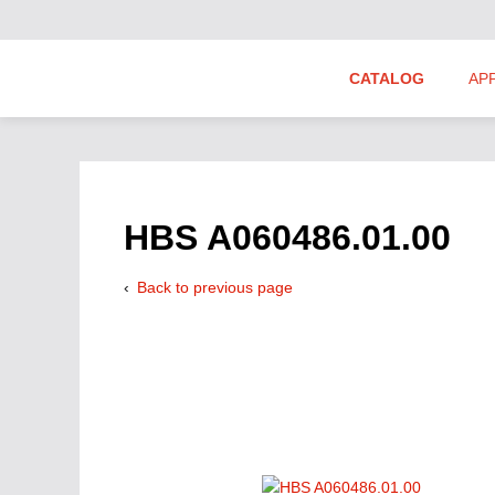
CATALOG
AP
Hydraulics Suppliers
Product Groups
HBS A060486.01.00
Back to previous page