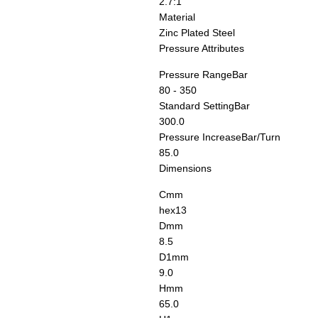
2.7:1
Material
Zinc Plated Steel
Pressure Attributes
Pressure Range
Bar
80 - 350
Standard Setting
Bar
300.0
Pressure Increase
Bar/Turn
85.0
Dimensions
C
mm
hex13
D
mm
8.5
D1
mm
9.0
H
mm
65.0