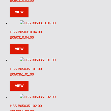
B050310.03.00
VIEW
HBS B050310.04.00
B050310.04.00
VIEW
HBS B050351.01.00
B050351.01.00
VIEW
HBS B050351.02.00