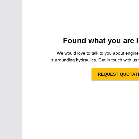
Found what you are l
We would love to talk to you about engine
surrounding hydraulics. Get in touch with us t
REQUEST QUOTAT