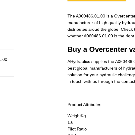
The A060486.01.00 is a Overcenter
manufacturer of high quality hydra
distributes aroud the globe. Check t
whether A060486.01.00 is the right
Buy a Overcenter va
AHydraulics supplies the A060486.0
best global manufacturers of hydraul
solution for your hydraulic challen
in touch with us through the contac
Product Attributes
Weight
Kg
1.6
Pilot Ratio