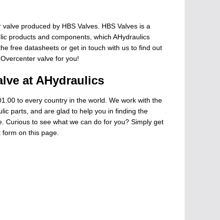
 valve produced by HBS Valves. HBS Valves is a
ulic products and components, which AHydraulics
he free datasheets or get in touch with us to find out
 Overcenter valve for you!
lve at AHydraulics
1.00 to every country in the world. We work with the
ic parts, and are glad to help you in finding the
ge. Curious to see what we can do for you? Simply get
t form on this page.