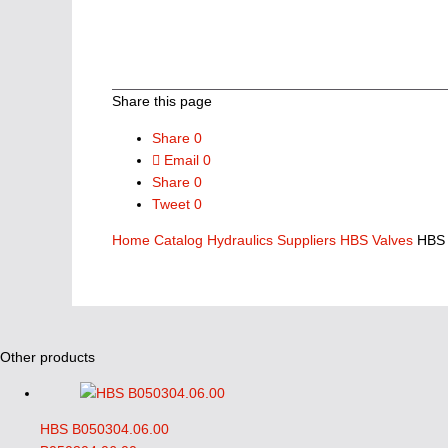
Share this page
Share
0
Email
0
Share
0
Tweet
0
Home
Catalog
Hydraulics Suppliers
HBS Valves
HBS 
Other products
HBS B050304.06.00