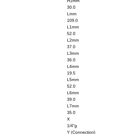
H1
mm
30.0
L
mm
109.0
L1
mm
52.0
L2
mm
37.0
L3
mm
36.0
L4
mm
19.5
L5
mm
52.0
L6
mm
39.0
L7
mm
35.0
X
1/4"g
Y (Connection)