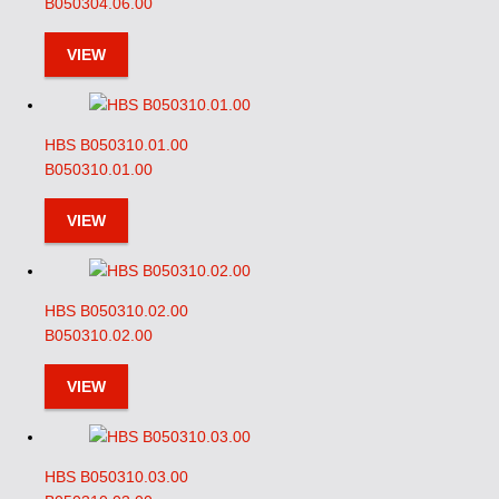
B050304.06.00
VIEW
HBS B050310.01.00
B050310.01.00
VIEW
HBS B050310.02.00
B050310.02.00
VIEW
HBS B050310.03.00