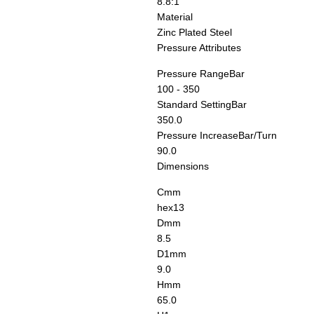
8.8:1
Material
Zinc Plated Steel
Pressure Attributes
Pressure Range
Bar
100 - 350
Standard Setting
Bar
350.0
Pressure Increase
Bar/Turn
90.0
Dimensions
C
mm
hex13
D
mm
8.5
D1
mm
9.0
H
mm
65.0