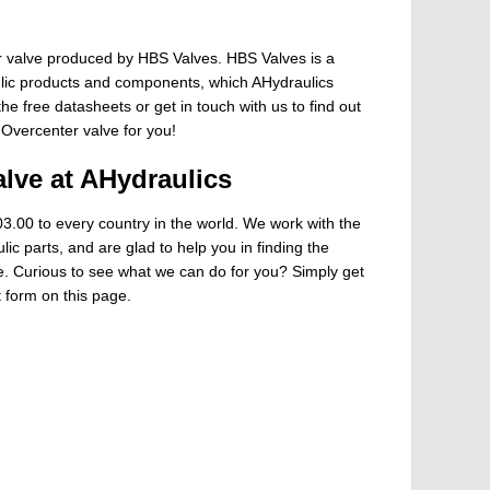
 valve produced by HBS Valves. HBS Valves is a
ulic products and components, which AHydraulics
he free datasheets or get in touch with us to find out
 Overcenter valve for you!
lve at AHydraulics
3.00 to every country in the world. We work with the
ic parts, and are glad to help you in finding the
ge. Curious to see what we can do for you? Simply get
t form on this page.