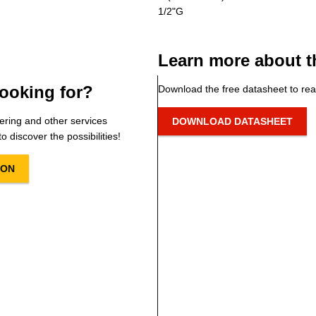
1/2"G
Learn more about t
ooking for?
Download the free datasheet to rea
ering and other services
DOWNLOAD DATASHEET
o discover the possibilities!
ION