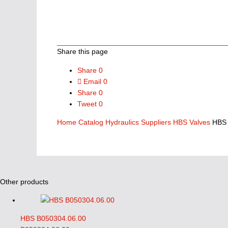
Share this page
Share
0
Email
0
Share
0
Tweet
0
Home
Catalog
Hydraulics Suppliers
HBS Valves
HBS 
Other products
HBS B050304.06.00