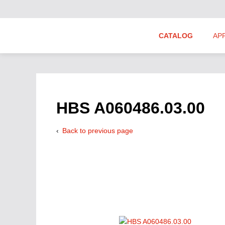
CATALOG
AP
Hydraulics Suppliers
Product Groups
HBS A060486.03.00
Back to previous page