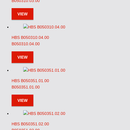
B050310.03.00
VIEW
HBS B050310.04.00
B050310.04.00
VIEW
HBS B050351.01.00
B050351.01.00
VIEW
HBS B050351.02.00