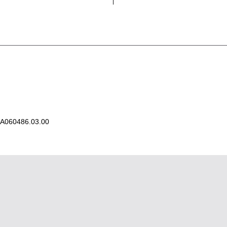
A060486.03.00