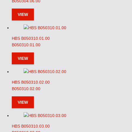
B050304.06.00
VIEW
HBS B050310.01.00
B050310.01.00
VIEW
HBS B050310.02.00
B050310.02.00
VIEW
HBS B050310.03.00