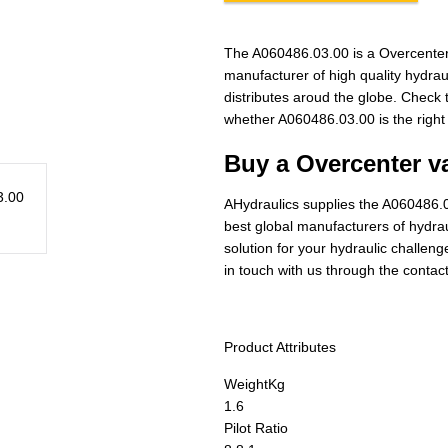
The A060486.03.00 is a Overcenter
manufacturer of high quality hydra
distributes aroud the globe. Check t
whether A060486.03.00 is the right
Buy a Overcenter va
AHydraulics supplies the A060486.0
best global manufacturers of hydraul
solution for your hydraulic challen
in touch with us through the contac
Product Attributes
Weight
Kg
1.6
Pilot Ratio