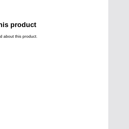
his product
d about this product.