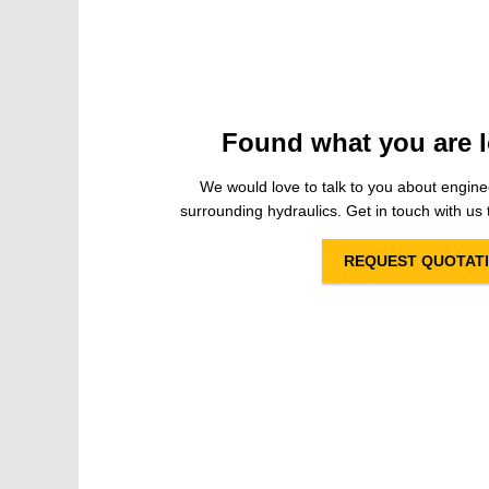
Found what you are l
We would love to talk to you about engine
surrounding hydraulics. Get in touch with us t
REQUEST QUOTAT