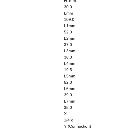
H1
mm
30.0
L
mm
109.0
L1
mm
52.0
L2
mm
37.0
L3
mm
36.0
L4
mm
19.5
L5
mm
52.0
L6
mm
39.0
L7
mm
35.0
X
1/4"g
Y (Connection)