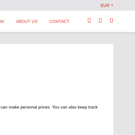
EUR
▼
ON
ABOUT US
CONTACT
Our Team
Locations
News
Terms and Conditions
 can make personal prices. You can also keep track