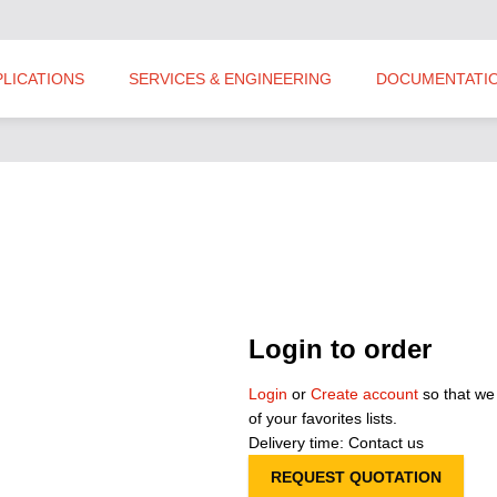
PLICATIONS
SERVICES & ENGINEERING
DOCUMENTATI
Login to order
Login
or
Create account
so that we
of your favorites lists.
Delivery time: Contact us
REQUEST QUOTATION