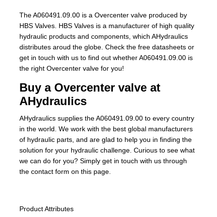
The A060491.09.00 is a Overcenter valve produced by
HBS Valves. HBS Valves is a manufacturer of high quality
hydraulic products and components, which AHydraulics
distributes aroud the globe. Check the free datasheets or
get in touch with us to find out whether A060491.09.00 is
the right Overcenter valve for you!
Buy a Overcenter valve at
AHydraulics
AHydraulics supplies the A060491.09.00 to every country
in the world. We work with the best global manufacturers
of hydraulic parts, and are glad to help you in finding the
solution for your hydraulic challenge. Curious to see what
we can do for you? Simply get in touch with us through
the contact form on this page.
Product Attributes