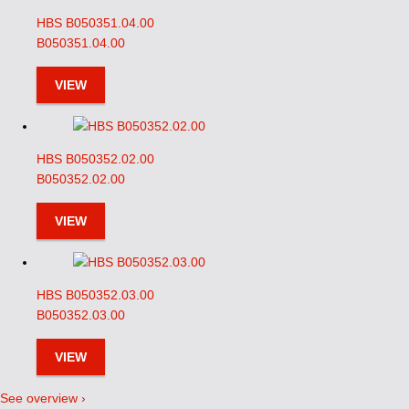
HBS B050351.04.00
B050351.04.00
VIEW
HBS B050352.02.00
B050352.02.00
VIEW
HBS B050352.03.00
B050352.03.00
VIEW
See overview ›