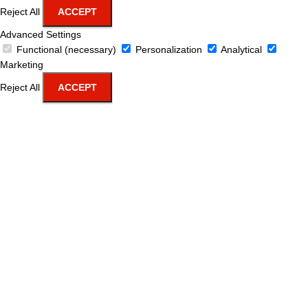
Reject All
ACCEPT
Advanced Settings
Functional (necessary)
Personalization
Analytical
Marketing
Reject All
ACCEPT