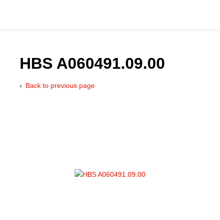
HBS A060491.09.00
Back to previous page
Catalog
Hydraulics Supp
Product Groups
Applications
Services & Engine
Documentation