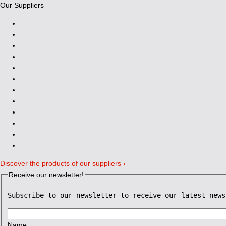
Our Suppliers
Discover the products of our suppliers ›
Receive our newsletter!
Subscribe to our newsletter to receive our latest news
Name