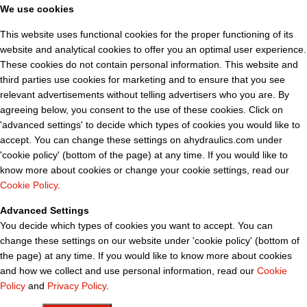
We use cookies
This website uses functional cookies for the proper functioning of its
website and analytical cookies to offer you an optimal user experience.
These cookies do not contain personal information. This website and
third parties use cookies for marketing and to ensure that you see
relevant advertisements without telling advertisers who you are. By
agreeing below, you consent to the use of these cookies. Click on
'advanced settings' to decide which types of cookies you would like to
accept. You can change these settings on ahydraulics.com under
'cookie policy' (bottom of the page) at any time. If you would like to
know more about cookies or change your cookie settings, read our
Cookie Policy
.
Advanced Settings
You decide which types of cookies you want to accept. You can
change these settings on our website under 'cookie policy' (bottom of
the page) at any time. If you would like to know more about cookies
and how we collect and use personal information, read our
Cookie
Policy
and
Privacy Policy
.