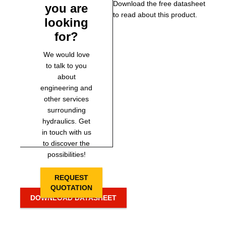
Download the free datasheet
you are
to read about this product.
looking
for?
We would love
to talk to you
about
engineering and
other services
surrounding
hydraulics. Get
in touch with us
to discover the
possibilities!
REQUEST
QUOTATION
DOWNLOAD DATASHEET