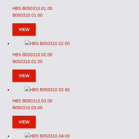
HBS B050310.01.00
B050310.01.00
VIEW
HBS B050310.02.00
B050310.02.00
VIEW
HBS B050310.03.00
B050310.03.00
VIEW