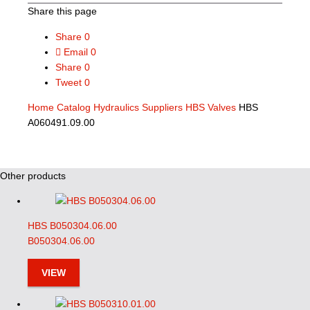
Share this page
Share
0
Email
0
Share
0
Tweet
0
Home
Catalog
Hydraulics Suppliers
HBS Valves
HBS
A060491.09.00
Other products
HBS B050304.06.00
B050304.06.00
VIEW