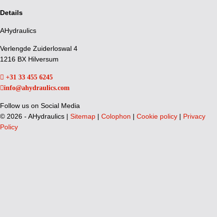
Details
AHydraulics
Verlengde Zuiderloswal 4
1216 BX Hilversum
+31 33 455 6245
info@ahydraulics.com
Follow us on Social Media
©
2026 - AHydraulics |
Sitemap
|
Colophon
|
Cookie policy
|
Privacy
Policy