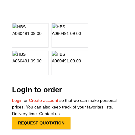
About Us
Our Team
News
Terms and Cond
Contact
Locations
Login to order
Login
or
Create account
so that we can make personal
prices. You can also keep track of your favorites lists.
Delivery time: Contact us
REQUEST QUOTATION