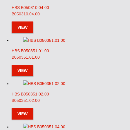
HBS B050310.04.00
B050310.04.00
VIEW
HBS B050351.01.00
B050351.01.00
VIEW
HBS B050351.02.00
B050351.02.00
VIEW