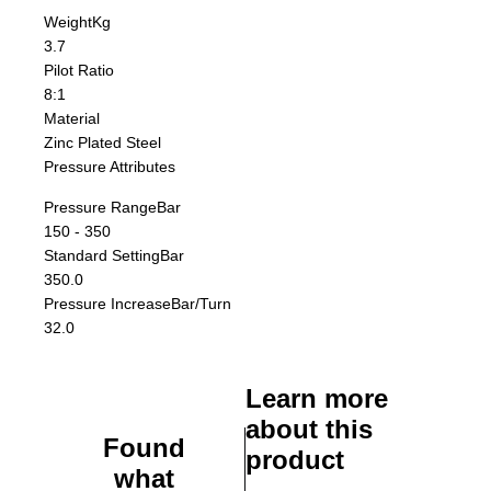
Weight
Kg
3.7
Pilot Ratio
8:1
Material
Zinc Plated Steel
Pressure Attributes
Pressure Range
Bar
150 - 350
Standard Setting
Bar
350.0
Pressure Increase
Bar/Turn
32.0
Learn more
about this
Found
product
what