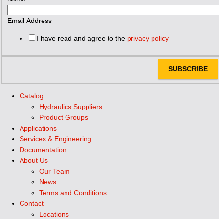
Email Address
I have read and agree to the
privacy policy
SUBSCRIBE
Catalog
Hydraulics Suppliers
Product Groups
Applications
Services & Engineering
Documentation
About Us
Our Team
News
Terms and Conditions
Contact
Locations