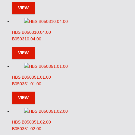
VIEW
HBS B050310.04.00
B050310.04.00
VIEW
HBS B050351.01.00
B050351.01.00
VIEW
HBS B050351.02.00
B050351.02.00