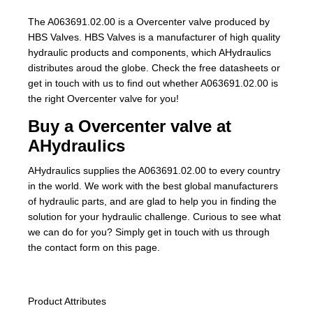
The A063691.02.00 is a Overcenter valve produced by
HBS Valves. HBS Valves is a manufacturer of high quality
hydraulic products and components, which AHydraulics
distributes aroud the globe. Check the free datasheets or
get in touch with us to find out whether A063691.02.00 is
the right Overcenter valve for you!
Buy a Overcenter valve at
AHydraulics
AHydraulics supplies the A063691.02.00 to every country
in the world. We work with the best global manufacturers
of hydraulic parts, and are glad to help you in finding the
solution for your hydraulic challenge. Curious to see what
we can do for you? Simply get in touch with us through
the contact form on this page.
Product Attributes