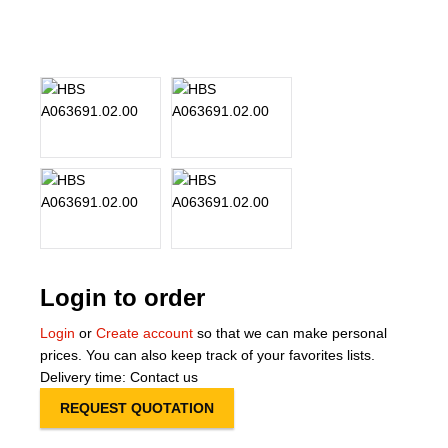
About Us
Our Team
News
Terms and Cond
Contact
Locations
Login to order
Login
or
Create account
so that we can make personal
prices. You can also keep track of your favorites lists.
Delivery time: Contact us
REQUEST QUOTATION