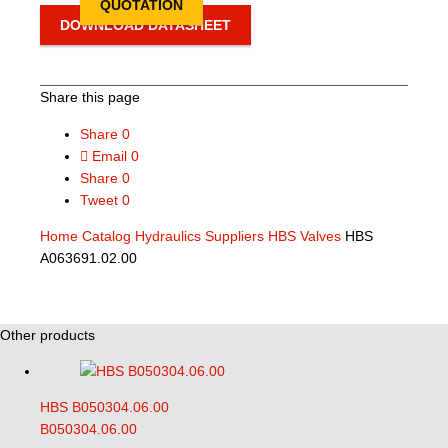
QUOTATION
DOWNLOAD DATASHEET
Share this page
Share
0
Email
0
Share
0
Tweet
0
Home
Catalog
Hydraulics Suppliers
HBS Valves
HBS
A063691.02.00
Other products
HBS B050304.06.00
B050304.06.00