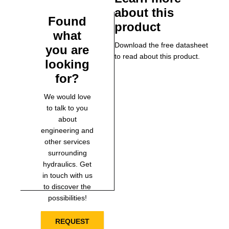
about this
Found
product
what
Download the free datasheet
you are
to read about this product.
looking
for?
We would love
to talk to you
about
engineering and
other services
surrounding
hydraulics. Get
in touch with us
to discover the
possibilities!
REQUEST