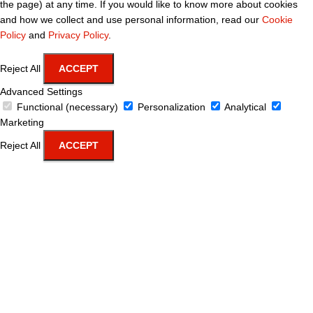
the page) at any time. If you would like to know more about cookies
and how we collect and use personal information, read our
Cookie
Policy
and
Privacy Policy
.
Reject All
ACCEPT
Advanced Settings
Functional (necessary)
Personalization
Analytical
Marketing
Reject All
ACCEPT