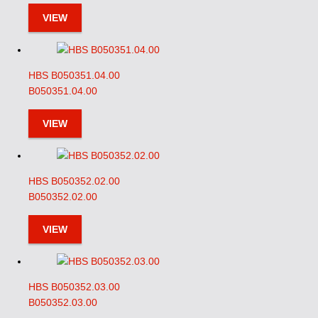
VIEW
HBS B050351.04.00
B050351.04.00
VIEW
HBS B050352.02.00
B050352.02.00
VIEW
HBS B050352.03.00
B050352.03.00