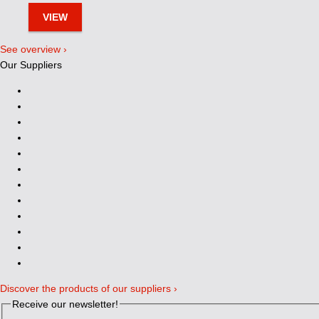
VIEW
See overview ›
Our Suppliers
Discover the products of our suppliers ›
Receive our newsletter!