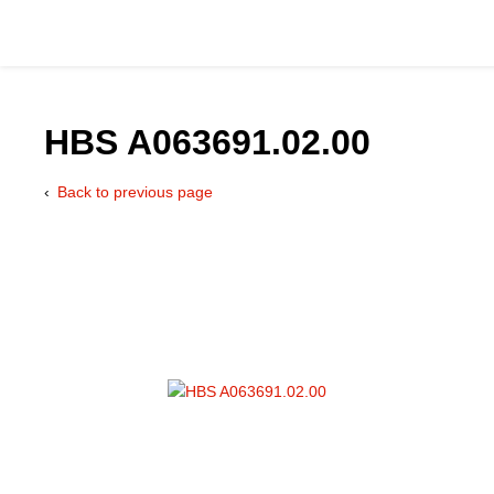
HBS A063691.02.00
Back to previous page
Catalog
Hydraulics Supp
Product Groups
Applications
Services & Engine
Documentation