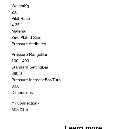
Weight
Kg
2.0
Pilot Ratio
4.25:1
Material
Zinc Plated Steel
Pressure Attributes
Pressure Range
Bar
100 - 400
Standard Setting
Bar
380.0
Pressure Increase
Bar/Turn
90.0
Dimensions
Y (Connection)
M16X1.5
Learn more