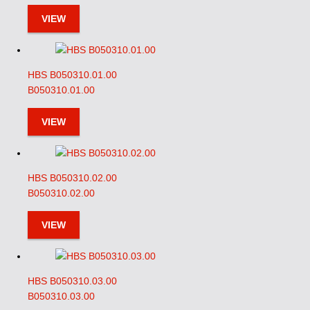
VIEW
HBS B050310.01.00
B050310.01.00
VIEW
HBS B050310.02.00
B050310.02.00
VIEW
HBS B050310.03.00
B050310.03.00