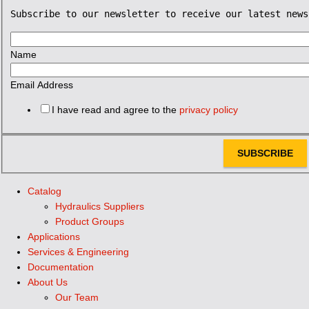
Subscribe to our newsletter to receive our latest news
Name
Email Address
I have read and agree to the
privacy policy
SUBSCRIBE
Catalog
Hydraulics Suppliers
Product Groups
Applications
Services & Engineering
Documentation
About Us
Our Team