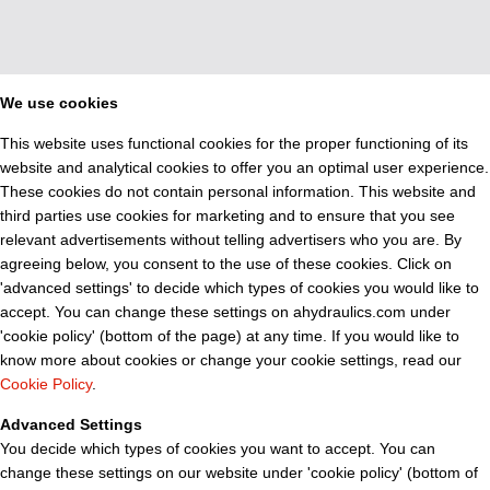
We use cookies
This website uses functional cookies for the proper functioning of its
website and analytical cookies to offer you an optimal user experience.
These cookies do not contain personal information. This website and
third parties use cookies for marketing and to ensure that you see
relevant advertisements without telling advertisers who you are. By
agreeing below, you consent to the use of these cookies. Click on
'advanced settings' to decide which types of cookies you would like to
accept. You can change these settings on ahydraulics.com under
'cookie policy' (bottom of the page) at any time. If you would like to
know more about cookies or change your cookie settings, read our
Cookie Policy
.
Advanced Settings
You decide which types of cookies you want to accept. You can
change these settings on our website under 'cookie policy' (bottom of