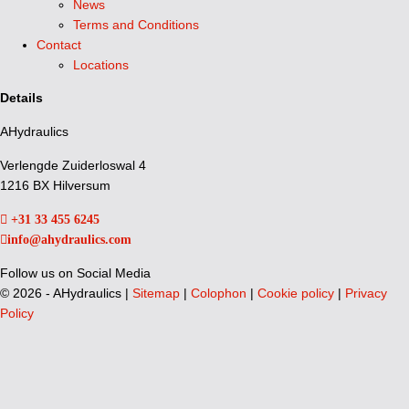
News
Terms and Conditions
Contact
Locations
Details
AHydraulics
Verlengde Zuiderloswal 4
1216 BX Hilversum
+31 33 455 6245
info@ahydraulics.com
Follow us on Social Media
©
2026 - AHydraulics |
Sitemap
|
Colophon
|
Cookie policy
|
Privacy
Policy