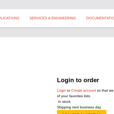
PLICATIONS
SERVICES & ENGINEERING
DOCUMENTATI
Login to order
Login
or
Create account
so that we
of your favorites lists.
In stock
Shipping next business day