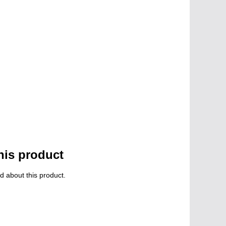
his product
d about this product.