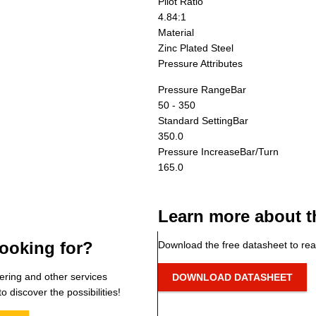
Pilot Ratio
4.84:1
Material
Zinc Plated Steel
Pressure Attributes
Pressure Range
Bar
50 - 350
Standard Setting
Bar
350.0
Pressure Increase
Bar/Turn
165.0
Learn more about t
ooking for?
Download the free datasheet to rea
ering and other services
DOWNLOAD DATASHEET
o discover the possibilities!