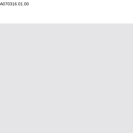
A070316.01.00