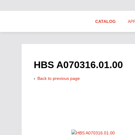
CATALOG
AP
Hydraulics Suppliers
Product Groups
HBS A070316.01.00
Back to previous page