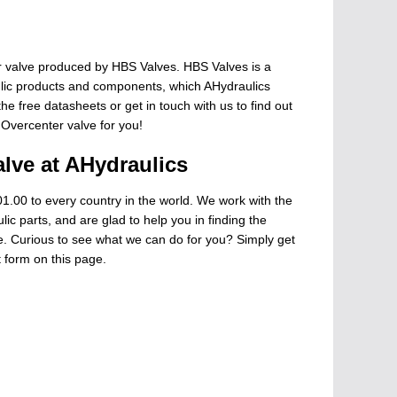
 valve produced by HBS Valves. HBS Valves is a
ulic products and components, which AHydraulics
he free datasheets or get in touch with us to find out
 Overcenter valve for you!
lve at AHydraulics
1.00 to every country in the world. We work with the
ic parts, and are glad to help you in finding the
ge. Curious to see what we can do for you? Simply get
t form on this page.