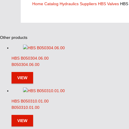
Home
Catalog
Hydraulics Suppliers
HBS Valves
HBS 
Other products
HBS B050304.06.00
B050304.06.00
VIEW
HBS B050310.01.00
B050310.01.00
VIEW