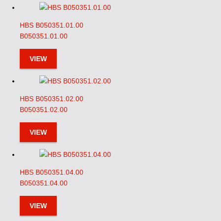
HBS B050351.01.00
B050351.01.00
VIEW
HBS B050351.02.00
B050351.02.00
VIEW
HBS B050351.04.00
B050351.04.00
VIEW