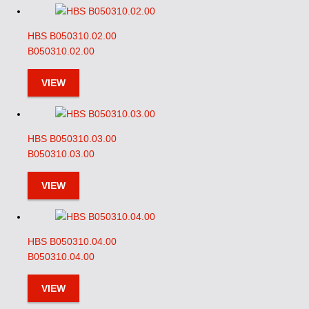
HBS B050310.02.00
B050310.02.00
VIEW
HBS B050310.03.00
B050310.03.00
VIEW
HBS B050310.04.00
B050310.04.00
VIEW