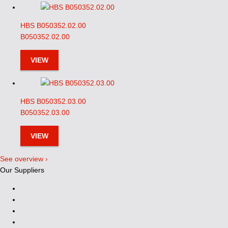
HBS B050352.02.00
B050352.02.00
VIEW
HBS B050352.03.00
B050352.03.00
VIEW
See overview ›
Our Suppliers