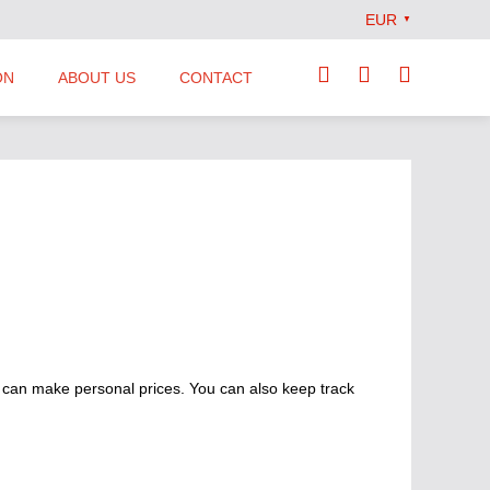
EUR
▼
ON
ABOUT US
CONTACT
Our Team
Locations
News
Terms and Conditions
 can make personal prices. You can also keep track