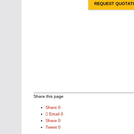
REQUEST QUOTAT
Share this page
Share
0
Email
0
Share
0
Tweet
0