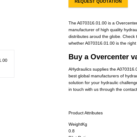
REQUEST QUOTATION
The A070316.01.00 is a Overcenter
manufacturer of high quality hydra
distributes aroud the globe. Check t
whether A070316.01.00 is the right
Buy a Overcenter va
AHydraulics supplies the A070316.0
best global manufacturers of hydraul
solution for your hydraulic challen
in touch with us through the contac
Product Attributes
Weight
Kg
0.8