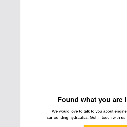
Found what you are l
We would love to talk to you about engine
surrounding hydraulics. Get in touch with us t